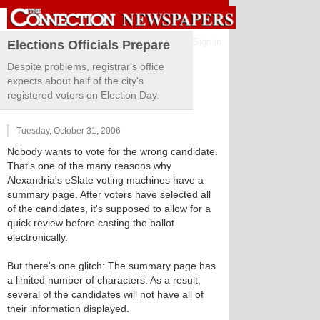
Sign in
Elections Officials Prepare
Despite problems, registrar's office
expects about half of the city's
registered voters on Election Day.
Tuesday, October 31, 2006
Nobody wants to vote for the wrong candidate.
That's one of the many reasons why
Alexandria's eSlate voting machines have a
summary page. After voters have selected all
of the candidates, it's supposed to allow for a
quick review before casting the ballot
electronically.
But there's one glitch: The summary page has
a limited number of characters. As a result,
several of the candidates will not have all of
their information displayed.