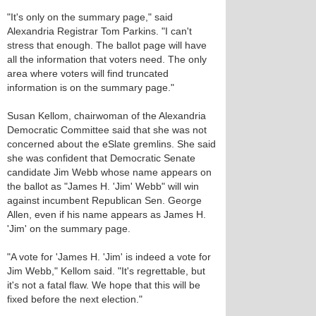
"It's only on the summary page," said
Alexandria Registrar Tom Parkins. "I can't
stress that enough. The ballot page will have
all the information that voters need. The only
area where voters will find truncated
information is on the summary page."
Susan Kellom, chairwoman of the Alexandria
Democratic Committee said that she was not
concerned about the eSlate gremlins. She said
she was confident that Democratic Senate
candidate Jim Webb whose name appears on
the ballot as "James H. 'Jim' Webb" will win
against incumbent Republican Sen. George
Allen, even if his name appears as James H.
'Jim' on the summary page.
"A vote for 'James H. 'Jim' is indeed a vote for
Jim Webb," Kellom said. "It's regrettable, but
it's not a fatal flaw. We hope that this will be
fixed before the next election."