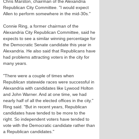
Chris Marston, chairman of the Alexandria
Republican City Committee. "I would expect
Allen to perform somewhere in the mid-30s."
Connie Ring, a former chairman of the
Alexandria City Republican Committee, said he
expects to see a similar winning percentage for
the Democratic Senate candidate this year in
Alexandria. He also said that Republicans have
had problems attracting voters in the city for
many years.
"There were a couple of times when
Republican statewide races were successful in
Alexandria with candidates like Lywood Holton
and John Warner. And at one time, we had
nearly half of all the elected offices in the city."
Ring said. "But in recent years, Republican
candidates have tended to be more to the
right. So independent voters have tended to
vote with the Democratic candidate rather than
a Republican candidates."