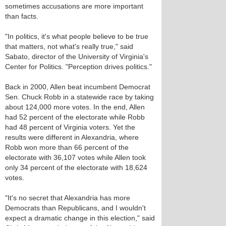
sometimes accusations are more important
than facts.
"In politics, it's what people believe to be true
that matters, not what's really true," said
Sabato, director of the University of Virginia's
Center for Politics. "Perception drives politics."
Back in 2000, Allen beat incumbent Democrat
Sen. Chuck Robb in a statewide race by taking
about 124,000 more votes. In the end, Allen
had 52 percent of the electorate while Robb
had 48 percent of Virginia voters. Yet the
results were different in Alexandria, where
Robb won more than 66 percent of the
electorate with 36,107 votes while Allen took
only 34 percent of the electorate with 18,624
votes.
"It's no secret that Alexandria has more
Democrats than Republicans, and I wouldn't
expect a dramatic change in this election," said