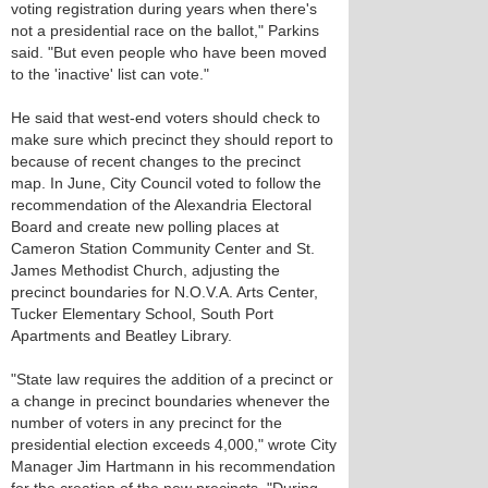
voting registration during years when there's
not a presidential race on the ballot," Parkins
said. "But even people who have been moved
to the 'inactive' list can vote."
He said that west-end voters should check to
make sure which precinct they should report to
because of recent changes to the precinct
map. In June, City Council voted to follow the
recommendation of the Alexandria Electoral
Board and create new polling places at
Cameron Station Community Center and St.
James Methodist Church, adjusting the
precinct boundaries for N.O.V.A. Arts Center,
Tucker Elementary School, South Port
Apartments and Beatley Library.
"State law requires the addition of a precinct or
a change in precinct boundaries whenever the
number of voters in any precinct for the
presidential election exceeds 4,000," wrote City
Manager Jim Hartmann in his recommendation