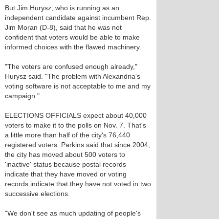
But Jim Hurysz, who is running as an
independent candidate against incumbent Rep.
Jim Moran (D-8), said that he was not
confident that voters would be able to make
informed choices with the flawed machinery.
"The voters are confused enough already,"
Hurysz said. "The problem with Alexandria's
voting software is not acceptable to me and my
campaign."
ELECTIONS OFFICIALS expect about 40,000
voters to make it to the polls on Nov. 7. That's
a little more than half of the city's 76,440
registered voters. Parkins said that since 2004,
the city has moved about 500 voters to
'inactive' status because postal records
indicate that they have moved or voting
records indicate that they have not voted in two
successive elections.
"We don't see as much updating of people's