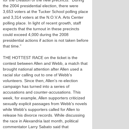
for the creation of the new precincts. "During
the 2004 presidential election, there were
3,653 voters at the Tucker School polling place
and 3,314 voters at the N.O.V.A. Arts Center
polling place. In light of recent growth, staff
expects that the turnout in these precincts
could exceed 4,000 during the 2008
presidential actions if action is not taken before
that time."
THE HOTTEST RACE on the ticket is the
contest between Allen and Webb, a match that
brought national attention after Allen used a
racial slur calling out to one of Webb's
volunteers. Since then, Allen's re-election
campaign has turned into a series of
accusations and counter-accusations. This
week, for example, Allen supporters criticized
sexually explicit passages from Webb's novels
while Webb's supporters called for Allen to
release his divorce records. While discussing
the race in Alexandria last month, political
commentator Larry Sabato said that