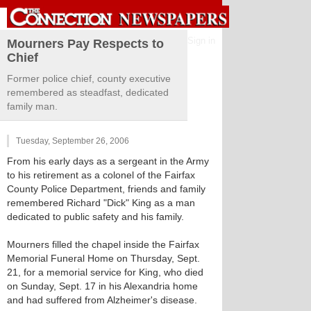
Sign in
Mourners Pay Respects to
Chief
Former police chief, county executive
remembered as steadfast, dedicated
family man.
Tuesday, September 26, 2006
From his early days as a sergeant in the Army
to his retirement as a colonel of the Fairfax
County Police Department, friends and family
remembered Richard "Dick" King as a man
dedicated to public safety and his family.
Mourners filled the chapel inside the Fairfax
Memorial Funeral Home on Thursday, Sept.
21, for a memorial service for King, who died
on Sunday, Sept. 17 in his Alexandria home
and had suffered from Alzheimer's disease.