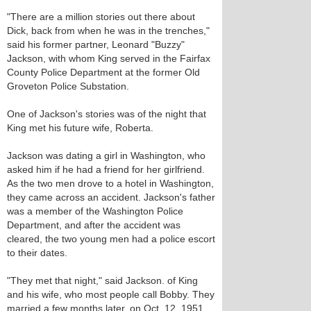
"There are a million stories out there about
Dick, back from when he was in the trenches,"
said his former partner, Leonard "Buzzy"
Jackson, with whom King served in the Fairfax
County Police Department at the former Old
Groveton Police Substation.
One of Jackson's stories was of the night that
King met his future wife, Roberta.
Jackson was dating a girl in Washington, who
asked him if he had a friend for her girlfriend.
As the two men drove to a hotel in Washington,
they came across an accident. Jackson's father
was a member of the Washington Police
Department, and after the accident was
cleared, the two young men had a police escort
to their dates.
"They met that night," said Jackson. of King
and his wife, who most people call Bobby. They
married a few months later, on Oct. 12, 1951.