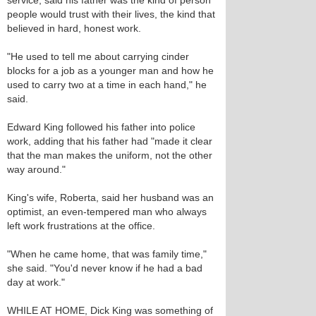
service, said his father was the kind of person
people would trust with their lives, the kind that
believed in hard, honest work.
"He used to tell me about carrying cinder
blocks for a job as a younger man and how he
used to carry two at a time in each hand," he
said.
Edward King followed his father into police
work, adding that his father had "made it clear
that the man makes the uniform, not the other
way around."
King's wife, Roberta, said her husband was an
optimist, an even-tempered man who always
left work frustrations at the office.
"When he came home, that was family time,"
she said. "You'd never know if he had a bad
day at work."
WHILE AT HOME, Dick King was something of