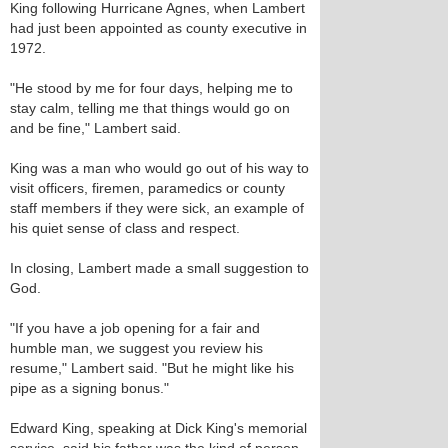
King following Hurricane Agnes, when Lambert
had just been appointed as county executive in
1972.
"He stood by me for four days, helping me to
stay calm, telling me that things would go on
and be fine," Lambert said.
King was a man who would go out of his way to
visit officers, firemen, paramedics or county
staff members if they were sick, an example of
his quiet sense of class and respect.
In closing, Lambert made a small suggestion to
God.
"If you have a job opening for a fair and
humble man, we suggest you review his
resume," Lambert said. "But he might like his
pipe as a signing bonus."
Edward King, speaking at Dick King's memorial