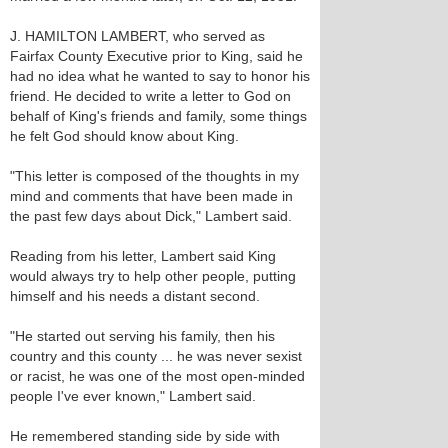
J. HAMILTON LAMBERT, who served as
Fairfax County Executive prior to King, said he
had no idea what he wanted to say to honor his
friend. He decided to write a letter to God on
behalf of King's friends and family, some things
he felt God should know about King.
"This letter is composed of the thoughts in my
mind and comments that have been made in
the past few days about Dick," Lambert said.
Reading from his letter, Lambert said King
would always try to help other people, putting
himself and his needs a distant second.
"He started out serving his family, then his
country and this county ... he was never sexist
or racist, he was one of the most open-minded
people I've ever known," Lambert said.
He remembered standing side by side with