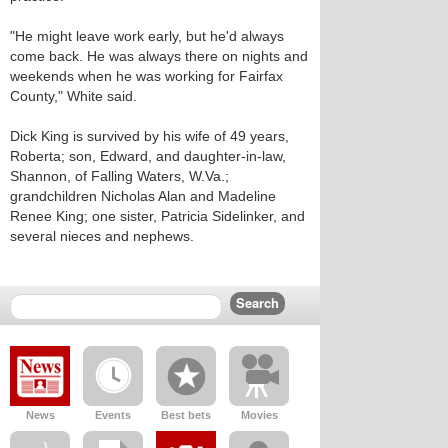
"He might leave work early, but he'd always
come back. He was always there on nights and
weekends when he was working for Fairfax
County," White said.
Dick King is survived by his wife of 49 years,
Roberta; son, Edward, and daughter-in-law,
Shannon, of Falling Waters, W.Va.;
grandchildren Nicholas Alan and Madeline
Renee King; one sister, Patricia Sidelinker, and
several nieces and nephews.
News
Events
Best bets
Movies