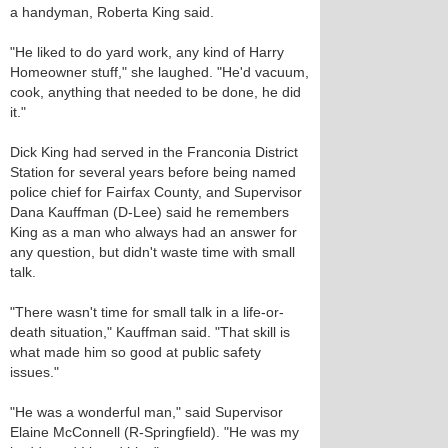
a handyman, Roberta King said.
"He liked to do yard work, any kind of Harry
Homeowner stuff," she laughed. "He'd vacuum,
cook, anything that needed to be done, he did
it."
Dick King had served in the Franconia District
Station for several years before being named
police chief for Fairfax County, and Supervisor
Dana Kauffman (D-Lee) said he remembers
King as a man who always had an answer for
any question, but didn't waste time with small
talk.
"There wasn't time for small talk in a life-or-
death situation," Kauffman said. "That skill is
what made him so good at public safety
issues."
"He was a wonderful man," said Supervisor
Elaine McConnell (R-Springfield). "He was my