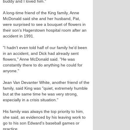
buddy and I loved him."
A long-time friend of the King family, Anne
McDonald said she and her husband, Pat,
were surprised to see a bouquet of flowers in
their son's Hagerstown hospital room after an
accident in 1991.
"I hadn't even told half of our family he'd been
in an accident, and Dick had already sent
flowers," Anne McDonald said. "He was
constantly there to do anything he could for
anyone."
Jean Van Devanter White, another friend of the
family, said King was "quiet, extremely humble
but at the same time he was very strong,
especially in a crisis situation."
His family was always the top priority to him,
she said, as evidenced by his leaving work to
go to his son Edward's baseball games or
practice.