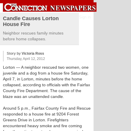
Sign in
Candle Causes Lorton
House Fire
Neighbor rescues family minutes
before home collapses.
Story by
Victoria Ross
Thursday, April 12, 2012
Lorton
— A neighbor rescued two women, one
juvenile and a dog from a house fire Saturday,
April 7, in Lorton, minutes before the home
collapsed, according to officials with the Fairfax
County Fire Department. The cause of the
blaze was an unattended candle.
Around 5 p.m., Fairfax County Fire and Rescue
responded to a house fire at 9204 Forest
Greens Drive in Lorton. Firefighters
encountered heavy smoke and fire coming