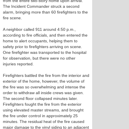
from the entire two-story home upon arrival.
The Incident Commander struck a second
alarm, bringing more than 60 firefighters to the
fire scene.
A neighbor called 911 around 4:50 p.m.,
according to fire officials, and then entered the
home to alert occupants, helping them to
safety prior to firefighters arriving on scene.
One firefighter was transported to the hospital
for observation, but there were no other
injuries reported.
Firefighters battled the fire from the interior and
exterior of the home, however, the volume of
the fire was so overwhelming and intense the
order to withdraw all inside crews was given.
The second floor collapsed minutes later.
Firefighters fought the fire from the exterior
using elevated master streams, and brought
the fire under control in approximately 25
minutes. The residual heat of the fire caused
major damage to the vinyl siding to an adjacent