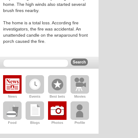
home. The high winds also started several
brush fires nearby.
The home is a total loss. According fire
investigators, the fire was accidental. An
unattended candle on the wraparound front
porch caused the fire.
News
Events
Best bets
Movies
Food
Blogs
Photos
Profile