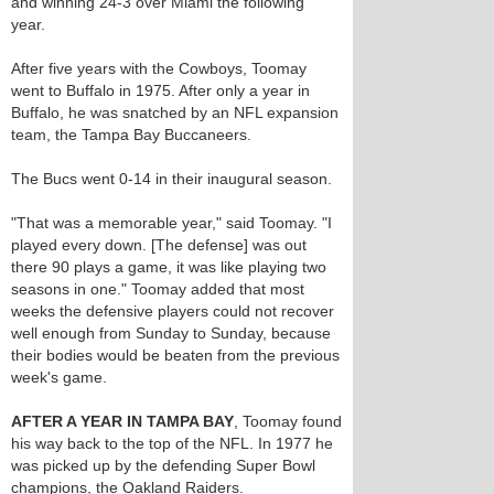
and winning 24-3 over Miami the following
year.
After five years with the Cowboys, Toomay
went to Buffalo in 1975. After only a year in
Buffalo, he was snatched by an NFL expansion
team, the Tampa Bay Buccaneers.
The Bucs went 0-14 in their inaugural season.
"That was a memorable year," said Toomay. "I
played every down. [The defense] was out
there 90 plays a game, it was like playing two
seasons in one." Toomay added that most
weeks the defensive players could not recover
well enough from Sunday to Sunday, because
their bodies would be beaten from the previous
week's game.
AFTER A YEAR IN TAMPA BAY
, Toomay found
his way back to the top of the NFL. In 1977 he
was picked up by the defending Super Bowl
champions, the Oakland Raiders.