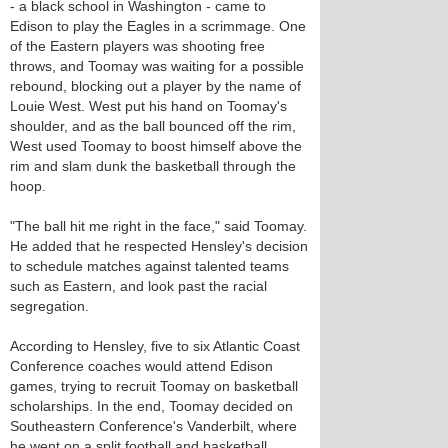
- a black school in Washington - came to
Edison to play the Eagles in a scrimmage. One
of the Eastern players was shooting free
throws, and Toomay was waiting for a possible
rebound, blocking out a player by the name of
Louie West. West put his hand on Toomay's
shoulder, and as the ball bounced off the rim,
West used Toomay to boost himself above the
rim and slam dunk the basketball through the
hoop.
"The ball hit me right in the face," said Toomay.
He added that he respected Hensley's decision
to schedule matches against talented teams
such as Eastern, and look past the racial
segregation.
According to Hensley, five to six Atlantic Coast
Conference coaches would attend Edison
games, trying to recruit Toomay on basketball
scholarships. In the end, Toomay decided on
Southeastern Conference's Vanderbilt, where
he went on a split football and basketball