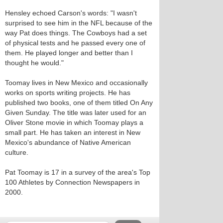
Hensley echoed Carson's words: "I wasn't
surprised to see him in the NFL because of the
way Pat does things. The Cowboys had a set
of physical tests and he passed every one of
them. He played longer and better than I
thought he would."
Toomay lives in New Mexico and occasionally
works on sports writing projects. He has
published two books, one of them titled On Any
Given Sunday. The title was later used for an
Oliver Stone movie in which Toomay plays a
small part. He has taken an interest in New
Mexico's abundance of Native American
culture.
Pat Toomay is 17 in a survey of the area's Top
100 Athletes by Connection Newspapers in
2000.