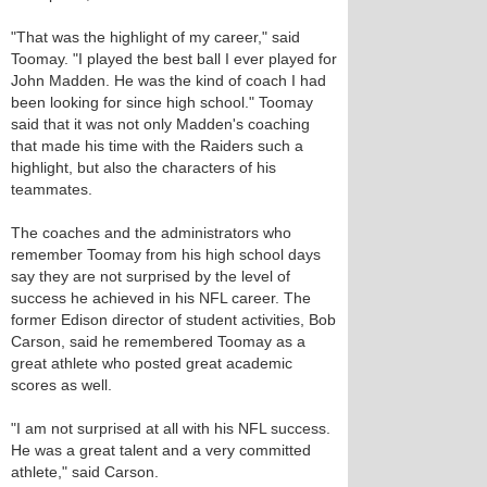
"That was the highlight of my career," said
Toomay. "I played the best ball I ever played for
John Madden. He was the kind of coach I had
been looking for since high school." Toomay
said that it was not only Madden's coaching
that made his time with the Raiders such a
highlight, but also the characters of his
teammates.
The coaches and the administrators who
remember Toomay from his high school days
say they are not surprised by the level of
success he achieved in his NFL career. The
former Edison director of student activities, Bob
Carson, said he remembered Toomay as a
great athlete who posted great academic
scores as well.
"I am not surprised at all with his NFL success.
He was a great talent and a very committed
athlete," said Carson.