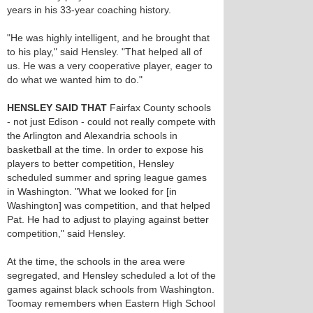
years in his 33-year coaching history.
"He was highly intelligent, and he brought that
to his play," said Hensley. "That helped all of
us. He was a very cooperative player, eager to
do what we wanted him to do."
HENSLEY SAID THAT
Fairfax County schools
- not just Edison - could not really compete with
the Arlington and Alexandria schools in
basketball at the time. In order to expose his
players to better competition, Hensley
scheduled summer and spring league games
in Washington. "What we looked for [in
Washington] was competition, and that helped
Pat. He had to adjust to playing against better
competition," said Hensley.
At the time, the schools in the area were
segregated, and Hensley scheduled a lot of the
games against black schools from Washington.
Toomay remembers when Eastern High School