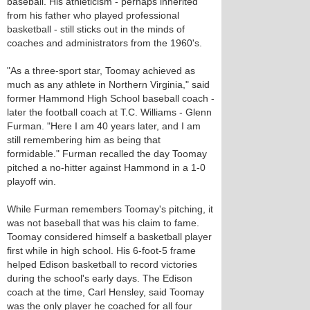
baseball. His athleticism - perhaps inherited
from his father who played professional
basketball - still sticks out in the minds of
coaches and administrators from the 1960's.
"As a three-sport star, Toomay achieved as
much as any athlete in Northern Virginia," said
former Hammond High School baseball coach -
later the football coach at T.C. Williams - Glenn
Furman. "Here I am 40 years later, and I am
still remembering him as being that
formidable." Furman recalled the day Toomay
pitched a no-hitter against Hammond in a 1-0
playoff win.
While Furman remembers Toomay's pitching, it
was not baseball that was his claim to fame.
Toomay considered himself a basketball player
first while in high school. His 6-foot-5 frame
helped Edison basketball to record victories
during the school's early days. The Edison
coach at the time, Carl Hensley, said Toomay
was the only player he coached for all four