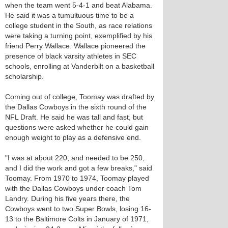
when the team went 5-4-1 and beat Alabama.
He said it was a tumultuous time to be a
college student in the South, as race relations
were taking a turning point, exemplified by his
friend Perry Wallace. Wallace pioneered the
presence of black varsity athletes in SEC
schools, enrolling at Vanderbilt on a basketball
scholarship.
Coming out of college, Toomay was drafted by
the Dallas Cowboys in the sixth round of the
NFL Draft. He said he was tall and fast, but
questions were asked whether he could gain
enough weight to play as a defensive end.
"I was at about 220, and needed to be 250,
and I did the work and got a few breaks," said
Toomay. From 1970 to 1974, Toomay played
with the Dallas Cowboys under coach Tom
Landry. During his five years there, the
Cowboys went to two Super Bowls, losing 16-
13 to the Baltimore Colts in January of 1971,