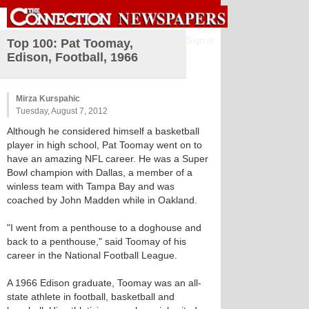
Sign in
Top 100: Pat Toomay,
Edison, Football, 1966
Mirza Kurspahic
Tuesday, August 7, 2012
Although he considered himself a basketball
player in high school, Pat Toomay went on to
have an amazing NFL career. He was a Super
Bowl champion with Dallas, a member of a
winless team with Tampa Bay and was
coached by John Madden while in Oakland.
"I went from a penthouse to a doghouse and
back to a penthouse," said Toomay of his
career in the National Football League.
A 1966 Edison graduate, Toomay was an all-
state athlete in football, basketball and