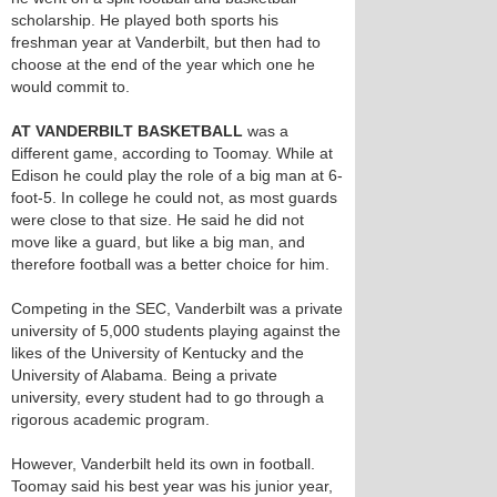
scholarship. He played both sports his
freshman year at Vanderbilt, but then had to
choose at the end of the year which one he
would commit to.
AT VANDERBILT BASKETBALL
was a
different game, according to Toomay. While at
Edison he could play the role of a big man at 6-
foot-5. In college he could not, as most guards
were close to that size. He said he did not
move like a guard, but like a big man, and
therefore football was a better choice for him.
Competing in the SEC, Vanderbilt was a private
university of 5,000 students playing against the
likes of the University of Kentucky and the
University of Alabama. Being a private
university, every student had to go through a
rigorous academic program.
However, Vanderbilt held its own in football.
Toomay said his best year was his junior year,