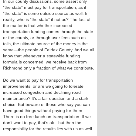
In our county discussions, some assert only
“the state” must pay for transportation, as if
“the state” is some outside source as well. In
reality, who is “the state” if not us? The fact of
the matter is that whether increased
transportation funding comes through the state
or the county, or through user fees such as
tolls, the ultimate source of the money is the
same—the people of Fairfax County. And we all
know that whenever a statewide funding
formula is concerned, we receive back from
Richmond only a fraction of what we contribute.
Do we want to pay for transportation
improvements, or are we going to tolerate
increased congestion and declining road
maintenance? It’s a fair question and a stark
choice. But beware of those who say you can
have good things without paying for them.
There is no free lunch on transportation. If we
don’t want to pay, that’s ok—but then the
responsibility for the results lies with us as well.