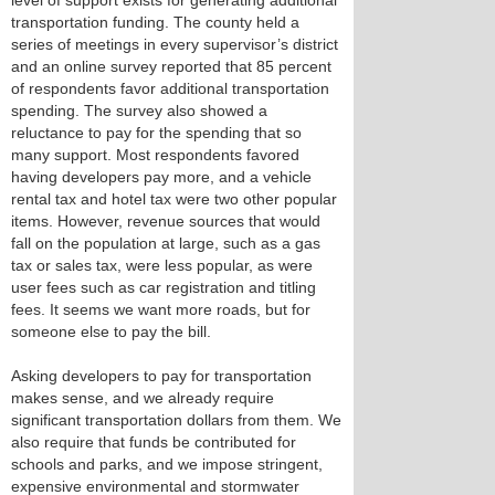
level of support exists for generating additional
transportation funding. The county held a
series of meetings in every supervisor’s district
and an online survey reported that 85 percent
of respondents favor additional transportation
spending. The survey also showed a
reluctance to pay for the spending that so
many support. Most respondents favored
having developers pay more, and a vehicle
rental tax and hotel tax were two other popular
items. However, revenue sources that would
fall on the population at large, such as a gas
tax or sales tax, were less popular, as were
user fees such as car registration and titling
fees. It seems we want more roads, but for
someone else to pay the bill.
Asking developers to pay for transportation
makes sense, and we already require
significant transportation dollars from them. We
also require that funds be contributed for
schools and parks, and we impose stringent,
expensive environmental and stormwater