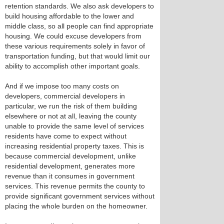
retention standards. We also ask developers to
build housing affordable to the lower and
middle class, so all people can find appropriate
housing. We could excuse developers from
these various requirements solely in favor of
transportation funding, but that would limit our
ability to accomplish other important goals.
And if we impose too many costs on
developers, commercial developers in
particular, we run the risk of them building
elsewhere or not at all, leaving the county
unable to provide the same level of services
residents have come to expect without
increasing residential property taxes. This is
because commercial development, unlike
residential development, generates more
revenue than it consumes in government
services. This revenue permits the county to
provide significant government services without
placing the whole burden on the homeowner.