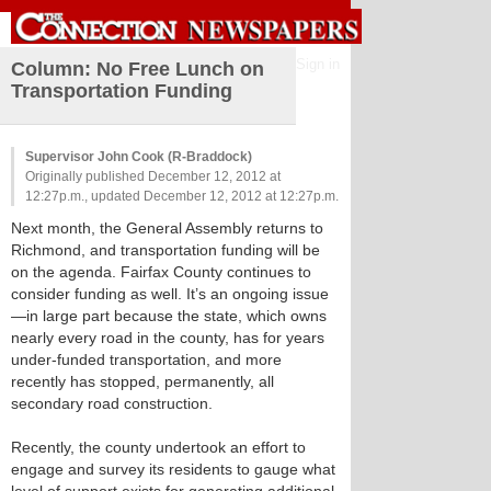
Sign in
Column: No Free Lunch on
Transportation Funding
Supervisor John Cook (R-Braddock)
Originally published December 12, 2012 at
12:27p.m., updated December 12, 2012 at 12:27p.m.
Next month, the General Assembly returns to
Richmond, and transportation funding will be
on the agenda. Fairfax County continues to
consider funding as well. It’s an ongoing issue
—in large part because the state, which owns
nearly every road in the county, has for years
under-funded transportation, and more
recently has stopped, permanently, all
secondary road construction.
Recently, the county undertook an effort to
engage and survey its residents to gauge what