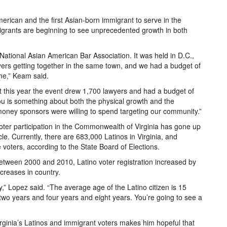
erican and the first Asian-born immigrant to serve in the
igrants are beginning to see unprecedented growth in both
 National Asian American Bar Association. It was held in D.C.,
ers getting together in the same town, and we had a budget of
me,” Keam said.
 this year the event drew 1,700 lawyers and had a budget of
you is something about both the physical growth and the
money sponsors were willing to spend targeting our community.”
oter participation in the Commonwealth of Virginia has gone up
e. Currently, there are 683,000 Latinos in Virginia, and
 voters, according to the State Board of Elections.
etween 2000 and 2010, Latino voter registration increased by
ncreases in country.
,” Lopez said. “The average age of the Latino citizen is 15
two years and four years and eight years. You’re going to see a
rginia’s Latinos and immigrant voters makes him hopeful that