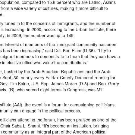
 population, compared to 15.6 percent who are Latino, Asians
m a wide variety of cultures, making it more difficult to
e.
gly tuned in to the concerns of immigrants, and the number of
 increasing. In 2000, according to the Urban Institute, there
nty; in 2009, the number was up to 149.
the interest of members of the immigrant community has been
 has been increasing,” said Del. Ken Plum (D-36). “I try to
mmigrant members to demonstrate to them that they can have a
in elective office who value the contributions.”
er, hosted by the Arab American Republicans and the Arab
 Sept. 30, nearly every Fairfax County Democrat running for
ing Gov. Tim Kaine, U.S. Rep. James Moran (D-8) and Rep. Gerry
is, (R), who served eight terms in Congress, was Mitt
tute (AAI), the event is a forum for campaigning politicians,
nity can engage in the political process.
oliticians attending the forum, has been praised as one of the
-Chair Saba L. Shami. “It’s become an institution, bringing
 community as an integral part of the American political