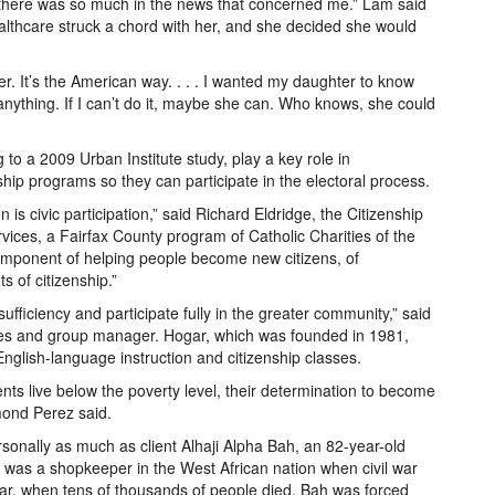
r there was so much in the news that concerned me.” Lam said
lthcare struck a chord with her, and she decided she would
r. It’s the American way. . . . I wanted my daughter to know
nything. If I can’t do it, maybe she can. Who knows, she could
o a 2009 Urban Institute study, play a key role in
ship programs so they can participate in the electoral process.
n is civic participation,” said Richard Eldridge, the Citizenship
ices, a Fairfax County program of Catholic Charities of the
omponent of helping people become new citizens, of
 of citizenship.”
sufficiency and participate fully in the greater community,” said
s and group manager. Hogar, which was founded in 1981,
 English-language instruction and citizenship classes.
ents live below the poverty level, their determination to become
mond Perez said.
nally as much as client Alhaji Alpha Bah, an 82-year-old
 was a shopkeeper in the West African nation when civil war
 war, when tens of thousands of people died, Bah was forced