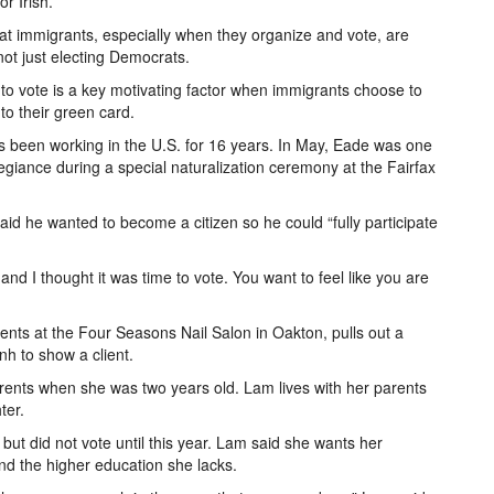
r Irish.”
 that immigrants, especially when they organize and vote, are
 not just electing Democrats.
 to vote is a key motivating factor when immigrants choose to
to their green card.
 been working in the U.S. for 16 years. In May, Eade was one
egiance during a special naturalization ceremony at the Fairfax
id he wanted to become a citizen so he could “fully participate
 and I thought it was time to vote. You want to feel like you are
nts at the Four Seasons Nail Salon in Oakton, pulls out a
h to show a client.
rents when she was two years old. Lam lives with her parents
ter.
ut did not vote until this year. Lam said she wants her
nd the higher education she lacks.