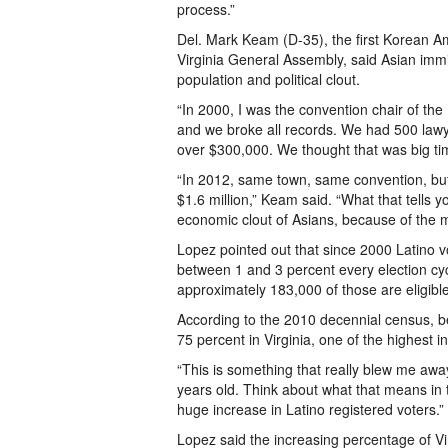
process.”
Del. Mark Keam (D-35), the first Korean Am
Virginia General Assembly, said Asian imm
population and political clout.
“In 2000, I was the convention chair of the
and we broke all records. We had 500 lawy
over $300,000. We thought that was big ti
“In 2012, same town, same convention, but
$1.6 million,” Keam said. “What that tells 
economic clout of Asians, because of the 
Lopez pointed out that since 2000 Latino v
between 1 and 3 percent every election cycl
approximately 183,000 of those are eligible
According to the 2010 decennial census, b
75 percent in Virginia, one of the highest i
“This is something that really blew me away
years old. Think about what that means in 
huge increase in Latino registered voters.”
Lopez said the increasing percentage of Vi