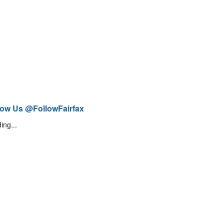
low Us @FollowFairfax
ing...