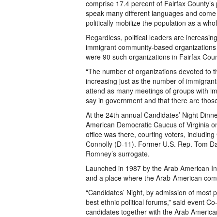
comprise 17.4 percent of Fairfax County’s
speak many different languages and come fro
politically mobilize the population as a whol
Regardless, political leaders are increasin
immigrant community-based organizations is
were 90 such organizations in Fairfax Cou
“The number of organizations devoted to 
increasing just as the number of immigrants
attend as many meetings of groups with i
say in government and that there are those 
At the 24th annual Candidates’ Night Dinn
American Democratic Caucus of Virginia on
office was there, courting voters, includ
Connolly (D-11). Former U.S. Rep. Tom Dav
Romney’s surrogate.
Launched in 1987 by the Arab American Insti
and a place where the Arab-American commu
“Candidates’ Night, by admission of most p
best ethnic political forums,” said event Co
candidates together with the Arab American