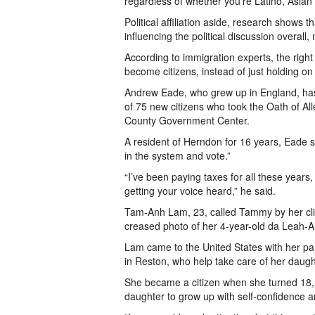
regardless of whether you’re Latino, Asian o
Political affiliation aside, research shows
influencing the political discussion overall,
According to immigration experts, the right
become citizens, instead of just holding on 
Andrew Eade, who grew up in England, has
of 75 new citizens who took the Oath of All
County Government Center.
A resident of Herndon for 16 years, Eade sa
in the system and vote.”
“I’ve been paying taxes for all these years,
getting your voice heard,” he said.
Tam-Anh Lam, 23, called Tammy by her clie
creased photo of her 4-year-old da Leah-An
Lam came to the United States with her pa
in Reston, who help take care of her daugh
She became a citizen when she turned 18, b
daughter to grow up with self-confidence a