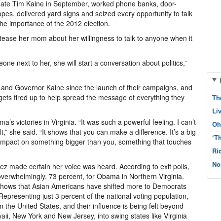
date Tim Kaine in September, worked phone banks, door-
pes, delivered yard signs and seized every opportunity to talk
the importance of the 2012 election.
 tease her mom about her willingness to talk to anyone when it
e next to her, she will start a conversation about politics,”
 and Governor Kaine since the launch of their campaigns, and
 gets fired up to help spread the message of everything they
Th
Li
s victories in Virginia. “It was such a powerful feeling. I can’t
Oh
t,” she said. “It shows that you can make a difference. It’s a big
‘T
n impact on something bigger than you, something that touches
Ri
No
ez made certain her voice was heard. According to exit polls,
 overwhelmingly, 73 percent, for Obama in Northern Virginia.
hows that Asian Americans have shifted more to Democrats
epresenting just 3 percent of the national voting population,
 the United States, and their influence is being felt beyond
awaii, New York and New Jersey, into swing states like Virginia