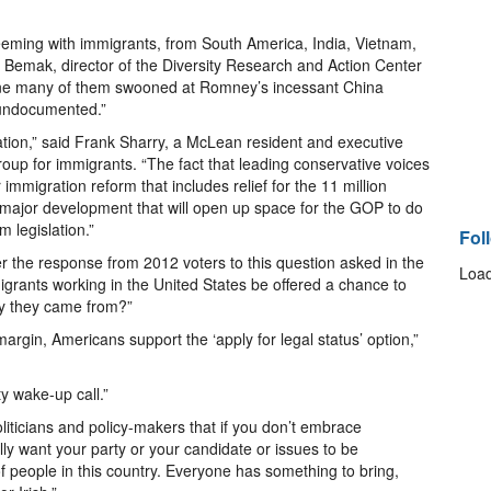
 teeming with immigrants, from South America, India, Vietnam,
 Bemak, director of the Diversity Research and Action Center
gine many of them swooned at Romney’s incessant China
e undocumented.”
ration,” said Frank Sharry, a McLean resident and executive
roup for immigrants. “The fact that leading conservative voices
 immigration reform that includes relief for the 11 million
major development that will open up space for the GOP to do
m legislation.”
Fol
er the response from 2012 voters to this question asked in the
Load
migrants working in the United States be offered a chance to
try they came from?”
rgin, Americans support the ‘apply for legal status’ option,”
y wake-up call.”
politicians and policy-makers that if you don’t embrace
lly want your party or your candidate or issues to be
 people in this country. Everyone has something to bring,