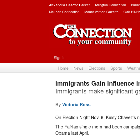
Alexandria Gazette Packet
Arlington Connection
Burke
McLean Connection
Mount Vernon Gazette
Oak Hill/H
Sign in
Home
News
Elections
Sports
Weath
Immigrants Gain Influence in
Immigrants make significant gai
By
Victoria Ross
On Election Night Nov. 6, Keisy Chavez’s 
The Fairfax single mom had been campaignin
Obama last April.