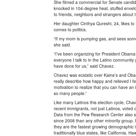
She filmed a commercial for Senate candi
knocked in 104-degree heat, stuffed envelo
to friends, neighbors and strangers about 
Her daughter Cinthya Qureshi, 24, likes to
comes to politics.
“If my mom is pumping gas, and sees someon
she said.
“I’ve been organizing for President Obama
everyone I talk to in the Latino community
have done for us,” said Chavez.
Chavez was ecstatic over Kaine’s and Obama’
really describe how happy and relieved I fel
motivation to realize that you can have a
so many people.”
Like many Latinos this election cycle, Chav
recent immigrants, not just Latinos, voted
Data from the Pew Research Center also s
since 2008 than any other minority group. R
they are the fastest growing demographic in
traditionally blue states, like California, H