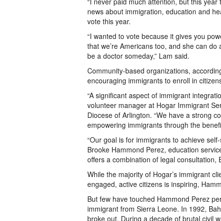
“I never paid much attention, but this yea
news about immigration, education and hea
vote this year.
“I wanted to vote because it gives you powe
that we’re Americans too, and she can do a
be a doctor someday,” Lam said.
Community-based organizations, according t
encouraging immigrants to enroll in citizen
“A significant aspect of immigrant integratio
volunteer manager at Hogar Immigrant Serv
Diocese of Arlington. “We have a strong c
empowering immigrants through the benefits
“Our goal is for immigrants to achieve self-
Brooke Hammond Perez, education service
offers a combination of legal consultation,
While the majority of Hogar’s immigrant cli
engaged, active citizens is inspiring, Ham
But few have touched Hammond Perez perso
immigrant from Sierra Leone. In 1992, Bah
broke out. During a decade of brutal civil