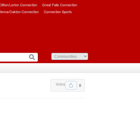
/Clifton/Lorton Connection
Great Falls Connection
ienna/Oakton Connection
Connection Sports
Votes
0