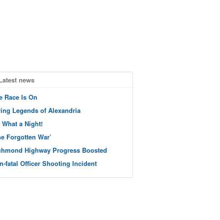
Latest news
e Race Is On
ving Legends of Alexandria
 What a Night!
he Forgotten War’
chmond Highway Progress Boosted
n-fatal Officer Shooting Incident