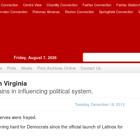
 Connection
Centre View
Chantilly Connection
Fairfax Connection
Fairfax Station
erndon Connection
Potomac Almanac
Reston Connection
Springfield Connection
V
Friday, August 7, 2026
er
Polls
Media
Print Archives Online
Contact Us
 Virginia
Upvote
ns in influencing political system.
Tuesday, December 18, 2012
nerves were frayed.
g hard for Democrats since the official launch of Latinos for