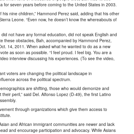
ea for seven years before coming to the United States in 2003.
 his nine children,” Hammond Perez said, adding that his other
 Sierra Leone. “Even now, he doesn’t know the whereabouts of
 did not have any formal education, did not speak English and
spite these obstacles, Bah, accompanied by Hammond Perez,
on Oct. 14, 2011. When asked what he wanted to do as a new
ote as soon as possible. “I feel proud. I feel big. You are a
ideo interview discussing his experiences. (To see the video,
rant voters are changing the political landscape in
luence across the political spectrum.
e demographics are shifting, those who would demonize and
heir peril,” said Del. Alfonso Lopez (D-49), the first Latino
Assembly.
volvement through organizations which give them access to
titute.
s Asian and African immigrant communities are newer and lack
rhead and encourage participation and advocacy. While Asians