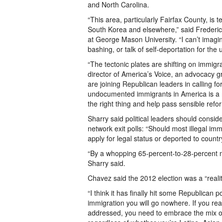
and North Carolina.
“This area, particularly Fairfax County, is
South Korea and elsewhere,” said Frederic
at George Mason University. “I can’t ima
bashing, or talk of self-deportation for th
“The tectonic plates are shifting on immig
director of America’s Voice, an advocacy g
are joining Republican leaders in calling for
undocumented immigrants in America is a 
the right thing and help pass sensible refor
Sharry said political leaders should consid
network exit polls: “Should most illegal im
apply for legal status or deported to coun
“By a whopping 65-percent-to-28-percent ma
Sharry said.
Chavez said the 2012 election was a “realit
“I think it has finally hit some Republican 
immigration you will go nowhere. If you rea
addressed, you need to embrace the mix of