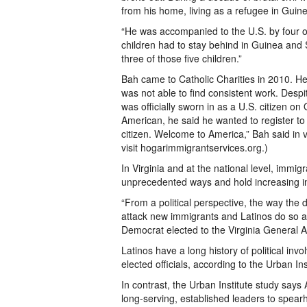
from his home, living as a refugee in Guin
“He was accompanied to the U.S. by four of
children had to stay behind in Guinea and
three of those five children.”
Bah came to Catholic Charities in 2010. He
was not able to find consistent work. De
was officially sworn in as a U.S. citizen 
American, he said he wanted to register to v
citizen. Welcome to America,” Bah said in v
visit hogarimmigrantservices.org.)
In Virginia and at the national level, immig
unprecedented ways and hold increasing inf
“From a political perspective, the way th
attack new immigrants and Latinos do so at t
Democrat elected to the Virginia General 
Latinos have a long history of political in
elected officials, according to the Urban Ins
In contrast, the Urban Institute study say
long-serving, established leaders to spea