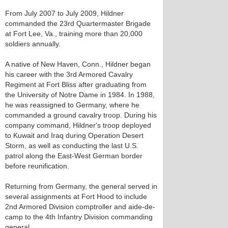
From July 2007 to July 2009, Hildner
commanded the 23rd Quartermaster Brigade
at Fort Lee, Va., training more than 20,000
soldiers annually.
A native of New Haven, Conn., Hildner began
his career with the 3rd Armored Cavalry
Regiment at Fort Bliss after graduating from
the University of Notre Dame in 1984. In 1988,
he was reassigned to Germany, where he
commanded a ground cavalry troop. During his
company command, Hildner's troop deployed
to Kuwait and Iraq during Operation Desert
Storm, as well as conducting the last U.S.
patrol along the East-West German border
before reunification.
Returning from Germany, the general served in
several assignments at Fort Hood to include
2nd Armored Division comptroller and aide-de-
camp to the 4th Infantry Division commanding
general.