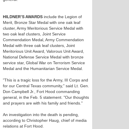
HILDNER’S AWARDS
include the Legion of
Merit, Bronze Star Medal with one oak leaf
cluster, Army Meritorious Service Medal with
two oak leaf clusters, Joint Service
Commendation Medal, Army Commendation
Medal with three oak leaf clusters, Joint
Meritorious Unit Award, Valorous Unit Award,
National Defense Service Medal with bronze
service star, Global War on Terrorism Service
Medal and the Humanitarian Service Medal.
"This is a tragic loss for the Army, III Corps and
for our Central Texas community," said Lt. Gen.
Don Campbell Jr., Fort Hood commanding
general, in the Feb. 5 statement. "Our thoughts
and prayers are with his family and friends."
An investigation into the death is pending,
according to Christopher Haug, chief of media
relations at Fort Hood.