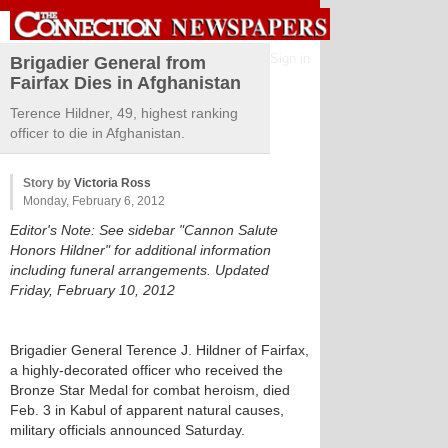
Sign in
Brigadier General from
Fairfax Dies in Afghanistan
Terence Hildner, 49, highest ranking
officer to die in Afghanistan.
Story by
Victoria Ross
Monday, February 6, 2012
Editor's Note: See sidebar "Cannon Salute
Honors Hildner" for additional information
including funeral arrangements. Updated
Friday, February 10, 2012
Brigadier General Terence J. Hildner of Fairfax,
a highly-decorated officer who received the
Bronze Star Medal for combat heroism, died
Feb. 3 in Kabul of apparent natural causes,
military officials announced Saturday.