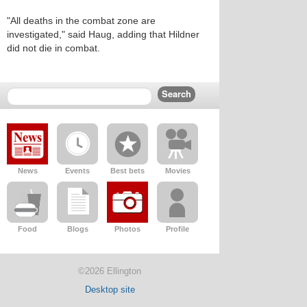
"All deaths in the combat zone are
investigated," said Haug, adding that Hildner
did not die in combat.
News
Events
Best bets
Movies
Food
Blogs
Photos
Profile
©2026 Ellington
Desktop site