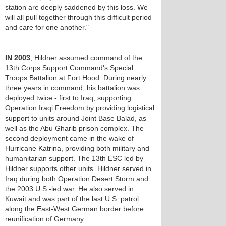
station are deeply saddened by this loss. We
will all pull together through this difficult period
and care for one another."
IN 2003
, Hildner assumed command of the
13th Corps Support Command's Special
Troops Battalion at Fort Hood. During nearly
three years in command, his battalion was
deployed twice - first to Iraq, supporting
Operation Iraqi Freedom by providing logistical
support to units around Joint Base Balad, as
well as the Abu Gharib prison complex. The
second deployment came in the wake of
Hurricane Katrina, providing both military and
humanitarian support. The 13th ESC led by
Hildner supports other units. Hildner served in
Iraq during both Operation Desert Storm and
the 2003 U.S.-led war. He also served in
Kuwait and was part of the last U.S. patrol
along the East-West German border before
reunification of Germany.