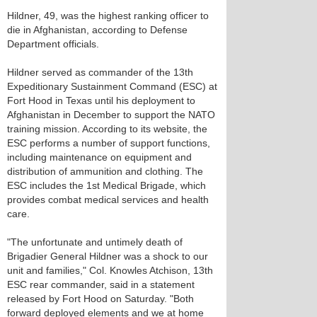
Hildner, 49, was the highest ranking officer to
die in Afghanistan, according to Defense
Department officials.
Hildner served as commander of the 13th
Expeditionary Sustainment Command (ESC) at
Fort Hood in Texas until his deployment to
Afghanistan in December to support the NATO
training mission. According to its website, the
ESC performs a number of support functions,
including maintenance on equipment and
distribution of ammunition and clothing. The
ESC includes the 1st Medical Brigade, which
provides combat medical services and health
care.
"The unfortunate and untimely death of
Brigadier General Hildner was a shock to our
unit and families," Col. Knowles Atchison, 13th
ESC rear commander, said in a statement
released by Fort Hood on Saturday. "Both
forward deployed elements and we at home