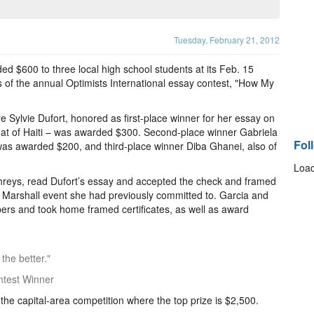
Tuesday, February 21, 2012
d $600 to three local high school students at its Feb. 15
 of the annual Optimists International essay contest, "How My
Sylvie Dufort, honored as first-place winner for her essay on
 that of Haiti – was awarded $300. Second-place winner Gabriela
Fol
as awarded $200, and third-place winner Diba Ghanei, also of
Load
reys, read Dufort’s essay and accepted the check and framed
 a Marshall event she had previously committed to. Garcia and
ers and took home framed certificates, as well as award
 the better."
ntest Winner
o the capital-area competition where the top prize is $2,500.