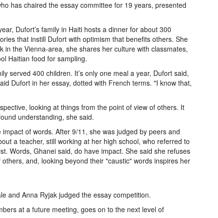
o has chaired the essay committee for 19 years, presented
ear, Dufort’s family in Haiti hosts a dinner for about 300
ies that instill Dufort with optimism that benefits others. She
ck in the Vienna-area, she shares her culture with classmates,
ol Haitian food for sampling.
ily served 400 children. It’s only one meal a year, Dufort said,
 said Dufort in her essay, dotted with French terms. "I know that,
ective, looking at things from the point of view of others. It
found understanding, she said.
 impact of words. After 9/11, she was judged by peers and
bout a teacher, still working at her high school, who referred to
ist. Words, Ghanei said, do have impact. She said she refuses
of others, and, looking beyond their "caustic" words inspires her
e and Anna Ryjak judged the essay competition.
bers at a future meeting, goes on to the next level of