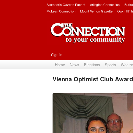
Alexandria Gazette Packet
Arlington Connection
Burke
McLean Connection
Mount Vernon Gazette
Oak Hill/H
Sign in
Home
News
Elections
Sports
Weath
Vienna Optimist Club Award