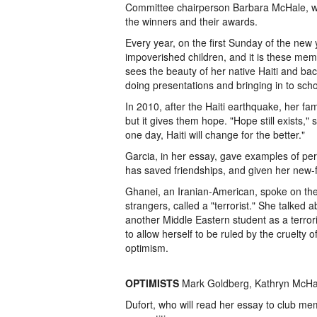
Committee chairperson Barbara McHale, wh
the winners and their awards.
Every year, on the first Sunday of the new y
impoverished children, and it is these memor
sees the beauty of her native Haiti and ba
doing presentations and bringing in to scho
In 2010, after the Haiti earthquake, her fam
but it gives them hope. "Hope still exists,"
one day, Haiti will change for the better."
Garcia, in her essay, gave examples of persp
has saved friendships, and given her new-
Ghanei, an Iranian-American, spoke on the
strangers, called a "terrorist." She talked a
another Middle Eastern student as a terror
to allow herself to be ruled by the cruelty 
optimism.
OPTIMISTS
Mark Goldberg, Kathryn McHal
Dufort, who will read her essay to club mem