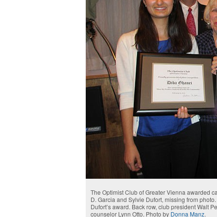
The Optimist Club of Greater Vienna awarded cas
D. Garcia and Sylvie Dufort, missing from phot
Dufort’s award. Back row, club president Walt 
counselor Lynn Otto. Photo by
Donna Manz
.