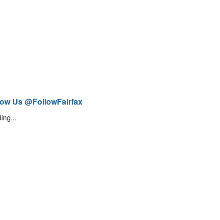
low Us @FollowFairfax
ing...