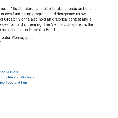
of youth." Its signature campaign is raising funds on behalf of
 its own fundraising programs and designates its own
s of Greater Vienna also hold an oratorical contest and a
e deaf or hard-of-hearing. The Vienna club sponsors the
he red caboose on Dominion Road.
reater Vienna, go to
/
hool Juniors
t Optimistic Mindsets
Free Food and Fun