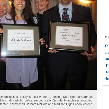
Th
Li
Oh
‘T
Ri
No
h prizes to its essay contest winners (from left) Diba Ghanei, Gabriela
o. Marshall High School career counselor Garnder Humphreys accepted
Petersen, essay chair Barbara McHale and Madison High School career