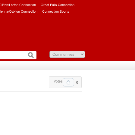
/Clifton/Lorton Connection
Great Falls Connection
ienna/Oakton Connection
Connection Sports
Votes
0