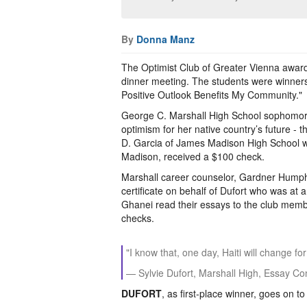
By
Donna Manz
The Optimist Club of Greater Vienna awarde
dinner meeting. The students were winners
Positive Outlook Benefits My Community."
George C. Marshall High School sophomore 
optimism for her native country’s future -
D. Garcia of James Madison High School w
Madison, received a $100 check.
Marshall career counselor, Gardner Humph
certificate on behalf of Dufort who was at
Ghanei read their essays to the club memb
checks.
"I know that, one day, Haiti will change for
— Sylvie Dufort, Marshall High, Essay Co
DUFORT
, as first-place winner, goes on t