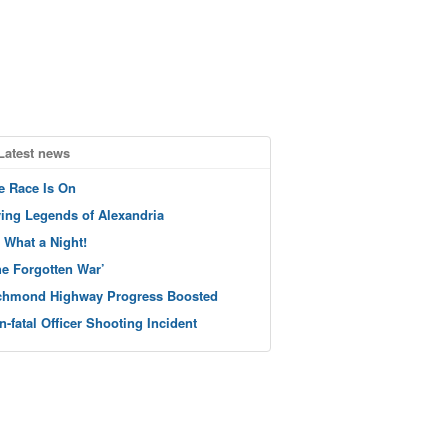
Latest news
e Race Is On
ving Legends of Alexandria
 What a Night!
he Forgotten War’
chmond Highway Progress Boosted
n-fatal Officer Shooting Incident