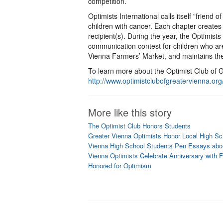
competition.
Optimists International calls itself "friend 
children with cancer. Each chapter creates
recipient(s). During the year, the Optimist
communication contest for children who ar
Vienna Farmers’ Market, and maintains t
To learn more about the Optimist Club of G
http://www.optimistclubofgreatervienna.org
More like this story
The Optimist Club Honors Students
Greater Vienna Optimists Honor Local High Sc
Vienna High School Students Pen Essays abou
Vienna Optimists Celebrate Anniversary with 
Honored for Optimism