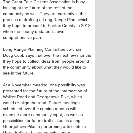
The Great Falls Citizens Association is busy
looking at the future of the rest of the
community as well. They are currently in the
process of drafting a Long Range Plan, which
they hope to present to Fairfax County in 2013
when the county updates its own
comprehensive plan.
Long Range Planning Committee co-chair
Doug Cobb says that over the next few months
they hope to collect ideas from people around
the community about what they would like to
see in the future.
At a November meeting, one possibility was
presented for the future of the intersection of
Walker Road and Georgetown Pike, which
would re-align the road. Future meetings
scheduled over the coming months will
examine more community input, as well as
possibilities for future traffic studies along
Georgetown Pike, a performing arts center in
Great Falls and a community center.