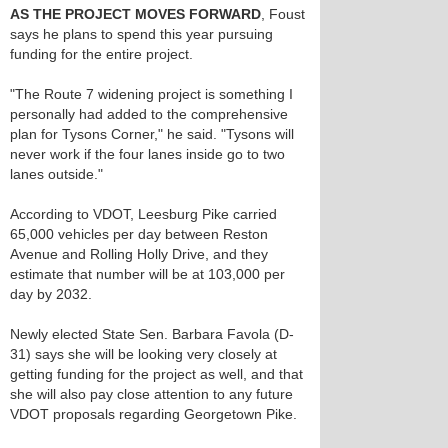
AS THE PROJECT MOVES FORWARD
, Foust
says he plans to spend this year pursuing
funding for the entire project.
"The Route 7 widening project is something I
personally had added to the comprehensive
plan for Tysons Corner," he said. "Tysons will
never work if the four lanes inside go to two
lanes outside."
According to VDOT, Leesburg Pike carried
65,000 vehicles per day between Reston
Avenue and Rolling Holly Drive, and they
estimate that number will be at 103,000 per
day by 2032.
Newly elected State Sen. Barbara Favola (D-
31) says she will be looking very closely at
getting funding for the project as well, and that
she will also pay close attention to any future
VDOT proposals regarding Georgetown Pike.