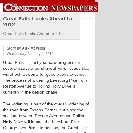
Sign in
Great Falls Looks Ahead to
2012
Great Falls Looks Ahead to 2012
Story by
Alex McVeigh
Wednesday, January 4, 2012
Great Falls
— Last year saw progress on
several issues around Great Falls, issues that
will affect residents for generations to come.
The process of widening Leesburg Pike from
Reston Avenue to Rolling Holly Drive is
currently in the design phase.
The widening is part of the overall widening of
the road from Tysons Corner, but since the
section between Reston Avenue and Rolling
Holly Drive will impact the Leesburg Pike-
Georgetown Pike intersection, the Great Falls