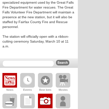
specialized equipment used by the Great Falls
Fire Department for water rescues. The Great
Falls Volunteer Fire Department will maintain a
presence at the new station, but it will also be
staffed by Fairfax County Fire and Rescue
personnel.
The station will officially open with a ribbon-
cutting ceremony Saturday, March 10 at 11
a.m.
News
Events
Best bets
Movies