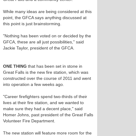
While many ideas are being considered at this
point, the GFCA says anything discussed at
this point is just brainstorming.
"Nothing has been voted on or decided by the
GFCA, these are all just possibilities," said
Jackie Taylor, president of the GFCA.
ONE THING
that has been set in stone in
Great Falls is the new fire station, which was
constructed over the course of 2011 and went
into operation a few weeks ago.
"Career firefighters spend two-thirds of their
lives at their fire station, and we wanted to
make sure they had a decent place," said
Homer Johns, past president of the Great Falls
Volunteer Fire Department.
The new station will feature more room for the