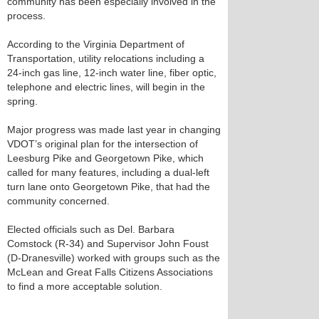
community has been especially involved in the
process.
According to the Virginia Department of
Transportation, utility relocations including a
24-inch gas line, 12-inch water line, fiber optic,
telephone and electric lines, will begin in the
spring.
Major progress was made last year in changing
VDOT’s original plan for the intersection of
Leesburg Pike and Georgetown Pike, which
called for many features, including a dual-left
turn lane onto Georgetown Pike, that had the
community concerned.
Elected officials such as Del. Barbara
Comstock (R-34) and Supervisor John Foust
(D-Dranesville) worked with groups such as the
McLean and Great Falls Citizens Associations
to find a more acceptable solution.