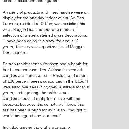
science fiction themed figures.
A variety of products and merchandise were on
display for the one day indoor event. Art Des
Lauriers, resident of Clifton, was assisting his
wife, Maggie Des Lauriers who made a
selection of wisteria stained glass decorations.
"I have been doing this show for about 15
years, it is very well organized," said Maggie
Des Lauriers.
Reston resident Anna Atkinson had a booth for
her homemade candles. Atkinson’s scented
candles are handcrafted in Reston, and made
of 100 percent beeswax sourced in the USA. "I
was living overseas in Sydney, Australia for four
years, and I got together with some
candlemakers… I really fell in love with the
beeswax because it is so natural. I know this
fair has been around for awhile so I thought it
would be a good one to attend."
Included among the crafts was some