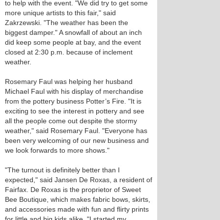
to help with the event. "We did try to get some
more unique artists to this fair," said
Zakrzewski. "The weather has been the
biggest damper." A snowfall of about an inch
did keep some people at bay, and the event
closed at 2:30 p.m. because of inclement
weather.
Rosemary Faul was helping her husband
Michael Faul with his display of merchandise
from the pottery business Potter’s Fire. "It is
exciting to see the interest in pottery and see
all the people come out despite the stormy
weather," said Rosemary Faul. "Everyone has
been very welcoming of our new business and
we look forwards to more shows."
"The turnout is definitely better than I
expected," said Jansen De Roxas, a resident of
Fairfax. De Roxas is the proprietor of Sweet
Bee Boutique, which makes fabric bows, skirts,
and accessories made with fun and flirty prints
for little and big kids alike. "I started my