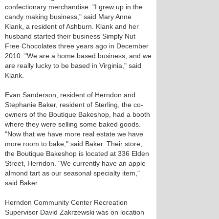
confectionary merchandise. "I grew up in the
candy making business," said Mary Anne
Klank, a resident of Ashburn. Klank and her
husband started their business Simply Nut
Free Chocolates three years ago in December
2010. "We are a home based business, and we
are really lucky to be based in Virginia," said
Klank.
Evan Sanderson, resident of Herndon and
Stephanie Baker, resident of Sterling, the co-
owners of the Boutique Bakeshop, had a booth
where they were selling some baked goods.
"Now that we have more real estate we have
more room to bake," said Baker. Their store,
the Boutique Bakeshop is located at 336 Elden
Street, Herndon. "We currently have an apple
almond tart as our seasonal specialty item,"
said Baker.
Herndon Community Center Recreation
Supervisor David Zakrzewski was on location