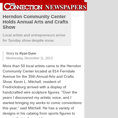
Sign in
Herndon Community Center
Holds Annual Arts and Crafts
Show
Local artists and entrepreneurs arrive
for Sunday show despite snow.
Story by
Ryan Dunn
Wednesday, December 11, 2013
More than 50 local artists came to the Herndon
Community Center located at 814 Ferndale
Avenue for the 35th Annual Arts and Crafts
Show. Kevin L. Mitchell, resident of
Fredricksburg arrived with a display of
handcrafted wire sculpture figures. "Over the
years I discovered my artistic voice, and I
started bringing my works to comic conventions
this year," said Mitchell. He has a variety of
designs in his catalog from sports figures to