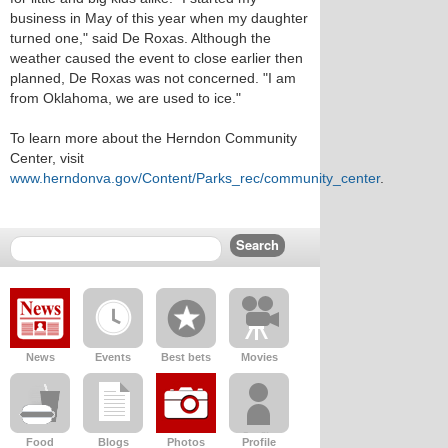
business in May of this year when my daughter
turned one," said De Roxas. Although the
weather caused the event to close earlier then
planned, De Roxas was not concerned. "I am
from Oklahoma, we are used to ice."
To learn more about the Herndon Community
Center, visit
www.herndonva.gov/Content/Parks_rec/community_center
.
News
Events
Best bets
Movies
Food
Blogs
Photos
Profile