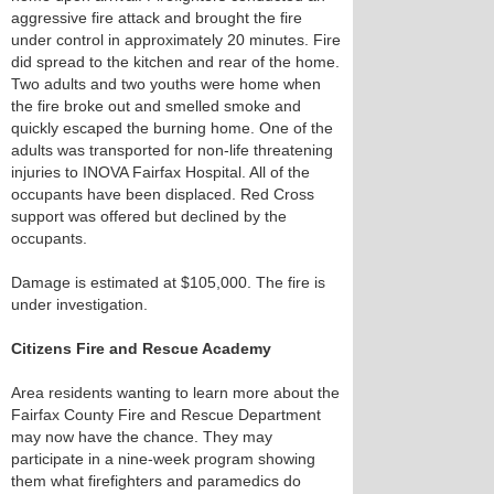
aggressive fire attack and brought the fire
under control in approximately 20 minutes. Fire
did spread to the kitchen and rear of the home.
Two adults and two youths were home when
the fire broke out and smelled smoke and
quickly escaped the burning home. One of the
adults was transported for non-life threatening
injuries to INOVA Fairfax Hospital. All of the
occupants have been displaced. Red Cross
support was offered but declined by the
occupants.
Damage is estimated at $105,000. The fire is
under investigation.
Citizens Fire and Rescue Academy
Area residents wanting to learn more about the
Fairfax County Fire and Rescue Department
may now have the chance. They may
participate in a nine-week program showing
them what firefighters and paramedics do