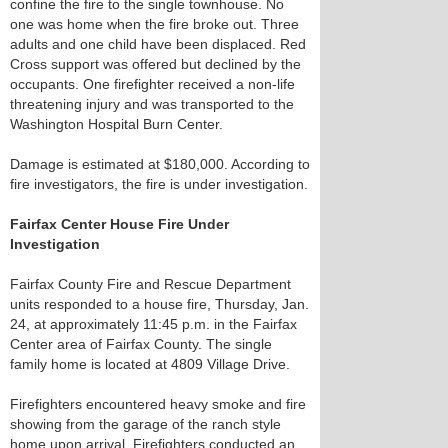
confine the fire to the single townhouse. No
one was home when the fire broke out. Three
adults and one child have been displaced. Red
Cross support was offered but declined by the
occupants. One firefighter received a non-life
threatening injury and was transported to the
Washington Hospital Burn Center.
Damage is estimated at $180,000. According to
fire investigators, the fire is under investigation.
Fairfax Center House Fire Under
Investigation
Fairfax County Fire and Rescue Department
units responded to a house fire, Thursday, Jan.
24, at approximately 11:45 p.m. in the Fairfax
Center area of Fairfax County. The single
family home is located at 4809 Village Drive.
Firefighters encountered heavy smoke and fire
showing from the garage of the ranch style
home upon arrival. Firefighters conducted an