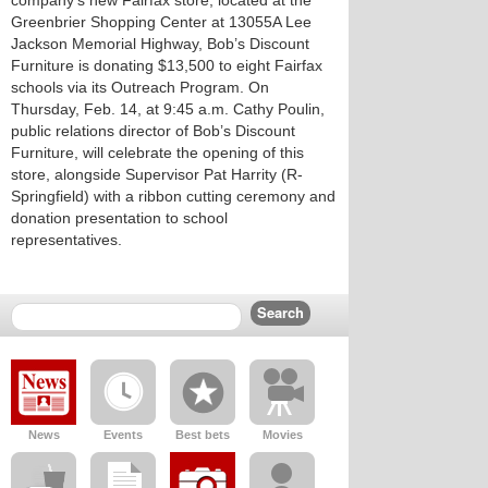
company’s new Fairfax store, located at the
Greenbrier Shopping Center at 13055A Lee
Jackson Memorial Highway, Bob’s Discount
Furniture is donating $13,500 to eight Fairfax
schools via its Outreach Program. On
Thursday, Feb. 14, at 9:45 a.m. Cathy Poulin,
public relations director of Bob’s Discount
Furniture, will celebrate the opening of this
store, alongside Supervisor Pat Harrity (R-
Springfield) with a ribbon cutting ceremony and
donation presentation to school
representatives.
News
Events
Best bets
Movies