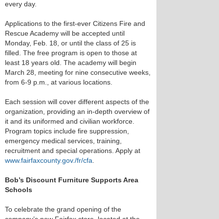
every day.
Applications to the first-ever Citizens Fire and
Rescue Academy will be accepted until
Monday, Feb. 18, or until the class of 25 is
filled. The free program is open to those at
least 18 years old. The academy will begin
March 28, meeting for nine consecutive weeks,
from 6-9 p.m., at various locations.
Each session will cover different aspects of the
organization, providing an in-depth overview of
it and its uniformed and civilian workforce.
Program topics include fire suppression,
emergency medical services, training,
recruitment and special operations. Apply at
www.fairfaxcounty.gov./fr/cfa
.
Bob’s Discount Furniture Supports Area
Schools
To celebrate the grand opening of the