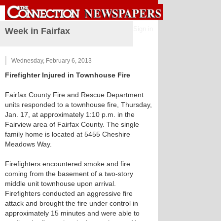
Sign in
Week in Fairfax
Wednesday, February 6, 2013
Firefighter Injured in Townhouse Fire
Fairfax County Fire and Rescue Department
units responded to a townhouse fire, Thursday,
Jan. 17, at approximately 1:10 p.m. in the
Fairview area of Fairfax County. The single
family home is located at 5455 Cheshire
Meadows Way.
Firefighters encountered smoke and fire
coming from the basement of a two-story
middle unit townhouse upon arrival.
Firefighters conducted an aggressive fire
attack and brought the fire under control in
approximately 15 minutes and were able to