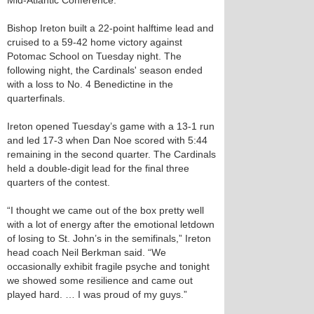
Mid-Atlantic Conference.
Bishop Ireton built a 22-point halftime lead and
cruised to a 59-42 home victory against
Potomac School on Tuesday night. The
following night, the Cardinals' season ended
with a loss to No. 4 Benedictine in the
quarterfinals.
Ireton opened Tuesday’s game with a 13-1 run
and led 17-3 when Dan Noe scored with 5:44
remaining in the second quarter. The Cardinals
held a double-digit lead for the final three
quarters of the contest.
“I thought we came out of the box pretty well
with a lot of energy after the emotional letdown
of losing to St. John’s in the semifinals,” Ireton
head coach Neil Berkman said. “We
occasionally exhibit fragile psyche and tonight
we showed some resilience and came out
played hard. … I was proud of my guys.”