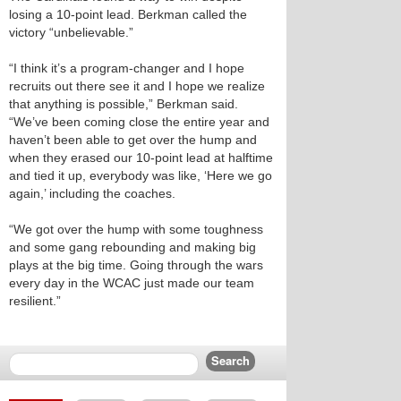
losing a 10-point lead. Berkman called the
victory “unbelievable.”
“I think it’s a program-changer and I hope
recruits out there see it and I hope we realize
that anything is possible,” Berkman said.
“We’ve been coming close the entire year and
haven’t been able to get over the hump and
when they erased our 10-point lead at halftime
and tied it up, everybody was like, ‘Here we go
again,’ including the coaches.
“We got over the hump with some toughness
and some gang rebounding and making big
plays at the big time. Going through the wars
every day in the WCAC just made our team
resilient.”