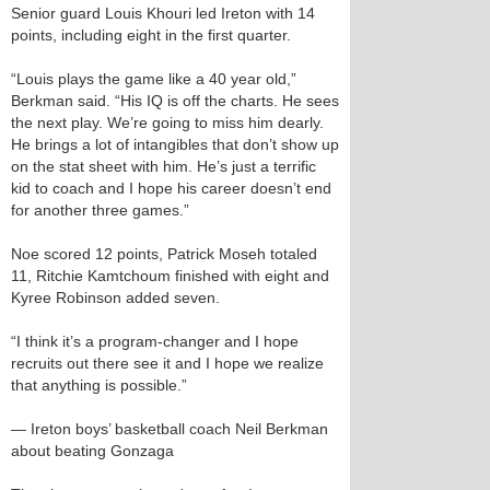
Senior guard Louis Khouri led Ireton with 14
points, including eight in the first quarter.
“Louis plays the game like a 40 year old,”
Berkman said. “His IQ is off the charts. He sees
the next play. We’re going to miss him dearly.
He brings a lot of intangibles that don’t show up
on the stat sheet with him. He’s just a terrific
kid to coach and I hope his career doesn’t end
for another three games.”
Noe scored 12 points, Patrick Moseh totaled
11, Ritchie Kamtchoum finished with eight and
Kyree Robinson added seven.
“I think it’s a program-changer and I hope
recruits out there see it and I hope we realize
that anything is possible.”
— Ireton boys’ basketball coach Neil Berkman
about beating Gonzaga