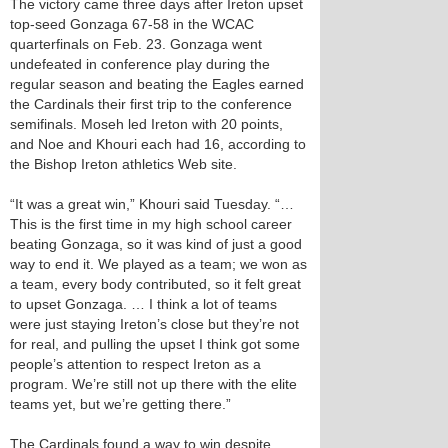
The victory came three days after Ireton upset
top-seed Gonzaga 67-58 in the WCAC
quarterfinals on Feb. 23. Gonzaga went
undefeated in conference play during the
regular season and beating the Eagles earned
the Cardinals their first trip to the conference
semifinals. Moseh led Ireton with 20 points,
and Noe and Khouri each had 16, according to
the Bishop Ireton athletics Web site.
“It was a great win,” Khouri said Tuesday. “…
This is the first time in my high school career
beating Gonzaga, so it was kind of just a good
way to end it. We played as a team; we won as
a team, every body contributed, so it felt great
to upset Gonzaga. … I think a lot of teams
were just staying Ireton’s close but they’re not
for real, and pulling the upset I think got some
people’s attention to respect Ireton as a
program. We’re still not up there with the elite
teams yet, but we’re getting there.”
The Cardinals found a way to win despite