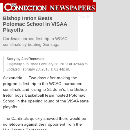
Sign in
Bishop Ireton Beats
Potomac School in VISAA
Playoffs
Cardinals earned first trip to WCAC
semifinals by beating Gonzaga.
Story by
Jon Roetman
Originally published February 28, 2013 at 02:44p.m.,
updated February 28, 2013 at 02:44p.m.
Alexandria
— Two days after making the
program’s first trip to the WCAC tournament
semifinals and losing to St. John’s, the Bishop
Ireton boys’ basketball team hosted Potomac
School in the opening round of the VISAA state
playoffs.
The Cardinals quickly showed there would be
no letdown against their opponent from the