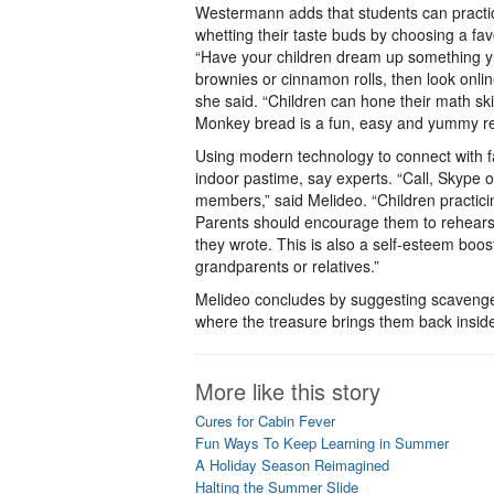
Westermann adds that students can practic
whetting their taste buds by choosing a fav
“Have your children dream up something yu
brownies or cinnamon rolls, then look online
she said. “Children can hone their math sk
Monkey bread is a fun, easy and yummy rec
Using modern technology to connect with fa
indoor pastime, say experts. “Call, Skype 
members,” said Melideo. “Children practici
Parents should encourage them to rehears
they wrote. This is also a self-esteem boo
grandparents or relatives.”
Melideo concludes by suggesting scavenger
where the treasure brings them back inside
More like this story
Cures for Cabin Fever
Fun Ways To Keep Learning in Summer
A Holiday Season Reimagined
Halting the Summer Slide