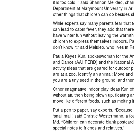
it is too cold. ” said Shannon Melideo, chai
Department at Marymount University in Arl
other things that children can do besides s
While experts say many parents fear that 
can lead to cabin fever, they add that ther
have winter fun without leaving the warmth
children to express themselves indoors. P
don’t know it,” said Melideo, who lives in R
Paula Keyes Kun, spokeswoman for the Amer
and Dance (AAHPERD) and the National Ass
activity ideas that are geared for outdoor 
are at a zoo. Identify an animal: Move and 
you are a tiny seed in the ground, and then
Other imaginative indoor play ideas Kun off
without air, then being blown up, floating 
move like different foods, such as melting l
Put a pen to paper, say experts. “Because 
‘snail mail,’ said Christie Westermann, a 
Md. “Children can decorate blank postcards
special notes to friends and relatives.”