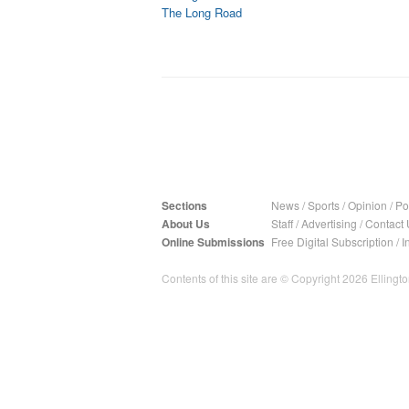
The Long Road
Sections
News
/
Sports
/
Opinion
/
Pol
About Us
Staff
/
Advertising
/
Contact 
Online Submissions
Free Digital Subscription
/
I
Contents of this site are © Copyright 2026 Ellington