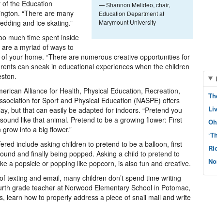
r of the Education
— Shannon Melideo, chair,
ington. “There are many
Education Department at
ledding and ice skating.”
Marymount University
too much time spent inside
e are a myriad of ways to
 of your home. “There are numerous creative opportunities for
arents can sneak in educational experiences when the children
eston.
ican Alliance for Health, Physical Education, Recreation,
Th
ociation for Sport and Physical Education (NASPE) offers
Li
play, but that can easily be adapted for indoors. “Pretend you
sound like that animal. Pretend to be a growing flower: First
Oh
 grow into a big flower.”
‘T
ered include asking children to pretend to be a balloon, first
Ri
around and finally being popped. Asking a child to pretend to
No
ike a popsicle or popping like popcorn, is also fun and creative.
of texting and email, many children don’t spend time writing
fourth grade teacher at Norwood Elementary School in Potomac,
, learn how to properly address a piece of snail mail and write