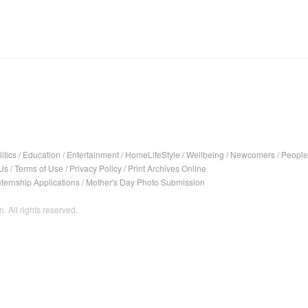
itics
/
Education
/
Entertainment
/
HomeLifeStyle
/
Wellbeing
/
Newcomers
/
People
Us
/
Terms of Use
/
Privacy Policy
/
Print Archives Online
nternship Applications
/
Mother's Day Photo Submission
. All rights reserved.