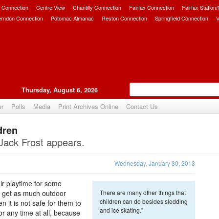
 Connection
Centre View
Chantilly Connection
Fairfax Connection
Fairfax Station
erndon Connection
Potomac Almanac
Reston Connection
Springfield Connection
V
Thursday, August 6, 2026
er
Polls
Media
Print Archives Online
Contact Us
dren
Upvote
Jack Frost appears.
Wednesday, January 30, 2013
ir playtime for some
 to get as much outdoor
There are many other things that
children can do besides sledding
n it is not safe for them to
and ice skating.”
or any time at all, because