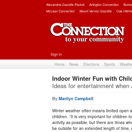
Alexandria Gazette Packet
Arlington Connection
Burke
McLean Connection
Mount Vernon Gazette
Oak Hill/H
Sign in
Home
News
Elections
Sports
Weath
Indoor Winter Fun with Chil
Ideas for entertainment when 
By
Marilyn Campbell
Winter weather often means limited open a
children. “It is very important for children
activity as possible, but there are times whe
be outside for an extended length of time, 