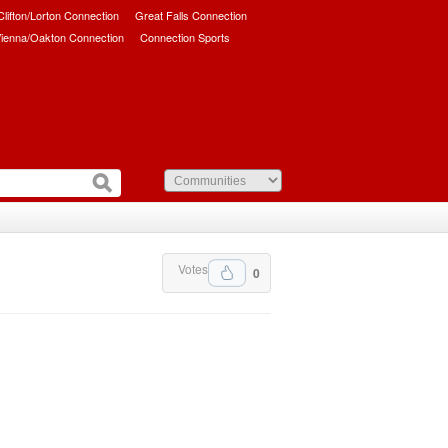
/Clifton/Lorton Connection
Great Falls Connection
ienna/Oakton Connection
Connection Sports
Votes
0