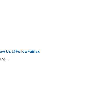
low Us @FollowFairfax
ing...