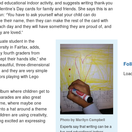
d educational indoor activity, and suggests writing thank-you
lentine’s Day cards for family and friends. She says this is an
 fun: “You have to ask yourself what your child can do
ite their name, then they can make the rest of the card with
ach day and they will have something they are proud of, and
y are loved.”
uate student in the
ity in Fairfax, adds,
y fourth graders from
ept their hands idle,” she
Fol
eautiful, three-dimensional
 and they are very simple
Load
ors playing with Lego
album where children get to
harades are also great
heme, where maybe one
into a hat around a theme
ldren are using creativity,
Photo by Marilyn Campbell
ng excited an expressing
Experts say that writing can be a
fun and educational indoor