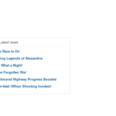
Latest news
e Race Is On
ving Legends of Alexandria
 What a Night!
he Forgotten War’
chmond Highway Progress Boosted
n-fatal Officer Shooting Incident