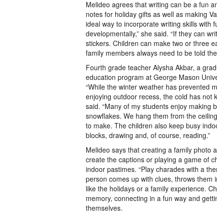
Melideo agrees that writing can be a fun an
notes for holiday gifts as well as making Va
ideal way to incorporate writing skills with
developmentally,” she said. “If they can wr
stickers. Children can make two or three e
family members always need to be told the
Fourth grade teacher Alysha Akbar, a grad
education program at George Mason Univers
“While the winter weather has prevented m
enjoying outdoor recess, the cold has not k
said. “Many of my students enjoy making b
snowflakes. We hang them from the ceiling
to make. The children also keep busy indo
blocks, drawing and, of course, reading.”
Melideo says that creating a family photo 
create the captions or playing a game of c
indoor pastimes. “Play charades with a t
person comes up with clues, throws them 
like the holidays or a family experience. Chi
memory, connecting in a fun way and getti
themselves.