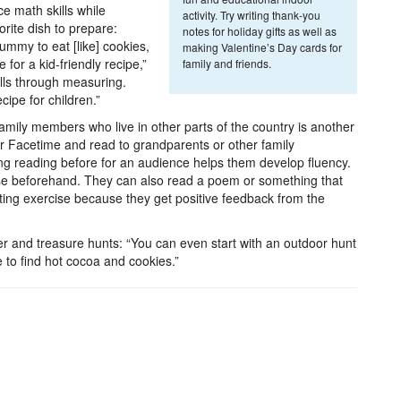
e math skills while
activity. Try writing thank-you
orite dish to prepare:
notes for holiday gifts as well as
mmy to eat [like] cookies,
making Valentine’s Day cards for
 for a kid-friendly recipe,”
family and friends.
ills through measuring.
ipe for children.”
mily members who live in other parts of the country is another
or Facetime and read to grandparents or other family
ng reading before for an audience helps them develop fluency.
e beforehand. They can also read a poem or something that
sting exercise because they get positive feedback from the
 and treasure hunts: “You can even start with an outdoor hunt
 to find hot cocoa and cookies.”