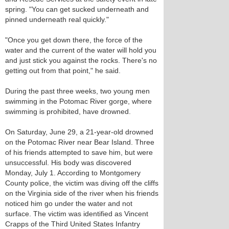
spring. "You can get sucked underneath and
pinned underneath real quickly."
"Once you get down there, the force of the
water and the current of the water will hold you
and just stick you against the rocks. There's no
getting out from that point," he said.
During the past three weeks, two young men
swimming in the Potomac River gorge, where
swimming is prohibited, have drowned.
On Saturday, June 29, a 21-year-old drowned
on the Potomac River near Bear Island. Three
of his friends attempted to save him, but were
unsuccessful. His body was discovered
Monday, July 1. According to Montgomery
County police, the victim was diving off the cliffs
on the Virginia side of the river when his friends
noticed him go under the water and not
surface. The victim was identified as Vincent
Crapps of the Third United States Infantry