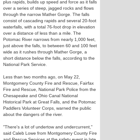
plus rapids, builds up speed and force as it falls
over a series of steep, jagged rocks and flows
through the narrow Mather Gorge. The falls
consist of cascading rapids and several 20-foot
waterfalls, with a total 76-foot drop in elevation
over a distance of less than a mile. The
Potomac River narrows from nearly 1,000 feet,
just above the falls, to between 60 and 100 feet
wide as it rushes through Mather Gorge, a
short distance below the falls, according to the
National Park Service.
Less than two months ago, on May 22,
Montgomery County Fire and Rescue, Fairfax
Fire and Rescue, National Park Police from the
Chesapeake and Ohio Canal National
Historical Park at Great Falls, and the Potomac
Paddlers Volunteer Corps, warned the public
about the dangers of the river.
"There's a lot of undertow and undercurrent,"
said Caleb Lowe from Montgomery County Fire
and Rescue Services at the safety event in late