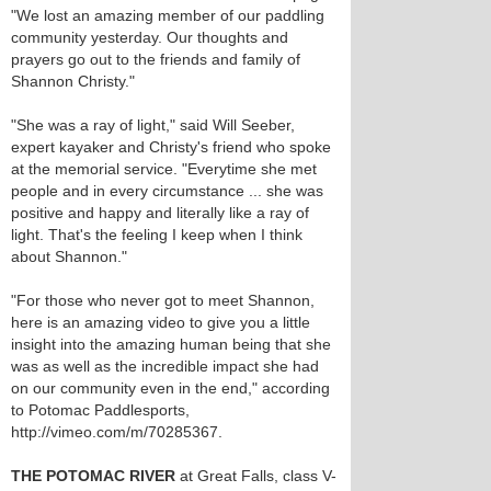
"We lost an amazing member of our paddling
community yesterday. Our thoughts and
prayers go out to the friends and family of
Shannon Christy."
"She was a ray of light," said Will Seeber,
expert kayaker and Christy's friend who spoke
at the memorial service. "Everytime she met
people and in every circumstance ... she was
positive and happy and literally like a ray of
light. That's the feeling I keep when I think
about Shannon."
"For those who never got to meet Shannon,
here is an amazing video to give you a little
insight into the amazing human being that she
was as well as the incredible impact she had
on our community even in the end," according
to Potomac Paddlesports,
http://vimeo.com/m/70285367.
THE POTOMAC RIVER
at Great Falls, class V-