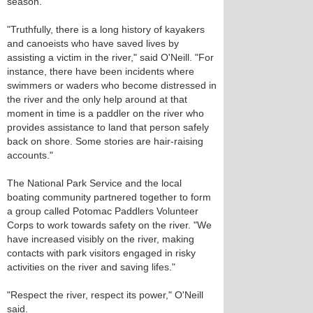
season.
"Truthfully, there is a long history of kayakers
and canoeists who have saved lives by
assisting a victim in the river," said O'Neill. "For
instance, there have been incidents where
swimmers or waders who become distressed in
the river and the only help around at that
moment in time is a paddler on the river who
provides assistance to land that person safely
back on shore. Some stories are hair-raising
accounts."
The National Park Service and the local
boating community partnered together to form
a group called Potomac Paddlers Volunteer
Corps to work towards safety on the river. "We
have increased visibly on the river, making
contacts with park visitors engaged in risky
activities on the river and saving lifes."
"Respect the river, respect its power," O'Neill
said.