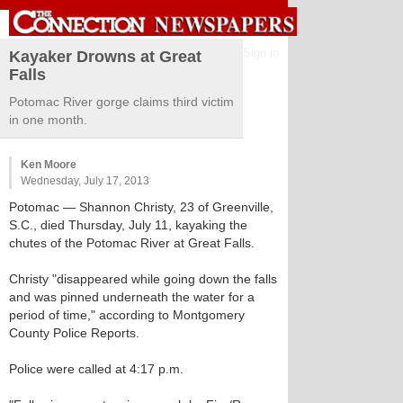
Sign in
Kayaker Drowns at Great
Falls
Potomac River gorge claims third victim
in one month.
Ken Moore
Wednesday, July 17, 2013
Potomac
— Shannon Christy, 23 of Greenville,
S.C., died Thursday, July 11, kayaking the
chutes of the Potomac River at Great Falls.
Christy "disappeared while going down the falls
and was pinned underneath the water for a
period of time," according to Montgomery
County Police Reports.
Police were called at 4:17 p.m.