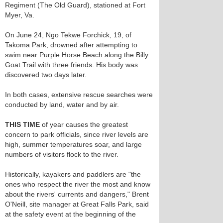
Regiment (The Old Guard), stationed at Fort
Myer, Va.
On June 24, Ngo Tekwe Forchick, 19, of
Takoma Park, drowned after attempting to
swim near Purple Horse Beach along the Billy
Goat Trail with three friends. His body was
discovered two days later.
In both cases, extensive rescue searches were
conducted by land, water and by air.
THIS TIME
of year causes the greatest
concern to park officials, since river levels are
high, summer temperatures soar, and large
numbers of visitors flock to the river.
Historically, kayakers and paddlers are "the
ones who respect the river the most and know
about the rivers' currents and dangers," Brent
O'Neill, site manager at Great Falls Park, said
at the safety event at the beginning of the