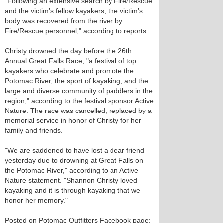
"Following an extensive search by Fire/Rescue
and the victim’s fellow kayakers, the victim’s
body was recovered from the river by
Fire/Rescue personnel," according to reports.
Christy drowned the day before the 26th
Annual Great Falls Race, "a festival of top
kayakers who celebrate and promote the
Potomac River, the sport of kayaking, and the
large and diverse community of paddlers in the
region," according to the festival sponsor Active
Nature. The race was cancelled, replaced by a
memorial service in honor of Christy for her
family and friends.
"We are saddened to have lost a dear friend
yesterday due to drowning at Great Falls on
the Potomac River," according to an Active
Nature statement. "Shannon Christy loved
kayaking and it is through kayaking that we
honor her memory."
Posted on Potomac Outfitters Facebook page: