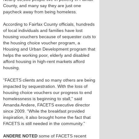
County, and many say they are just one
paycheck away from being homeless.
According to Fairfax County officials, hundreds
of local individuals and families have lost
housing vouchers because of sequester cuts to
the housing choice voucher program, a
Housing and Urban Development program that
helps the working poor, elderly and disabled
afford housing in high-rent markets afford
housing.
“FACETS clients and so many others are being
impacted by sequestration. With the loss of
housing choice vouchers our progress to end
homelessness is beginning to stall,” said
Amanda Andere, FACETS executive director
since 2009. “While the breakfast provided
inspiration, it also brought home the fact that
FACETS is still needed in the community.”
ANDERE NOTED
some of FACETS recent