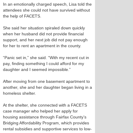
In an emotionally charged speech, Lisa told the
attendees she could not have survived without
the help of FACETS.
She said her situation spiraled down quickly
when her husband did not provide financial
support, and her next job did not pay enough
for her to rent an apartment in the county.
“Panic set in,” she said. “With my recent cut in
pay, finding something I could afford for my
daughter and I seemed impossible.”
After moving from one basement apartment to
another, she and her daughter began living in a
homeless shelter.
At the shelter, she connected with a FACETS
case manager who helped her apply for
housing assistance through Fairfax County’s
Bridging Affordability Program, which provides
rental subsidies and supportive services to low-