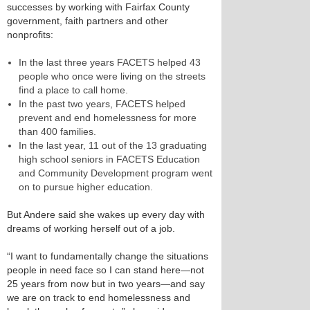
successes by working with Fairfax County
government, faith partners and other
nonprofits:
In the last three years FACETS helped 43
people who once were living on the streets
find a place to call home.
In the past two years, FACETS helped
prevent and end homelessness for more
than 400 families.
In the last year, 11 out of the 13 graduating
high school seniors in FACETS Education
and Community Development program went
on to pursue higher education.
But Andere said she wakes up every day with
dreams of working herself out of a job.
“I want to fundamentally change the situations
people in need face so I can stand here—not
25 years from now but in two years—and say
we are on track to end homelessness and