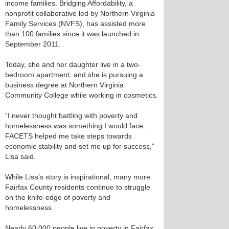
income families. Bridging Affordability, a
nonprofit collaborative led by Northern Virginia
Family Services (NVFS), has assisted more
than 100 families since it was launched in
September 2011.
Today, she and her daughter live in a two-
bedroom apartment, and she is pursuing a
business degree at Northern Virginia
Community College while working in cosmetics.
“I never thought battling with poverty and
homelessness was something I would face …
FACETS helped me take steps towards
economic stability and set me up for success,”
Lisa said.
While Lisa’s story is inspirational, many more
Fairfax County residents continue to struggle
on the knife-edge of poverty and
homelessness.
Nearly 60,000 people live in poverty in Fairfax