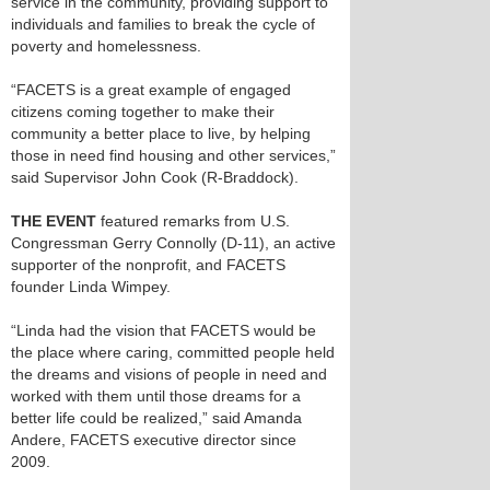
service in the community, providing support to
individuals and families to break the cycle of
poverty and homelessness.
“FACETS is a great example of engaged
citizens coming together to make their
community a better place to live, by helping
those in need find housing and other services,”
said Supervisor John Cook (R-Braddock).
THE EVENT
featured remarks from U.S.
Congressman Gerry Connolly (D-11), an active
supporter of the nonprofit, and FACETS
founder Linda Wimpey.
“Linda had the vision that FACETS would be
the place where caring, committed people held
the dreams and visions of people in need and
worked with them until those dreams for a
better life could be realized,” said Amanda
Andere, FACETS executive director since
2009.