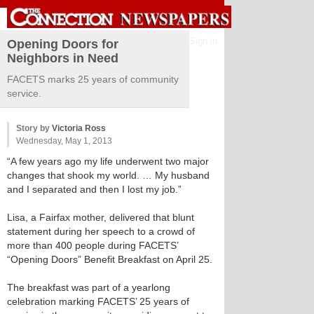
Sign in
Opening Doors for
Neighbors in Need
FACETS marks 25 years of community
service.
Story by
Victoria Ross
Wednesday, May 1, 2013
“A few years ago my life underwent two major
changes that shook my world. … My husband
and I separated and then I lost my job.”
Lisa, a Fairfax mother, delivered that blunt
statement during her speech to a crowd of
more than 400 people during FACETS’
“Opening Doors” Benefit Breakfast on April 25.
The breakfast was part of a yearlong
celebration marking FACETS’ 25 years of