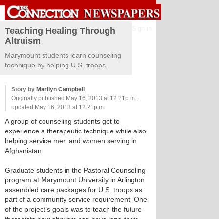
Sign in
Teaching Healing Through
Altruism
Marymount students learn counseling
technique by helping U.S. troops.
Story by
Marilyn Campbell
Originally published May 16, 2013 at 12:21p.m.,
updated May 16, 2013 at 12:21p.m.
A group of counseling students got to
experience a therapeutic technique while also
helping service men and women serving in
Afghanistan.
Graduate students in the Pastoral Counseling
program at Marymount University in Arlington
assembled care packages for U.S. troops as
part of a community service requirement. One
of the project’s goals was to teach the future