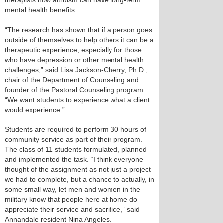
therapists how altruism can have long-term
mental health benefits.
“The research has shown that if a person goes
outside of themselves to help others it can be a
therapeutic experience, especially for those
who have depression or other mental health
challenges,” said Lisa Jackson-Cherry, Ph.D.,
chair of the Department of Counseling and
founder of the Pastoral Counseling program.
“We want students to experience what a client
would experience.”
Students are required to perform 30 hours of
community service as part of their program.
The class of 11 students formulated, planned
and implemented the task. “I think everyone
thought of the assignment as not just a project
we had to complete, but a chance to actually, in
some small way, let men and women in the
military know that people here at home do
appreciate their service and sacrifice,” said
Annandale resident Nina Angeles.