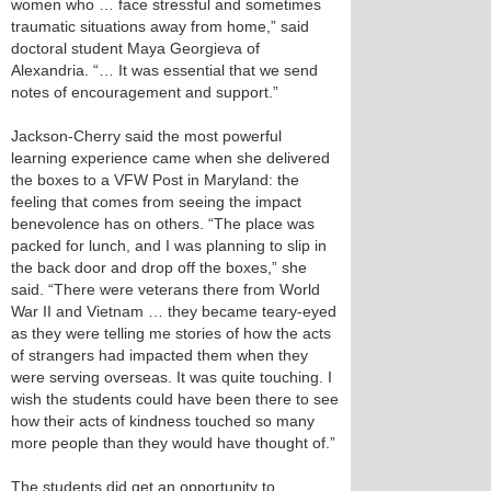
women who … face stressful and sometimes
traumatic situations away from home,” said
doctoral student Maya Georgieva of
Alexandria. “… It was essential that we send
notes of encouragement and support.”
Jackson-Cherry said the most powerful
learning experience came when she delivered
the boxes to a VFW Post in Maryland: the
feeling that comes from seeing the impact
benevolence has on others. “The place was
packed for lunch, and I was planning to slip in
the back door and drop off the boxes,” she
said. “There were veterans there from World
War II and Vietnam … they became teary-eyed
as they were telling me stories of how the acts
of strangers had impacted them when they
were serving overseas. It was quite touching. I
wish the students could have been there to see
how their acts of kindness touched so many
more people than they would have thought of.”
The students did get an opportunity to