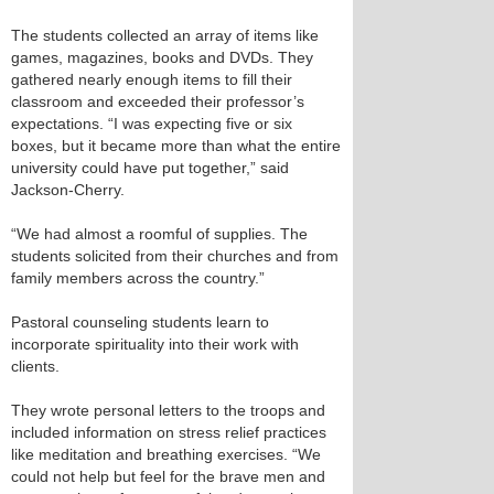
The students collected an array of items like
games, magazines, books and DVDs. They
gathered nearly enough items to fill their
classroom and exceeded their professor’s
expectations. “I was expecting five or six
boxes, but it became more than what the entire
university could have put together,” said
Jackson-Cherry.
“We had almost a roomful of supplies. The
students solicited from their churches and from
family members across the country.”
Pastoral counseling students learn to
incorporate spirituality into their work with
clients.
They wrote personal letters to the troops and
included information on stress relief practices
like meditation and breathing exercises. “We
could not help but feel for the brave men and