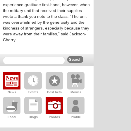
experience gratitude first-hand, however, when
the military unit that received their supplies
wrote a thank you note to the class. “The unit
was overwhelmed by the generosity and the
kindness of strangers, especially because they
were away from their families,” said Jackson-
Cherry.
News
Events
Best bets
Movies
Food
Blogs
Photos
Profile