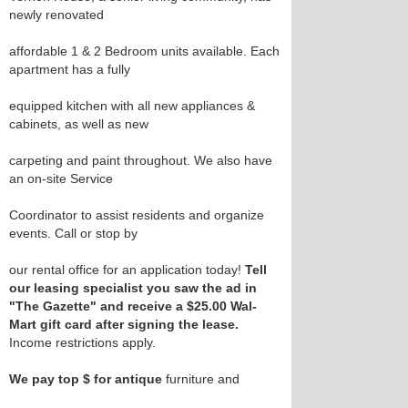
newly renovated
affordable 1 & 2 Bedroom units available. Each
apartment has a fully
equipped kitchen with all new appliances &
cabinets, as well as new
carpeting and paint throughout. We also have
an on-site Service
Coordinator to assist residents and organize
events. Call or stop by
our rental office for an application today!
Tell
our leasing specialist you saw the ad in
"The Gazette" and receive a $25.00 Wal-
Mart gift card after signing the lease.
Income restrictions apply.
We pay top $ for antique
furniture and