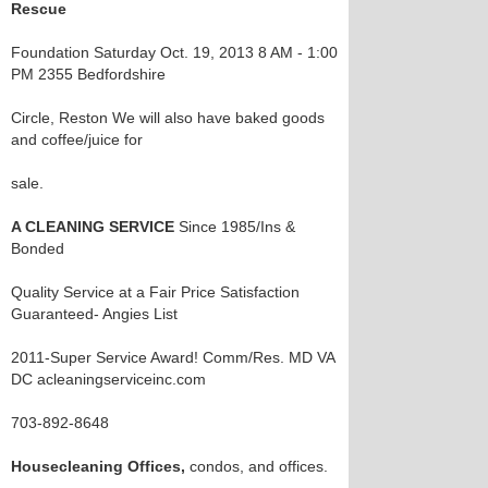
Rescue
Foundation Saturday Oct. 19, 2013 8 AM - 1:00
PM 2355 Bedfordshire
Circle, Reston We will also have baked goods
and coffee/juice for
sale.
A CLEANING SERVICE
Since 1985/Ins &
Bonded
Quality Service at a Fair Price Satisfaction
Guaranteed- Angies List
2011-Super Service Award! Comm/Res. MD VA
DC acleaningserviceinc.com
703-892-8648
Housecleaning Offices,
condos, and offices.