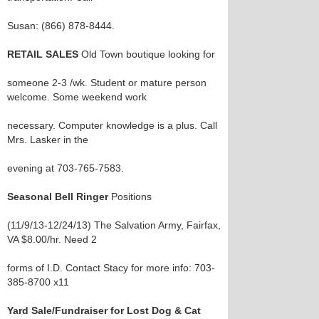
Susan: (866) 878-8444.
RETAIL SALES
Old Town boutique looking for
someone 2-3 /wk. Student or mature person
welcome. Some weekend work
necessary. Computer knowledge is a plus. Call
Mrs. Lasker in the
evening at 703-765-7583.
Seasonal Bell Ringer
Positions
(11/9/13-12/24/13) The Salvation Army, Fairfax,
VA $8.00/hr. Need 2
forms of I.D. Contact Stacy for more info: 703-
385-8700 x11
Yard Sale/Fundraiser for Lost Dog & Cat