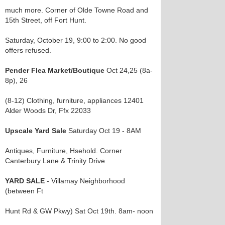
much more. Corner of Olde Towne Road and
15th Street, off Fort Hunt.
Saturday, October 19, 9:00 to 2:00. No good
offers refused.
Pender Flea Market/Boutique
Oct 24,25 (8a-
8p), 26
(8-12) Clothing, furniture, appliances 12401
Alder Woods Dr, Ffx 22033
Upscale Yard Sale
Saturday Oct 19 - 8AM
Antiques, Furniture, Hsehold. Corner
Canterbury Lane & Trinity Drive
YARD SALE
- Villamay Neighborhood
(between Ft
Hunt Rd & GW Pkwy) Sat Oct 19th. 8am- noon