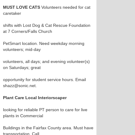
MUST LOVE CATS
Volunteers needed for cat
caretaker
shifts with Lost Dog & Cat Rescue Foundation
at 7 Corners/Falls Church
PetSmart location. Need weekday morning
volunteers; mid-day
volunteers, all days; and evening volunteer(s)
on Saturdays; great
opportunity for student service hours. Email
shazz@sonic.net.
Plant Care Local Interiorscaper
looking for reliable PT person to care for live
plants in Commercial
Buildings in the Fairfax County area. Must have
transportation. Call