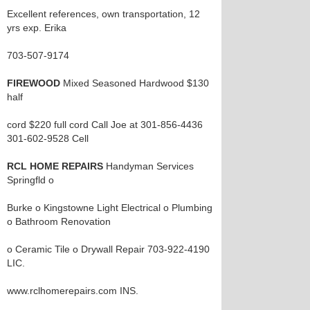
Excellent references, own transportation, 12
yrs exp. Erika
703-507-9174
FIREWOOD
Mixed Seasoned Hardwood $130
half
cord $220 full cord Call Joe at 301-856-4436
301-602-9528 Cell
RCL HOME REPAIRS
Handyman Services
Springfld o
Burke o Kingstowne Light Electrical o Plumbing
o Bathroom Renovation
o Ceramic Tile o Drywall Repair 703-922-4190
LIC.
www.rclhomerepairs.com INS.