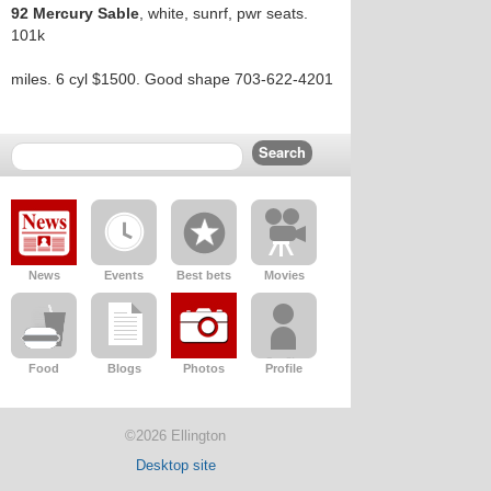
92 Mercury Sable
, white, sunrf, pwr seats.
101k
miles. 6 cyl $1500. Good shape 703-622-4201
News
Events
Best bets
Movies
Food
Blogs
Photos
Profile
©2026 Ellington
Desktop site