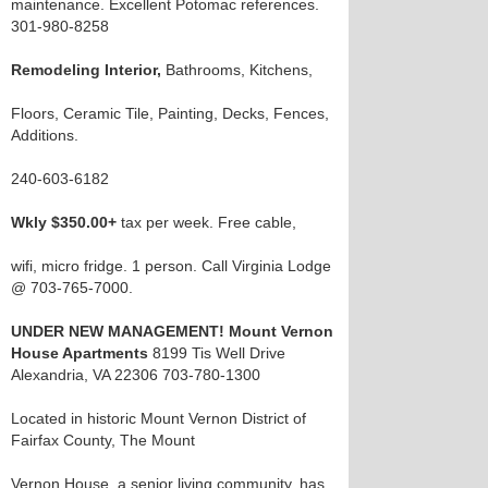
maintenance. Excellent Potomac references.
301-980-8258
Remodeling Interior,
Bathrooms, Kitchens,
Floors, Ceramic Tile, Painting, Decks, Fences,
Additions.
240-603-6182
Wkly $350.00+
tax per week. Free cable,
wifi, micro fridge. 1 person. Call Virginia Lodge
@ 703-765-7000.
UNDER NEW MANAGEMENT! Mount Vernon
House Apartments
8199 Tis Well Drive
Alexandria, VA 22306 703-780-1300
Located in historic Mount Vernon District of
Fairfax County, The Mount
Vernon House, a senior living community, has