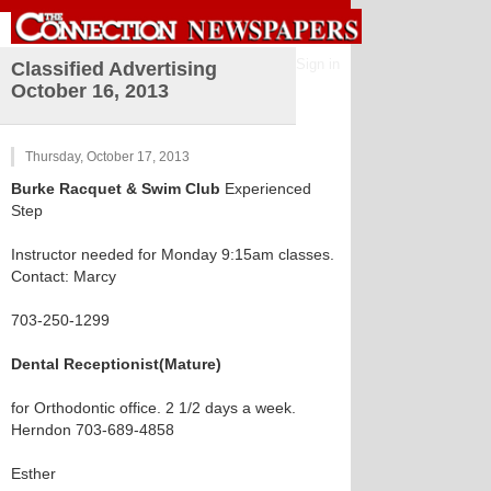
Sign in
Classified Advertising
October 16, 2013
Thursday, October 17, 2013
Burke Racquet & Swim Club
Experienced
Step
Instructor needed for Monday 9:15am classes.
Contact: Marcy
703-250-1299
Dental Receptionist(Mature)
for Orthodontic office. 2 1/2 days a week.
Herndon 703-689-4858
Esther