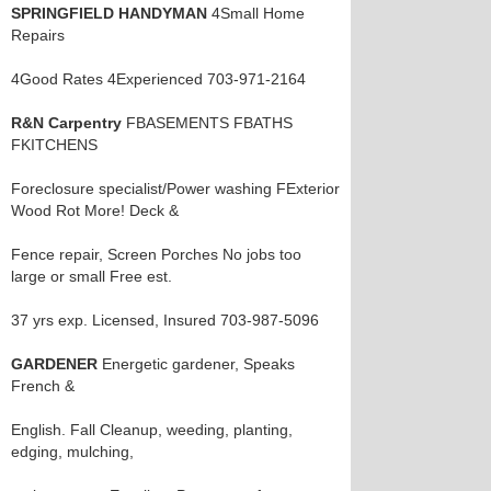
SPRINGFIELD HANDYMAN
4Small Home
Repairs
4Good Rates 4Experienced 703-971-2164
R&N Carpentry
FBASEMENTS FBATHS
FKITCHENS
Foreclosure specialist/Power washing FExterior
Wood Rot More! Deck &
Fence repair, Screen Porches No jobs too
large or small Free est.
37 yrs exp. Licensed, Insured 703-987-5096
GARDENER
Energetic gardener, Speaks
French &
English. Fall Cleanup, weeding, planting,
edging, mulching,