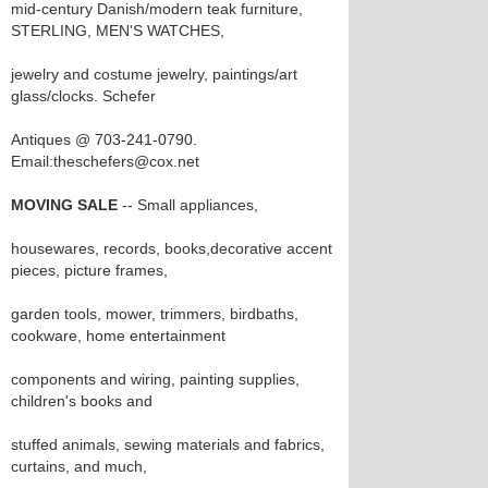
mid-century Danish/modern teak furniture,
STERLING, MEN'S WATCHES,
jewelry and costume jewelry, paintings/art
glass/clocks. Schefer
Antiques @ 703-241-0790.
Email:theschefers@cox.net
MOVING SALE
-- Small appliances,
housewares, records, books,decorative accent
pieces, picture frames,
garden tools, mower, trimmers, birdbaths,
cookware, home entertainment
components and wiring, painting supplies,
children's books and
stuffed animals, sewing materials and fabrics,
curtains, and much,