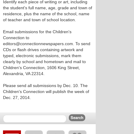
Identify each piece of writing or art, including
the student's full name, age, grade and town of
residence, plus the name of the school, name
of teacher and town of school location.
Email submissions for the Children's
Connection to
editors@connectionnewspapers.com. To send
CDs or flash drives containing artwork and
typed, electronic submissions, mark them
clearly by school and hometown and mail to
Children's Connection, 1606 King Street,
Alexandria, VA 22314.
Please send all submissions by Dec. 10. The
Children's Connection will publish the week of
Dec. 27, 2014.