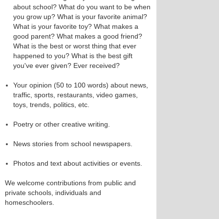
about school? What do you want to be when
you grow up? What is your favorite animal?
What is your favorite toy? What makes a
good parent? What makes a good friend?
What is the best or worst thing that ever
happened to you? What is the best gift
you've ever given? Ever received?
Your opinion (50 to 100 words) about news,
traffic, sports, restaurants, video games,
toys, trends, politics, etc.
Poetry or other creative writing.
News stories from school newspapers.
Photos and text about activities or events.
We welcome contributions from public and
private schools, individuals and
homeschoolers.