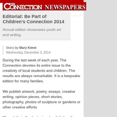
Sign in
Editorial: Be Part of
Children's Connection 2014
Annual edition showcases youth art
and writing.
Story by
Mary Kimm
Wednesday, December 3, 2014
During the last week of each year, The
Connection devotes its entire issue to the
creativity of local students and children. The
results are always remarkable. It is a keepsake
edition for many families.
We publish artwork, poetry, essays, creative
writing, opinion pieces, short stories,
photography, photos of sculpture or gardens or
other creative efforts.