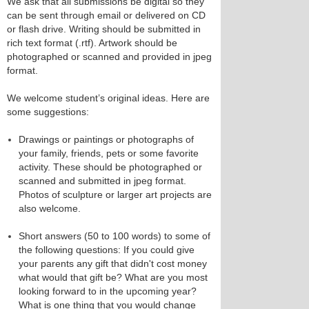
We ask that all submissions be digital so they
can be sent through email or delivered on CD
or flash drive. Writing should be submitted in
rich text format (.rtf). Artwork should be
photographed or scanned and provided in jpeg
format.
We welcome student’s original ideas. Here are
some suggestions:
Drawings or paintings or photographs of
your family, friends, pets or some favorite
activity. These should be photographed or
scanned and submitted in jpeg format.
Photos of sculpture or larger art projects are
also welcome.
Short answers (50 to 100 words) to some of
the following questions: If you could give
your parents any gift that didn't cost money
what would that gift be? What are you most
looking forward to in the upcoming year?
What is one thing that you would change