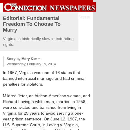
Sign in
Editorial: Fundamental
Freedom To Choose To
Marry
Virginia is historically slow in extending
rights.
Story by
Mary Kimm
Wednesday, February 19, 2014
In 1967, Virginia was one of 16 states that
banned interracial marriage and had criminal
penalties for violators.
Mildred Jeter, an African-American woman, and
Richard Loving a white man, married in 1958,
were convicted and banished from living in
Virginia for 25 years to avoid serving a one-
year prison sentence. On June 12, 1967, the
U.S. Supreme Court, in Loving v. Virginia,