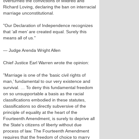
overturned the convictions of Mildred and
Richard Loving, declaring the ban on interracial
marriage unconstitutional.
"Our Declaration of Independence recognizes
that ‘all men’ are created equal. Surely this
means all of us."
— Judge Arenda Wright Allen
Chief Justice Earl Warren wrote the opinion:
"Marriage is one of the ‘basic civil rights of
man,’ fundamental to our very existence and
survival. … To deny this fundamental freedom
on so unsupportable a basis as the racial
classifications embodied in these statutes,
classifications so directly subversive of the
principle of equality at the heart of the
Fourteenth Amendment, is surely to deprive all
the State's citizens of liberty without due
process of law. The Fourteenth Amendment
requires that the freedom of choice to marry