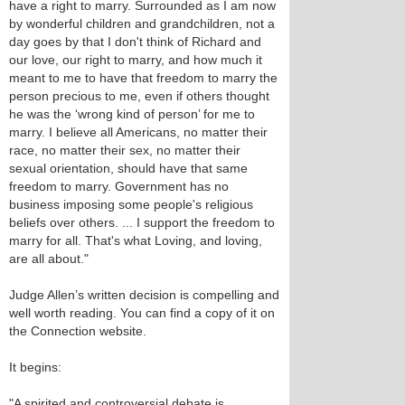
have a right to marry. Surrounded as I am now
by wonderful children and grandchildren, not a
day goes by that I don't think of Richard and
our love, our right to marry, and how much it
meant to me to have that freedom to marry the
person precious to me, even if others thought
he was the ‘wrong kind of person’ for me to
marry. I believe all Americans, no matter their
race, no matter their sex, no matter their
sexual orientation, should have that same
freedom to marry. Government has no
business imposing some people's religious
beliefs over others. ... I support the freedom to
marry for all. That's what Loving, and loving,
are all about."
Judge Allen’s written decision is compelling and
well worth reading. You can find a copy of it on
the Connection website.
It begins:
"A spirited and controversial debate is