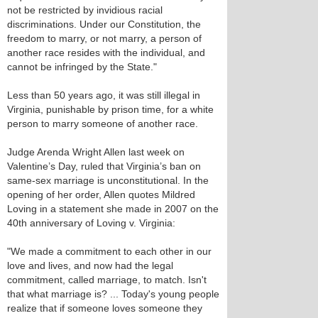
not be restricted by invidious racial
discriminations. Under our Constitution, the
freedom to marry, or not marry, a person of
another race resides with the individual, and
cannot be infringed by the State."
Less than 50 years ago, it was still illegal in
Virginia, punishable by prison time, for a white
person to marry someone of another race.
Judge Arenda Wright Allen last week on
Valentine’s Day, ruled that Virginia’s ban on
same-sex marriage is unconstitutional. In the
opening of her order, Allen quotes Mildred
Loving in a statement she made in 2007 on the
40th anniversary of Loving v. Virginia:
"We made a commitment to each other in our
love and lives, and now had the legal
commitment, called marriage, to match. Isn't
that what marriage is? ... Today's young people
realize that if someone loves someone they