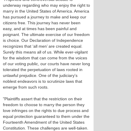
underway regarding who may enjoy the right to
marry in the United States of America. America
has pursued a journey to make and keep our
citizens free. This journey has never been
easy, and at times has been painful and
poignant. The ultimate exercise of our freedom
is choice. Our Declaration of Independence
recognizes that ‘all men’ are created equal.
Surely this means all of us. While ever-vigilant
for the wisdom that can come from the voices
of our voting public, our courts have never long
tolerated the perpetuation of laws rooted in
unlawful prejudice. One of the judiciary's
noblest endeavors is to scrutinize laws that
emerge from such roots.
"Plaintiffs assert that the restriction on their
freedom to choose to marry the person they
love infringes on the rights to due process and
equal protection guaranteed to them under the
Fourteenth Amendment of the United States
Constitution. These challenges are well-taken.