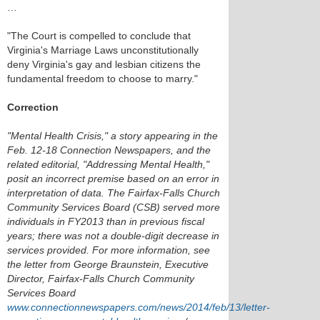
…
"The Court is compelled to conclude that
Virginia's Marriage Laws unconstitutionally
deny Virginia's gay and lesbian citizens the
fundamental freedom to choose to marry."
Correction
"Mental Health Crisis," a story appearing in the
Feb. 12-18 Connection Newspapers, and the
related editorial, "Addressing Mental Health,"
posit an incorrect premise based on an error in
interpretation of data. The Fairfax-Falls Church
Community Services Board (CSB) served more
individuals in FY2013 than in previous fiscal
years; there was not a double-digit decrease in
services provided. For more information, see
the letter from George Braunstein, Executive
Director, Fairfax-Falls Church Community
Services Board
www.connectionnewspapers.com/news/2014/feb/13/letter-