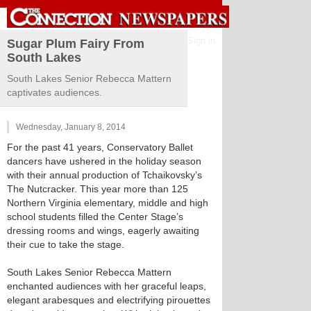
Sign in
Sugar Plum Fairy From
South Lakes
South Lakes Senior Rebecca Mattern
captivates audiences.
Wednesday, January 8, 2014
For the past 41 years, Conservatory Ballet
dancers have ushered in the holiday season
with their annual production of Tchaikovsky’s
The Nutcracker. This year more than 125
Northern Virginia elementary, middle and high
school students filled the Center Stage’s
dressing rooms and wings, eagerly awaiting
their cue to take the stage.
South Lakes Senior Rebecca Mattern
enchanted audiences with her graceful leaps,
elegant arabesques and electrifying pirouettes