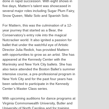
done in rapid succession. With eight shows in
five days, Mattern’s talent was showcased in
several major roles including Sugar Plum Fairy,
Snow Queen, Waltz Solo and Spanish Solo.
For Mattern, this was the culmination of a 12-
year journey that started as a Bear, the
Conservatory’s entry role into the magical
Nutcracker world. It also ignited a passion for
ballet that under the watchful eye of Artistic
Director Julia Redick, has provided Mattern
with opportunities to grow as an artist. She has
appeared at the Kennedy Center with the
Mariinsky and New York City ballets. She has
also twice attended the Boston Ballet’s summer
intensive course, a pre-professional program in
New York City and for the past four years has
been selected to participate in the Kennedy
Center’s Master Class series.
With upcoming auditions for dance programs at
Virginia Commonwealth University, Butler and
University of North Carolina and for training