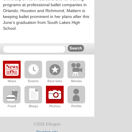
programs at professional ballet companies in
Orlando, Houston and Richmond, Mattern is
keeping ballet prominent in her plans after this
June’s graduation from South Lakes High
School.
News
Events
Best bets
Movies
Food
Blogs
Photos
Profile
©2026 Ellington