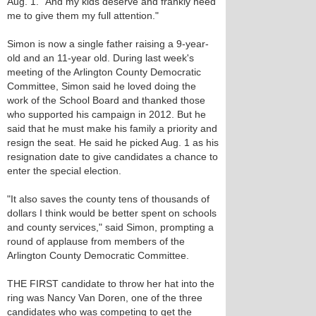
Aug. 1. "And my kids deserve and frankly need
me to give them my full attention."
Simon is now a single father raising a 9-year-
old and an 11-year old. During last week's
meeting of the Arlington County Democratic
Committee, Simon said he loved doing the
work of the School Board and thanked those
who supported his campaign in 2012. But he
said that he must make his family a priority and
resign the seat. He said he picked Aug. 1 as his
resignation date to give candidates a chance to
enter the special election.
"It also saves the county tens of thousands of
dollars I think would be better spent on schools
and county services," said Simon, prompting a
round of applause from members of the
Arlington County Democratic Committee.
THE FIRST candidate to throw her hat into the
ring was Nancy Van Doren, one of the three
candidates who was competing to get the