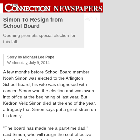
Sign in
Simon To Resign from
School Board
Opening prompts special election for
this fall.
Story by
Michael Lee Pope
Wednesday, July 9, 2014
A few months before School Board member
Noah Simon was elected to the Arlington
School Board, his wife was diagnosed with
cancer. Simon won the election and was sworn
into office at the beginning of last year. But
Kedron Veliz Simon died at the end of the year,
a tragedy that Simon says put a great strain on
his family.
"The board has made me a part-time dad,"
said Simon, who will resign the seat effective