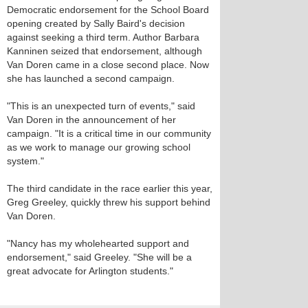
Democratic endorsement for the School Board
opening created by Sally Baird's decision
against seeking a third term. Author Barbara
Kanninen seized that endorsement, although
Van Doren came in a close second place. Now
she has launched a second campaign.
"This is an unexpected turn of events," said
Van Doren in the announcement of her
campaign. "It is a critical time in our community
as we work to manage our growing school
system."
The third candidate in the race earlier this year,
Greg Greeley, quickly threw his support behind
Van Doren.
"Nancy has my wholehearted support and
endorsement," said Greeley. "She will be a
great advocate for Arlington students."