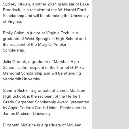
Sydney Kirwan, another 2014 graduate of Lake
Braddock, is a recipient of the W. Harold Ford
Scholarship and will be attending the University
of Virginia.
Emily Colon, a junior at Virginia Tech, is a
graduate of West Springfield High School and
the recipient of the Mary O. Ambler
Scholarship.
Julia Gurdak, a graduate of Marshall High
School, is the recipient of the Harriet B. Mika
Memorial Scholarship and will be attending
Vanderbilt University.
Sandra Richie, a graduate of James Madison
High School, is the recipient of the Herbert
Grady Carpenter Scholarship Award, presented
by Apple Federal Credit Union. Richie attends
James Madison University.
Elizabeth McCune is a graduate of McLean