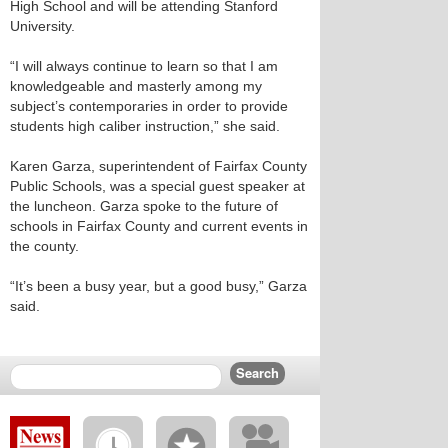
High School and will be attending Stanford
University.
“I will always continue to learn so that I am
knowledgeable and masterly among my
subject’s contemporaries in order to provide
students high caliber instruction,” she said.
Karen Garza, superintendent of Fairfax County
Public Schools, was a special guest speaker at
the luncheon. Garza spoke to the future of
schools in Fairfax County and current events in
the county.
“It’s been a busy year, but a good busy,” Garza
said.