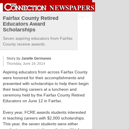
Sign in
Fairfax County Retired
Educators Award
Scholarships
Seven aspiring educators from Fairfax
County receive awards.
Story by
Janelle Germanos
Thursday, June 19, 2014
Aspiring educators from across Fairfax County
were honored for their accomplishments and
presented with scholarships to help them begin
their teaching careers at a luncheon and
ceremony held by the Fairfax County Retired
Educators on June 12 in Fairfax.
Every year, FCRE awards students interested
in teaching careers with $2,000 scholarships.
This year, the seven students were either