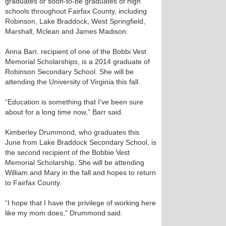
graduates or soon-to-be graduates of high
schools throughout Fairfax County, including
Robinson, Lake Braddock, West Springfield,
Marshall, Mclean and James Madison.
Anna Barr, recipient of one of the Bobbi Vest
Memorial Scholarships, is a 2014 graduate of
Robinson Secondary School. She will be
attending the University of Virginia this fall.
“Education is something that I’ve been sure
about for a long time now,” Barr said.
Kimberley Drummond, who graduates this
June from Lake Braddock Secondary School, is
the second recipient of the Bobbie Vest
Memorial Scholarship. She will be attending
William and Mary in the fall and hopes to return
to Fairfax County.
“I hope that I have the privilege of working here
like my mom does,” Drummond said.