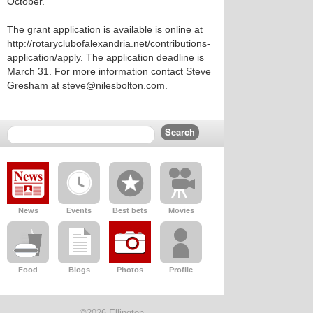
October.
The grant application is available is online at
http://rotaryclubofalexandria.net/contributions-
application/apply. The application deadline is
March 31. For more information contact Steve
Gresham at steve@nilesbolton.com.
News
Events
Best bets
Movies
Food
Blogs
Photos
Profile
©2026 Ellington