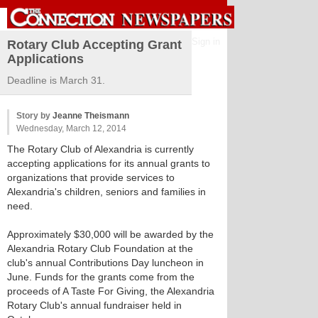
Sign in
Rotary Club Accepting Grant
Applications
Deadline is March 31.
Story by
Jeanne Theismann
Wednesday, March 12, 2014
The Rotary Club of Alexandria is currently
accepting applications for its annual grants to
organizations that provide services to
Alexandria's children, seniors and families in
need.
Approximately $30,000 will be awarded by the
Alexandria Rotary Club Foundation at the
club's annual Contributions Day luncheon in
June. Funds for the grants come from the
proceeds of A Taste For Giving, the Alexandria
Rotary Club's annual fundraiser held in