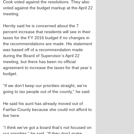
Cook voted against the resolutions. They also
voted against the budget markup at the April 22
meeting.
Herrity said he is concerned about the 7
percent increase that residents will see in their
taxes for the FY 2016 budget if no changes in
the recommendations are made. His statement
was based off of a recommendation made
during the Board of Supervisor’s April 22
meeting, but there has been no official
agreement to increase the taxes for that year’s
budget.
“If we don’t keep our priorities straight, we’re
going to tax people out of the county,” he said.
He said his aunt has already moved out of
Fairfax County because she could not afford to
live here.
“I think we’ve got a board that’s not focused on
our priorities,” he said. “If they don’t make