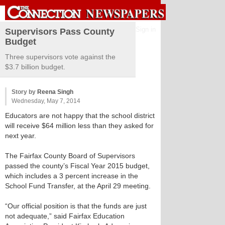
Sign in
Supervisors Pass County
Budget
Three supervisors vote against the
$3.7 billion budget.
Story by
Reena Singh
Wednesday, May 7, 2014
Educators are not happy that the school district
will receive $64 million less than they asked for
next year.
The Fairfax County Board of Supervisors
passed the county’s Fiscal Year 2015 budget,
which includes a 3 percent increase in the
School Fund Transfer, at the April 29 meeting.
“Our official position is that the funds are just
not adequate,” said Fairfax Education