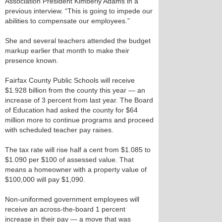
Association President Kimberly Adams in a
previous interview. “This is going to impede our
abilities to compensate our employees.”
She and several teachers attended the budget
markup earlier that month to make their
presence known.
Fairfax County Public Schools will receive
$1.928 billion from the county this year — an
increase of 3 percent from last year. The Board
of Education had asked the county for $64
million more to continue programs and proceed
with scheduled teacher pay raises.
The tax rate will rise half a cent from $1.085 to
$1.090 per $100 of assessed value. That
means a homeowner with a property value of
$100,000 will pay $1,090.
Non-uniformed government employees will
receive an across-the-board 1 percent
increase in their pay — a move that was