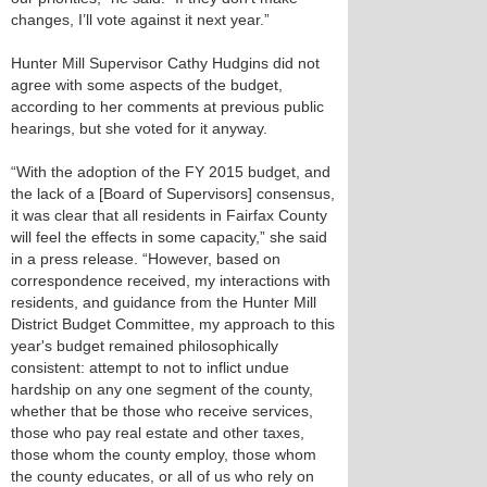
changes, I’ll vote against it next year.”
Hunter Mill Supervisor Cathy Hudgins did not
agree with some aspects of the budget,
according to her comments at previous public
hearings, but she voted for it anyway.
“With the adoption of the FY 2015 budget, and
the lack of a [Board of Supervisors] consensus,
it was clear that all residents in Fairfax County
will feel the effects in some capacity,” she said
in a press release. “However, based on
correspondence received, my interactions with
residents, and guidance from the Hunter Mill
District Budget Committee, my approach to this
year's budget remained philosophically
consistent: attempt to not to inflict undue
hardship on any one segment of the county,
whether that be those who receive services,
those who pay real estate and other taxes,
those whom the county employ, those whom
the county educates, or all of us who rely on