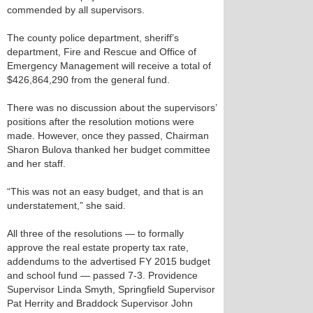
commended by all supervisors.
The county police department, sheriff’s
department, Fire and Rescue and Office of
Emergency Management will receive a total of
$426,864,290 from the general fund.
There was no discussion about the supervisors’
positions after the resolution motions were
made. However, once they passed, Chairman
Sharon Bulova thanked her budget committee
and her staff.
“This was not an easy budget, and that is an
understatement,” she said.
All three of the resolutions — to formally
approve the real estate property tax rate,
addendums to the advertised FY 2015 budget
and school fund — passed 7-3. Providence
Supervisor Linda Smyth, Springfield Supervisor
Pat Herrity and Braddock Supervisor John