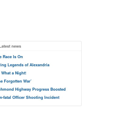
Latest news
e Race Is On
ving Legends of Alexandria
 What a Night!
he Forgotten War’
chmond Highway Progress Boosted
n-fatal Officer Shooting Incident