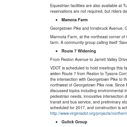
Equestrian facilities are also available at Tu
reservations are not required, but riders d
Mamota Farm
Georgetown Pike and Innsbruck Avenue, G
Marmota Farm, at the northeast corner of
farm. A community group calling itself 'Sa
Route 7 Widening
From Reston Avenue to Jarrett Valley Driv
VDOT is scheduled to hold meetings this f
widen Route 7 from Reston to Tysons Corner
the intersection with Georgetown Pike to t
northwest of Georgetown Pike now. Since 
discussed topics including environmental i
pedestrian needs, innovative intersection 
transit and bus service, and preliminary s
scheduled for 2017, and construction is sc
http://www.virginiadot.org/projects/northe
Gulick Group