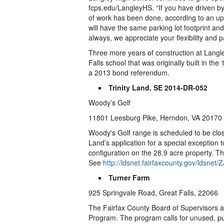
fcps.edu/LangleyHS. “If you have driven by 
of work has been done, according to an u
will have the same parking lot footprint an
always, we appreciate your flexibility and 
Three more years of construction at Langl
Falls school that was originally built in th
a 2013 bond referendum.
Trinity Land, SE 2014-DR-052
Woody’s Golf
11801 Leesburg Pike, Herndon, VA 20170
Woody's Golf range is scheduled to be clo
Land’s application for a special exception t
configuration on the 28.9 acre property. 
See
http://ldsnet.fairfaxcounty.gov/lds
Turner Farm
925 Springvale Road, Great Falls, 22066
The Fairfax County Board of Supervisors a
Program. The program calls for unused, publ