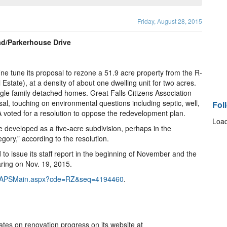
Friday, August 28, 2015
ad/Parkerhouse Drive
e tune its proposal to rezone a 51.9 acre property from the R-
l Estate), at a density of about one dwelling unit for two acres.
gle family detached homes. Great Falls Citizens Association
l, touching on environmental questions including septic, well,
Fol
voted for a resolution to oppose the redevelopment plan.
Load
 developed as a five-acre subdivision, perhaps in the
ory,” according to the resolution.
to issue its staff report in the beginning of November and the
ing on Nov. 19, 2015.
net/ZAPSMain.aspx?cde=RZ&seq=4194460
.
tes on renovation progress on its website at