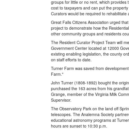
groups for little or no rent, which provides
cost to taxpayers and can put the property 
Curators would be required to rehabilitate
Great Falls Citizens Association urged tha
project to demonstrate how the Residential
other community groups and residents cou
The Resident Curator Project Team will mee
Government Center located at 12000 Gover
existing enabling legislation, the county or
on staff efforts to date.
Turner Farm was saved from development by
Farm."
John Turner (1808-1892) bought the origi
purchased the 163 acres from his grandfath
Grange, member of the Virginia Milk Com
Supervisor.
The Observatory Park on the land off Spri
telescopes. The Analemna Society partnere
educational astronomy programs at Turner 
hours are sunset to 10:30 p.m.