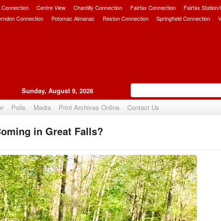
 Connection
Centre View
Chantilly Connection
Fairfax Connection
Fairfax Station
erndon Connection
Potomac Almanac
Reston Connection
Springfield Connection
V
Sunday, August 9, 2026
er
Polls
Media
Print Archives Online
Contact Us
oming in Great Falls?
Upvote