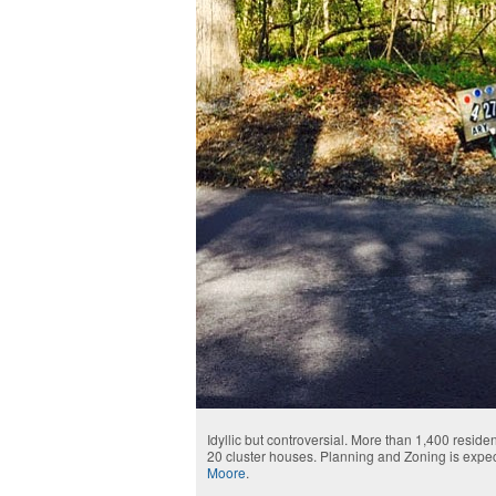
Idyllic but controversial. More than 1,400 resi
20 cluster houses. Planning and Zoning is expec
Moore
.