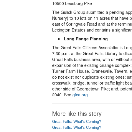
10500 Leesburg Pike
The Gulick Group submitted a pending appli
Nursery) to 10 lots on 11 acres that have 
east of Springvale Road and at the termin
Lexington Estates and contains a significan
Long Range Planning
The Great Falls Citizens Association’s Lo
7:30 p.m. at the Great Falls Library to di
Great Falls business area, with or withou
expansion of the existing Grange complex; r
Turner Farm House, Dranesville, Tavern, etc
do not exist nor duplicate existing ones; 
crosswalk, bridge, tunnel or traffic light
other side of Georgetown Pike; and, potent
2040. See
gfca.org
.
More like this story
Great Falls: What's Coming?
Great Falls: What's Coming?