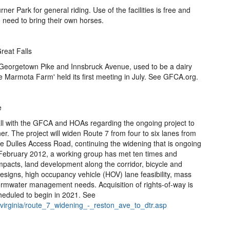
rner Park for general riding. Use of the facilities is free and
o need to bring their own horses.
reat Falls
 Georgetown Pike and Innsbruck Avenue, used to be a dairy
ve Marmota Farm' held its first meeting in July. See GFCA.org.
e
all with the GFCA and HOAs regarding the ongoing project to
. The project will widen Route 7 from four to six lanes from
he Dulles Access Road, continuing the widening that is ongoing
February 2012, a working group has met ten times and
mpacts, land development along the corridor, bicycle and
designs, high occupancy vehicle (HOV) lane feasibility, mass
tormwater management needs. Acquisition of rights-of-way is
heduled to begin in 2021. See
rnvirginia/route_7_widening_-_reston_ave_to_dtr.asp