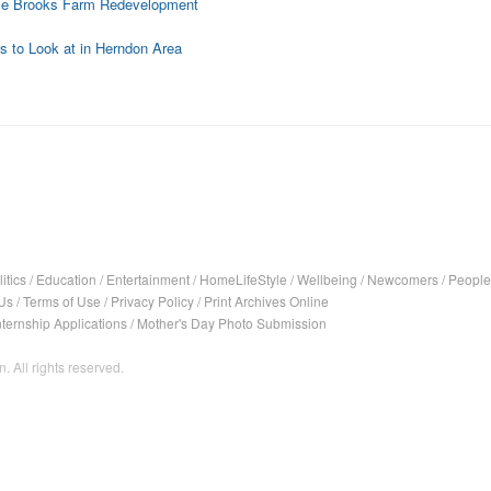
ose Brooks Farm Redevelopment
 to Look at in Herndon Area
itics
/
Education
/
Entertainment
/
HomeLifeStyle
/
Wellbeing
/
Newcomers
/
People
Us
/
Terms of Use
/
Privacy Policy
/
Print Archives Online
nternship Applications
/
Mother's Day Photo Submission
. All rights reserved.