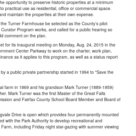
 the opportunity to preserve historic properties at a minimum
to practical use as residential, office or commercial space.
 and maintain the properties at their own expense.
t the Turner Farmhouse be selected as the County’s pilot
 Curator Program works, and called for a public hearing so
ld comment on the plan.
t for its inaugural meeting on Monday, Aug. 24, 2015 in the
nment Center Parkway to work on the charter, work plan,
dinance as it applies to this program, as well as a status report
 a public private partnership started in 1994 to "Save the
nal farm in 1869 and his grandson Mark Turner (1889-1959)
er. Mark Turner was the first Master of the Great Falls
mission and Fairfax County School Board Member and Board of
ngvale Drive is open which provides four permanently mounted
d with the Park Authority to develop recreational and
Farm, including Friday night star-gazing with summer viewing