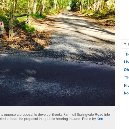
Th
Li
Oh
‘T
Ri
No
dents oppose a proposal to develop Brooks Farm off Springvale Road into
ted to hear the proposal in a public hearing in June. Photo by
Ken