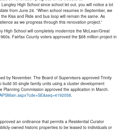
Langley High School since school let out, you will notice a lot
pdate from June 24. “When school resumes in September, we
d the Kiss and Ride and bus loop will remain the same. As
patience as we progress through this renovation project.”
ey High School will completely modernize the McLean/Great
e 1960s. Fairfax County voters approved the $68 million project in
sed by November. The Board of Supervisors approved Trinity
o build 30 single family units using a cluster development
The Planning Commission approved the application in March.
net/ZAPSMain.aspx?cde=SE&seq=4192058
.
pproved an ordinance that permits a Residential Curator
icly-owned historic properties to be leased to individuals or