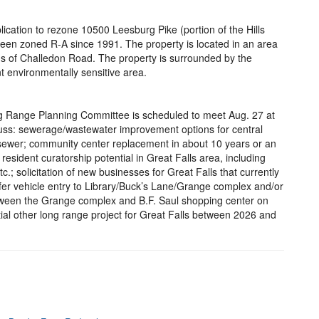
cation to rezone 10500 Leesburg Pike (portion of the Hills
been zoned R-A since 1991. The property is located in an area
us of Challedon Road. The property is surrounded by the
t environmentally sensitive area.
ng Range Planning Committee is scheduled to meet Aug. 27 at
scuss: sewerage/wastewater improvement options for central
t sewer; community center replacement in about 10 years or an
esident curatorship potential in Great Falls area, including
.; solicitation of new businesses for Great Falls that currently
safer vehicle entry to Library/Buck’s Lane/Grange complex and/or
 between the Grange complex and B.F. Saul shopping center on
ial other long range project for Great Falls between 2026 and