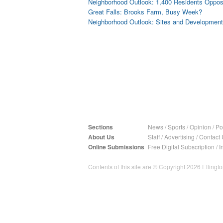
Neighborhood Outlook: 1,400 Residents Opp
Great Falls: Brooks Farm, Busy Week?
Neighborhood Outlook: Sites and Developments
Sections
News
/
Sports
/
Opinion
/
Pol
About Us
Staff
/
Advertising
/
Contact 
Online Submissions
Free Digital Subscription
/
I
Contents of this site are © Copyright 2026 Ellington