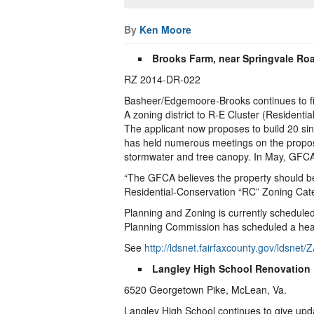
By
Ken Moore
Brooks Farm, near Springvale Ro
RZ 2014-DR-022
Basheer/Edgemoore-Brooks continues to fin
A zoning district to R-E Cluster (Residentia
The applicant now proposes to build 20 sin
has held numerous meetings on the proposa
stormwater and tree canopy. In May, GFCA 
“The GFCA believes the property should be
Residential-Conservation “RC” Zoning Categ
Planning and Zoning is currently scheduled 
Planning Commission has scheduled a hear
See
http://ldsnet.fairfaxcounty.gov/lds
Langley High School Renovation
6520 Georgetown Pike, McLean, Va.
Langley High School continues to give upda