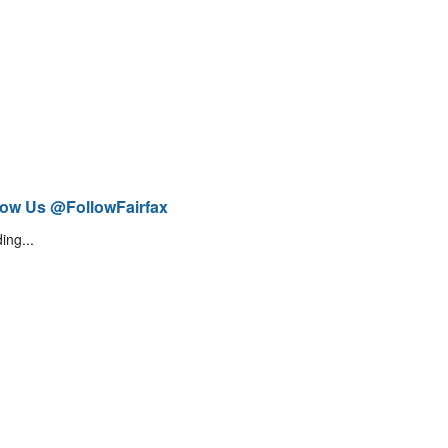
low Us @FollowFairfax
ing...