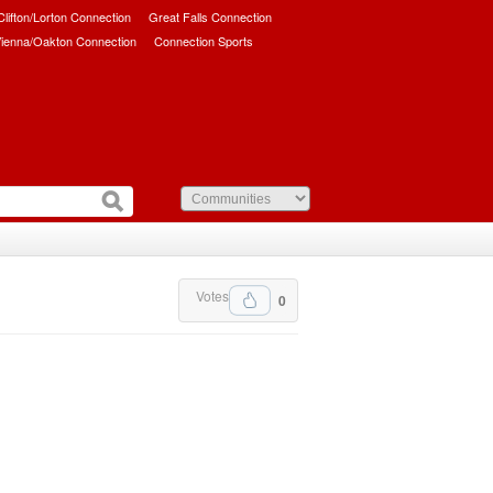
/Clifton/Lorton Connection
Great Falls Connection
ienna/Oakton Connection
Connection Sports
Votes
0