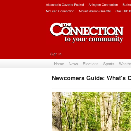
Alexandria Gazette Packet
Arlington Connection
Burke
McLean Connection
Mount Vernon Gazette
Oak Hill/H
Sign in
Home
News
Elections
Sports
Weath
Newcomers Guide: What's C