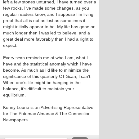
left a few stones unturned, I have turned over a
few rocks. I’ve made some changes, as you
regular readers know, and I suppose I’m living
proof that all is not as lost as sometimes it
might initially appear to be. My life has gone on
much longer then I was led to believe, and a
great deal more favorably than I had a right to
expect.
Every scan reminds me of who I am, what I
have and the statistical anomaly which I have
become. As much as I’d like to minimize the
significance of this quarterly CT Scan, I can’t.
When one’s life might be hanging in the
balance, it’s difficult to maintain your
equilibrium.
Kenny Lourie is an Advertising Representative
for The Potomac Almanac & The Connection
Newspapers.