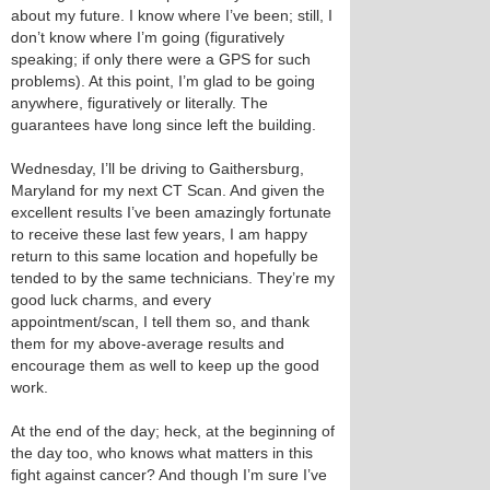
about my future. I know where I’ve been; still, I
don’t know where I’m going (figuratively
speaking; if only there were a GPS for such
problems). At this point, I’m glad to be going
anywhere, figuratively or literally. The
guarantees have long since left the building.
Wednesday, I’ll be driving to Gaithersburg,
Maryland for my next CT Scan. And given the
excellent results I’ve been amazingly fortunate
to receive these last few years, I am happy
return to this same location and hopefully be
tended to by the same technicians. They’re my
good luck charms, and every
appointment/scan, I tell them so, and thank
them for my above-average results and
encourage them as well to keep up the good
work.
At the end of the day; heck, at the beginning of
the day too, who knows what matters in this
fight against cancer? And though I’m sure I’ve