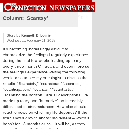
Sign in
Column: ‘Scantsy’
Story by
Kenneth B. Lourie
Wednesday, February 11, 2015
It’s becoming increasingly difficult to
characterize the feelings I regularly experience
during the final few weeks leading up to my
every-three-month CT Scan, and even more so
the feelings I experience waiting the following
week or so to see my oncologist to discuss the
results. “Scanxiety,” “scanxious,” “ascance,”
“scanticipation,” “scancer,” “scantastic,”
“scanning the horizon,” are all descriptions I’ve
made up to try and “humorize” an incredibly
difficult set of circumstances. How else should I
react to news on which my life depends? If the
scan shows growth and/or movement – which it
hasn’t for 18 months or so – it will be, as they