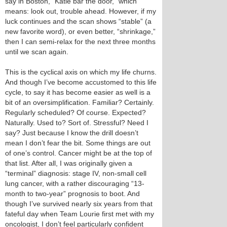
say in Boston, “Katie bar the door,” which
means: look out, trouble ahead. However, if my
luck continues and the scan shows “stable” (a
new favorite word), or even better, “shrinkage,”
then I can semi-relax for the next three months
until we scan again.
This is the cyclical axis on which my life churns.
And though I’ve become accustomed to this life
cycle, to say it has become easier as well is a
bit of an oversimplification. Familiar? Certainly.
Regularly scheduled? Of course. Expected?
Naturally. Used to? Sort of. Stressful? Need I
say? Just because I know the drill doesn’t
mean I don’t fear the bit. Some things are out
of one’s control. Cancer might be at the top of
that list. After all, I was originally given a
“terminal” diagnosis: stage IV, non-small cell
lung cancer, with a rather discouraging “13-
month to two-year” prognosis to boot. And
though I’ve survived nearly six years from that
fateful day when Team Lourie first met with my
oncologist, I don’t feel particularly confident