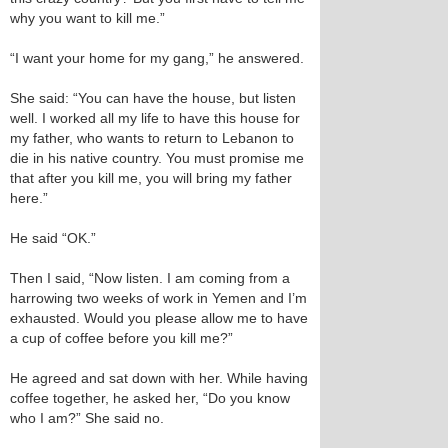
why you want to kill me.”
“I want your home for my gang,” he answered.
She said: “You can have the house, but listen
well. I worked all my life to have this house for
my father, who wants to return to Lebanon to
die in his native country. You must promise me
that after you kill me, you will bring my father
here.”
He said “OK.”
Then I said, “Now listen. I am coming from a
harrowing two weeks of work in Yemen and I’m
exhausted. Would you please allow me to have
a cup of coffee before you kill me?”
He agreed and sat down with her. While having
coffee together, he asked her, “Do you know
who I am?” She said no.