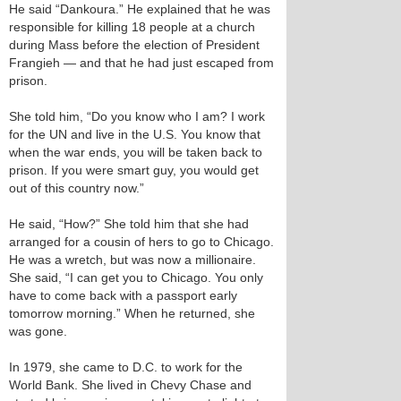
He said “Dankoura.” He explained that he was
responsible for killing 18 people at a church
during Mass before the election of President
Frangieh — and that he had just escaped from
prison.
She told him, “Do you know who I am? I work
for the UN and live in the U.S. You know that
when the war ends, you will be taken back to
prison. If you were smart guy, you would get
out of this country now.”
He said, “How?” She told him that she had
arranged for a cousin of hers to go to Chicago.
He was a wretch, but was now a millionaire.
She said, “I can get you to Chicago. You only
have to come back with a passport early
tomorrow morning.” When he returned, she
was gone.
In 1979, she came to D.C. to work for the
World Bank. She lived in Chevy Chase and