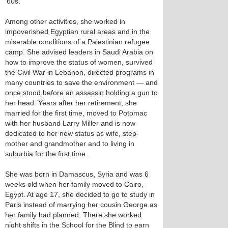
’60s.
Among other activities, she worked in
impoverished Egyptian rural areas and in the
miserable conditions of a Palestinian refugee
camp. She advised leaders in Saudi Arabia on
how to improve the status of women, survived
the Civil War in Lebanon, directed programs in
many countries to save the environment — and
once stood before an assassin holding a gun to
her head. Years after her retirement, she
married for the first time, moved to Potomac
with her husband Larry Miller and is now
dedicated to her new status as wife, step-
mother and grandmother and to living in
suburbia for the first time.
She was born in Damascus, Syria and was 6
weeks old when her family moved to Cairo,
Egypt. At age 17, she decided to go to study in
Paris instead of marrying her cousin George as
her family had planned. There she worked
night shifts in the School for the Blind to earn