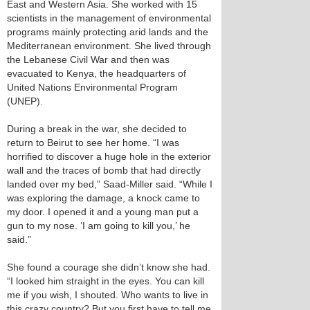
East and Western Asia. She worked with 15
scientists in the management of environmental
programs mainly protecting arid lands and the
Mediterranean environment. She lived through
the Lebanese Civil War and then was
evacuated to Kenya, the headquarters of
United Nations Environmental Program
(UNEP).
During a break in the war, she decided to
return to Beirut to see her home. “I was
horrified to discover a huge hole in the exterior
wall and the traces of bomb that had directly
landed over my bed,” Saad-Miller said. “While I
was exploring the damage, a knock came to
my door. I opened it and a young man put a
gun to my nose. ‘I am going to kill you,’ he
said.”
She found a courage she didn’t know she had.
“I looked him straight in the eyes. You can kill
me if you wish, I shouted. Who wants to live in
this crazy country? But you first have to tell me