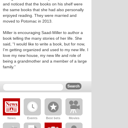
and noticed that the books on his shelf were
the same books that she had also personally
enjoyed reading. They were married and
moved to Potomac in 2013.
Miller is encouraging Saad-Miller to author a
book telling the many stories of her life. She
said, “I would like to write a book, but for now,
I’m getting organized and used to my new life. I
love my new house, my new life and role of
being a grandmother and a member of a large
family.”
News
Events
Best bets
Movies