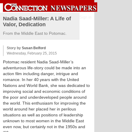
Sign in
Nadia Saad-Miller: A Life of
Valor, Dedication
From the Middle East to Potomac.
Story by
Susan Belford
Wednesday, February 25, 2015
Potomac resident Nadia Saad-Miller’s
adventurous life-story could be made into an
action film including danger, intrigue and
romance. In her 40 years with the United
Nations and World Bank, she was dedicated to
improving social and economic conditions of
the poor and underdeveloped people around
the world. This enthusiasm for improving the
world around her placed her in perilous
situations as well as positions of leadership
unknown to most women in the Middle East
even now, but certainly not in the 1950s and