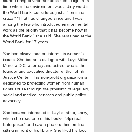
started bring environmental issues to light at a
time when the environment was a dirty word in
the World Bank, considered just a “feminine
craze.” “That has changed since and I was
among the few who introduced environmental
work as the priority that it has become now in
the World Bank,” she said. She remained at the
World Bank for 17 years.
She had always had an interest in women’s
issues. She began a dialogue with Layli Miller-
Muro, a D.C. attorney and activist who is the
founder and executive director of the Tahrih
Justice Center. This non-profit organization is
dedicated to protecting women from human
rights abuse through the provision of legal aid,
social and medical services and public policy
advocacy.
She became interested in Layli’s father, Larry,
when she read one of his books, “Spiritual
Enterprises” and saw a photo of him on-line
sitting in front of his library. She liked his face