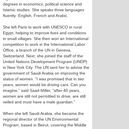
degrees in economics, political science and
Islamic studies. She speaks three languages
fluently: English, French and Arabic.
She left Paris to work with UNESCO in rural
Egypt, helping to improve lives and conditions
in small villages. She then won an International
competition to work in the International Labor
Office, a branch of the UN in Geneva,
Switzerland. Next, she joined the staff of the
United Nations Development Program (UNDP)
in New York City. The UN sent her to advise the
government of Saudi Arabia on improving the
status of women. “I was promised that in two
years, women would be driving cars. Can you
imagine,” said Saad-Miller, “after 40 years,
women are still not permitted to drive, are still
veiled and must have a male guardian.”
When she left Saudi Arabia, she became the
regional director of the UN Environmental
Program, based in Beirut, covering the Middle