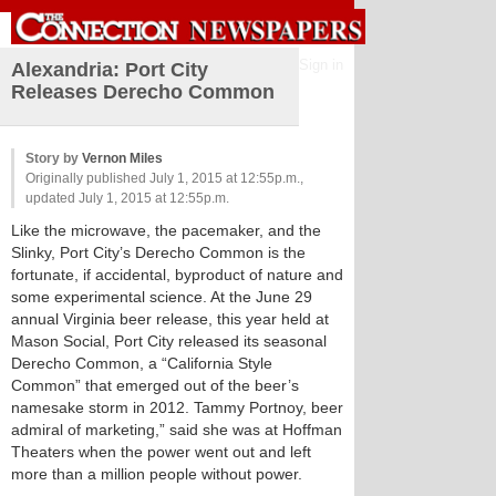
Sign in
Alexandria: Port City
Releases Derecho Common
Story by
Vernon Miles
Originally published July 1, 2015 at 12:55p.m.,
updated July 1, 2015 at 12:55p.m.
Like the microwave, the pacemaker, and the
Slinky, Port City’s Derecho Common is the
fortunate, if accidental, byproduct of nature and
some experimental science. At the June 29
annual Virginia beer release, this year held at
Mason Social, Port City released its seasonal
Derecho Common, a “California Style
Common” that emerged out of the beer’s
namesake storm in 2012. Tammy Portnoy, beer
admiral of marketing,” said she was at Hoffman
Theaters when the power went out and left
more than a million people without power.