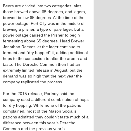
Beers are divided into two categories: ales,
those brewed above 65 degrees, and lagers,
brewed below 65 degrees. At the time of the
power outage, Port City was in the middle of
brewing a pilsner, a type of pale lager, but a
power outage caused the Pilsner to begin
fermenting above 65 degrees. Head Brewer
Jonathan Reeves let the lager continue to
ferment and “dry hopped” it, adding additional
hops to the concoction to alter the aroma and
taste. The Derecho Common then had an
extremely limited release in August, but the
demand was so high that the next year the
company replicated the process.
For the 2015 release, Portnoy said the
company used a different combination of hops
for dry hopping. While none of the patrons
complained, most of the Mason Social’s
patrons admitted they couldn’t taste much of a
difference between this year’s Derecho
Common and the previous year’s.