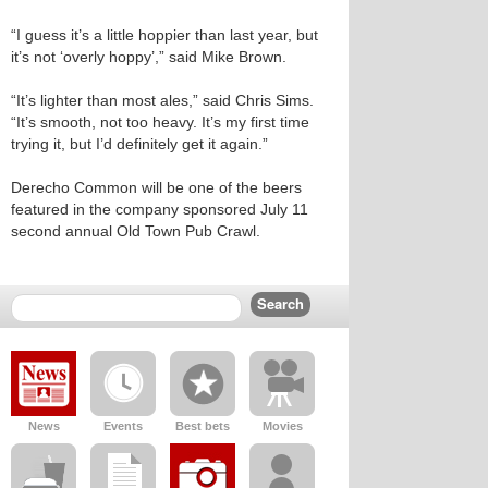
“I guess it’s a little hoppier than last year, but
it’s not ‘overly hoppy’,” said Mike Brown.
“It’s lighter than most ales,” said Chris Sims.
“It’s smooth, not too heavy. It’s my first time
trying it, but I’d definitely get it again.”
Derecho Common will be one of the beers
featured in the company sponsored July 11
second annual Old Town Pub Crawl.
News
Events
Best bets
Movies