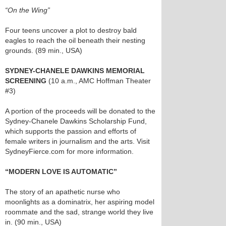
“On the Wing”
Four teens uncover a plot to destroy bald
eagles to reach the oil beneath their nesting
grounds. (89 min., USA)
SYDNEY-CHANELE DAWKINS MEMORIAL
SCREENING
(10 a.m., AMC Hoffman Theater
#3)
A portion of the proceeds will be donated to the
Sydney-Chanele Dawkins Scholarship Fund,
which supports the passion and efforts of
female writers in journalism and the arts. Visit
SydneyFierce.com for more information.
“MODERN LOVE IS AUTOMATIC”
The story of an apathetic nurse who
moonlights as a dominatrix, her aspiring model
roommate and the sad, strange world they live
in. (90 min., USA)