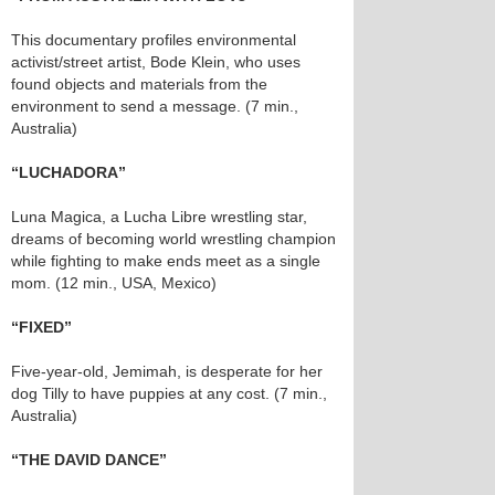
This documentary profiles environmental
activist/street artist, Bode Klein, who uses
found objects and materials from the
environment to send a message. (7 min.,
Australia)
“LUCHADORA”
Luna Magica, a Lucha Libre wrestling star,
dreams of becoming world wrestling champion
while fighting to make ends meet as a single
mom. (12 min., USA, Mexico)
“FIXED”
Five-year-old, Jemimah, is desperate for her
dog Tilly to have puppies at any cost. (7 min.,
Australia)
“THE DAVID DANCE”