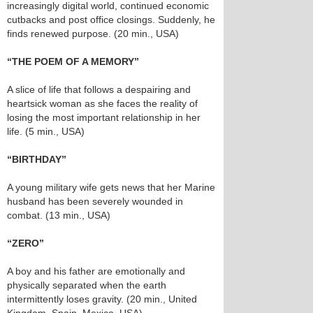
increasingly digital world, continued economic
cutbacks and post office closings. Suddenly, he
finds renewed purpose. (20 min., USA)
“THE POEM OF A MEMORY”
A slice of life that follows a despairing and
heartsick woman as she faces the reality of
losing the most important relationship in her
life. (5 min., USA)
“BIRTHDAY”
A young military wife gets news that her Marine
husband has been severely wounded in
combat. (13 min., USA)
“ZERO”
A boy and his father are emotionally and
physically separated when the earth
intermittently loses gravity. (20 min., United