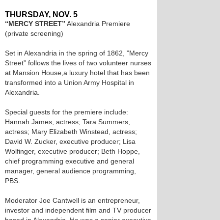
THURSDAY, NOV. 5
“MERCY STREET”
Alexandria Premiere
(private screening)
Set in Alexandria in the spring of 1862, ”Mercy
Street” follows the lives of two volunteer nurses
at Mansion House,a luxury hotel that has been
transformed into a Union Army Hospital in
Alexandria.
Special guests for the premiere include:
Hannah James, actress; Tara Summers,
actress; Mary Elizabeth Winstead, actress;
David W. Zucker, executive producer; Lisa
Wolfinger, executive producer; Beth Hoppe,
chief programming executive and general
manager, general audience programming,
PBS.
Moderator Joe Cantwell is an entrepreneur,
investor and independent film and TV producer