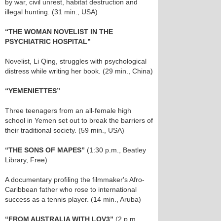
by war, civil unrest, habitat destruction and
illegal hunting. (31 min., USA)
“THE WOMAN NOVELIST IN THE
PSYCHIATRIC HOSPITAL”
Novelist, Li Qing, struggles with psychological
distress while writing her book. (29 min., China)
“YEMENIETTES”
Three teenagers from an all-female high
school in Yemen set out to break the barriers of
their traditional society. (59 min., USA)
“THE SONS OF MAPES”
(1:30 p.m., Beatley
Library, Free)
A documentary profiling the filmmaker's Afro-
Caribbean father who rose to international
success as a tennis player. (14 min., Aruba)
“FROM AUSTRALIA WITH LOV3”
(2 p.m.,