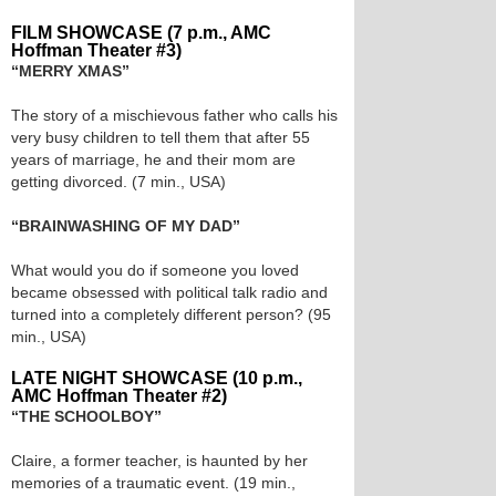
FILM SHOWCASE (7 p.m., AMC
Hoffman Theater #3)
“MERRY XMAS”
The story of a mischievous father who calls his
very busy children to tell them that after 55
years of marriage, he and their mom are
getting divorced. (7 min., USA)
“BRAINWASHING OF MY DAD”
What would you do if someone you loved
became obsessed with political talk radio and
turned into a completely different person? (95
min., USA)
LATE NIGHT SHOWCASE (10 p.m.,
AMC Hoffman Theater #2)
“THE SCHOOLBOY”
Claire, a former teacher, is haunted by her
memories of a traumatic event. (19 min.,