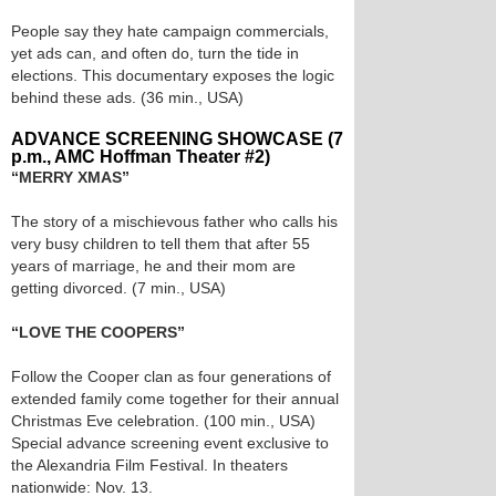
People say they hate campaign commercials,
yet ads can, and often do, turn the tide in
elections. This documentary exposes the logic
behind these ads. (36 min., USA)
ADVANCE SCREENING SHOWCASE (7
p.m., AMC Hoffman Theater #2)
“MERRY XMAS”
The story of a mischievous father who calls his
very busy children to tell them that after 55
years of marriage, he and their mom are
getting divorced. (7 min., USA)
“LOVE THE COOPERS”
Follow the Cooper clan as four generations of
extended family come together for their annual
Christmas Eve celebration. (100 min., USA)
Special advance screening event exclusive to
the Alexandria Film Festival. In theaters
nationwide: Nov. 13.