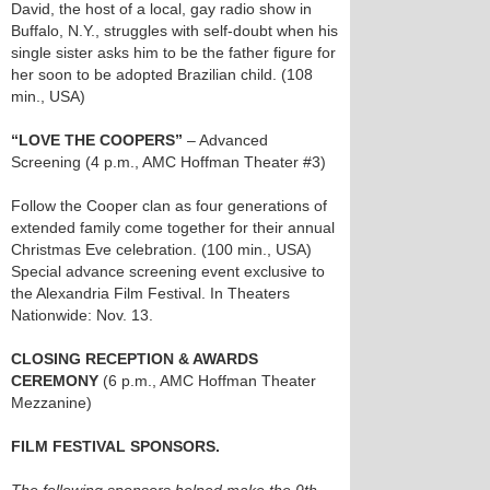
David, the host of a local, gay radio show in
Buffalo, N.Y., struggles with self-doubt when his
single sister asks him to be the father figure for
her soon to be adopted Brazilian child. (108
min., USA)
“LOVE THE COOPERS”
– Advanced
Screening (4 p.m., AMC Hoffman Theater #3)
Follow the Cooper clan as four generations of
extended family come together for their annual
Christmas Eve celebration. (100 min., USA)
Special advance screening event exclusive to
the Alexandria Film Festival. In Theaters
Nationwide: Nov. 13.
CLOSING RECEPTION & AWARDS
CEREMONY
(6 p.m., AMC Hoffman Theater
Mezzanine)
FILM FESTIVAL SPONSORS.