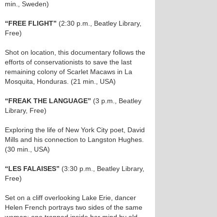
min., Sweden)
“FREE FLIGHT”
(2:30 p.m., Beatley Library,
Free)
Shot on location, this documentary follows the
efforts of conservationists to save the last
remaining colony of Scarlet Macaws in La
Mosquita, Honduras. (21 min., USA)
“FREAK THE LANGUAGE”
(3 p.m., Beatley
Library, Free)
Exploring the life of New York City poet, David
Mills and his connection to Langston Hughes.
(30 min., USA)
“LES FALAISES”
(3:30 p.m., Beatley Library,
Free)
Set on a cliff overlooking Lake Erie, dancer
Helen French portrays two sides of the same