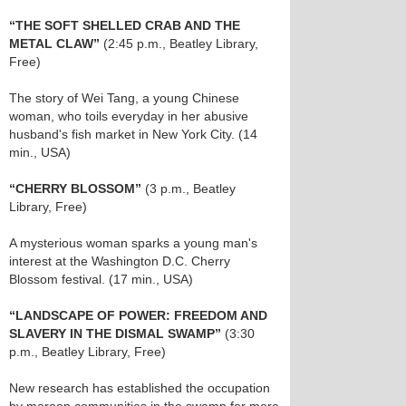
“THE SOFT SHELLED CRAB AND THE
METAL CLAW”
(2:45 p.m., Beatley Library,
Free)
The story of Wei Tang, a young Chinese
woman, who toils everyday in her abusive
husband's fish market in New York City. (14
min., USA)
“CHERRY BLOSSOM”
(3 p.m., Beatley
Library, Free)
A mysterious woman sparks a young man's
interest at the Washington D.C. Cherry
Blossom festival. (17 min., USA)
“LANDSCAPE OF POWER: FREEDOM AND
SLAVERY IN THE DISMAL SWAMP”
(3:30
p.m., Beatley Library, Free)
New research has established the occupation