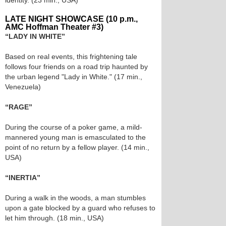
identity. (23 min., USA)
LATE NIGHT SHOWCASE (10 p.m.,
AMC Hoffman Theater #3)
“LADY IN WHITE”
Based on real events, this frightening tale
follows four friends on a road trip haunted by
the urban legend "Lady in White." (17 min.,
Venezuela)
“RAGE”
During the course of a poker game, a mild-
mannered young man is emasculated to the
point of no return by a fellow player. (14 min.,
USA)
“INERTIA”
During a walk in the woods, a man stumbles
upon a gate blocked by a guard who refuses to
let him through. (18 min., USA)