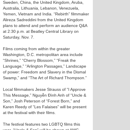
Sweden, China, the United Kingdom, Aruba,
Australia, Lithuania, Lebanon, Venezuela,
Yemen, Vietnam and India. “Rebirth” filmmaker
Alireza Sadreddini from the United Kingdom
plans to attend and perform an audience Q&A
at 2:30 p.m. at Beatley Central Library on
Saturday, Nov. 7.
Films coming from within the greater
Washington, D.C. metropolitan area include
“Shrines,” “Cherry Blossom,” “Freak the
Language,” “Arlington Passages,” Landscape
of power: Freedom and Slavery in the Dismal
Swamp,” and “The Art of Richard Thompson.”
Local filmmakers Jesse Strauss of “I Approve
This Message,” Nguyễn Đình Anh of “Uncle &
Son,” Josh Peterson of “Forest Born,” and
Karen Reedy of “Les Falaises” will be present
at the festival with their films.
The festival features two LGBTQ films this