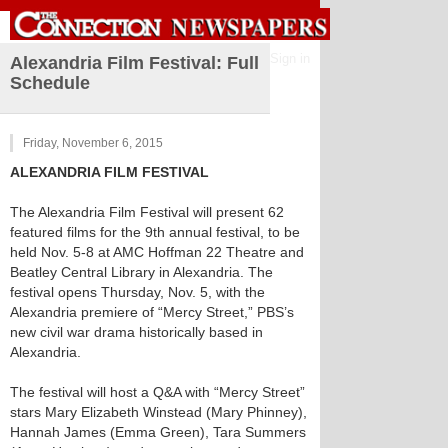
Sign in
Alexandria Film Festival: Full
Schedule
Friday, November 6, 2015
ALEXANDRIA FILM FESTIVAL
The Alexandria Film Festival will present 62
featured films for the 9th annual festival, to be
held Nov. 5-8 at AMC Hoffman 22 Theatre and
Beatley Central Library in Alexandria. The
festival opens Thursday, Nov. 5, with the
Alexandria premiere of “Mercy Street,” PBS’s
new civil war drama historically based in
Alexandria.
The festival will host a Q&A with “Mercy Street”
stars Mary Elizabeth Winstead (Mary Phinney),
Hannah James (Emma Green), Tara Summers