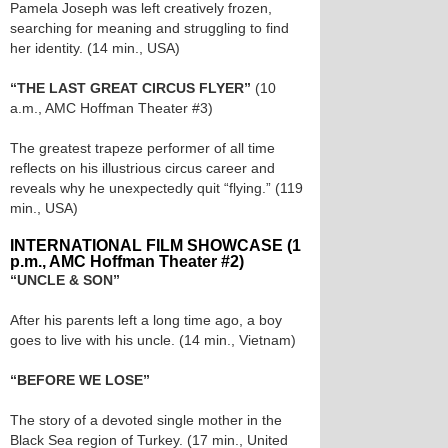
Pamela Joseph was left creatively frozen,
searching for meaning and struggling to find
her identity. (14 min., USA)
“THE LAST GREAT CIRCUS FLYER”
(10
a.m., AMC Hoffman Theater #3)
The greatest trapeze performer of all time
reflects on his illustrious circus career and
reveals why he unexpectedly quit “flying.” (119
min., USA)
INTERNATIONAL FILM SHOWCASE (1
p.m., AMC Hoffman Theater #2)
“UNCLE & SON”
After his parents left a long time ago, a boy
goes to live with his uncle. (14 min., Vietnam)
“BEFORE WE LOSE”
The story of a devoted single mother in the
Black Sea region of Turkey. (17 min., United