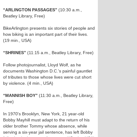
“ARLINGTON PASSAGES”
(10:30 a.m.,
Beatley Library, Free)
BikeArlington presents six stories of people and
how biking is an important part of their lives.
(19 min., USA)
“SHRINES”
(11:15 a.m., Beatley Library, Free)
Follow photojournalist, Lloyd Wolf, as he
documents Washington D.C.'s painful gauntlet
of tributes to those whose lives were cut short
by violence. (4 min., USA)
“MANNISH BOY”
(11:30 a.m., Beatley Library,
Free)
In 1970's Brooklyn, New York, 21 year-old
Bobby Mayhill must adapt to the return of his
older brother Tommy whose absence, while
serving a six-year jail sentence, has left Bobby