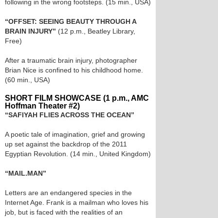
following in the wrong footsteps. (15 min., USA)
“OFFSET: SEEING BEAUTY THROUGH A
BRAIN INJURY”
(12 p.m., Beatley Library,
Free)
After a traumatic brain injury, photographer
Brian Nice is confined to his childhood home.
(60 min., USA)
SHORT FILM SHOWCASE (1 p.m., AMC
Hoffman Theater #2)
“SAFIYAH FLIES ACROSS THE OCEAN”
A poetic tale of imagination, grief and growing
up set against the backdrop of the 2011
Egyptian Revolution. (14 min., United Kingdom)
“MAIL.MAN”
Letters are an endangered species in the
Internet Age. Frank is a mailman who loves his
job, but is faced with the realities of an