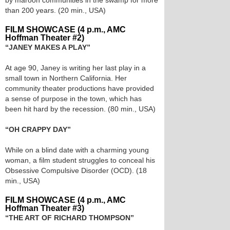
by maroon communities in the swamp for more
than 200 years. (20 min., USA)
FILM SHOWCASE (4 p.m., AMC
Hoffman Theater #2)
“JANEY MAKES A PLAY”
At age 90, Janey is writing her last play in a
small town in Northern California. Her
community theater productions have provided
a sense of purpose in the town, which has
been hit hard by the recession. (80 min., USA)
“OH CRAPPY DAY”
While on a blind date with a charming young
woman, a film student struggles to conceal his
Obsessive Compulsive Disorder (OCD). (18
min., USA)
FILM SHOWCASE (4 p.m., AMC
Hoffman Theater #3)
“THE ART OF RICHARD THOMPSON”