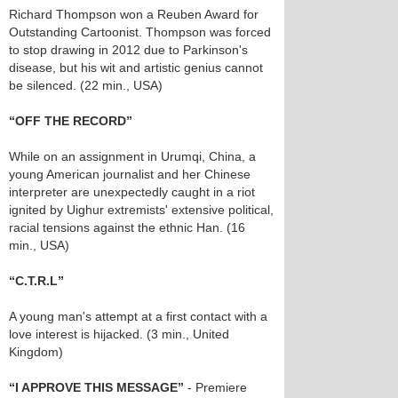
Richard Thompson won a Reuben Award for
Outstanding Cartoonist. Thompson was forced
to stop drawing in 2012 due to Parkinson's
disease, but his wit and artistic genius cannot
be silenced. (22 min., USA)
“OFF THE RECORD”
While on an assignment in Urumqi, China, a
young American journalist and her Chinese
interpreter are unexpectedly caught in a riot
ignited by Uighur extremists' extensive political,
racial tensions against the ethnic Han. (16
min., USA)
“C.T.R.L”
A young man's attempt at a first contact with a
love interest is hijacked. (3 min., United
Kingdom)
“I APPROVE THIS MESSAGE”
- Premiere