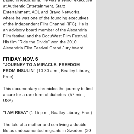
based in Alexandria. He was a senior executive
at Authentic Entertainment, Starz
Entertainment, AOL and Bravo Networks,
where he was one of the founding executives
of the Independent Film Channel (IFC). He is
an advisory board member of the Alexandria
Film festival and the DocuWest Film Festival.
His film "Ride the Divide" won the 2010
Alexandria Film Festival Grand Jury Award.
FRIDAY, NOV. 6
“JOURNEY TO A MIRACLE: FREEDOM
FROM INSULIN”
(10:30 a.m., Beatley Library,
Free)
This documentary chronicles the journey to find
a cure for a rare form of diabetes. (57 min.,
USA)
“I AM REVA”
(1:15 p.m., Beatley Library, Free)
The tale of a mother and son living a double
life as undocumented migrants in Sweden. (30