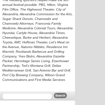
The following sponsors helped make the 9th-
annual festival possible: PBS, Hilton, Virginia
Film Office, The Highwood Theater, City of
Alexandria, Alexandria Commission for the Arts,
Sugar Shack Donuts, Chamowitz and
Chamowitz Attorneys, Franconia Family
Medicine, Alexandria Colonial Tours, Alexandria
Hyundai, Carlyle House, Alexandria Times,
Cheesetique, Burke and Herbert, Alexandria
Toyota, AMC Hoffman Theater, Let's Meat on
the Avenue, Natures Nibbles, Residence Inn
Marriott, Rocklands Barbecue and Grilling
Company, Yves Bistro, Alexandria Gazette
Packet, Hermitage Senior Living, Eisenhower
Partnership, Ted's Montana Grill, Delias
Mediterranean Grill, San Antonio Bar and Grill,
Port City Brewing Company, Wilson Grand
Communications and First Media Services.