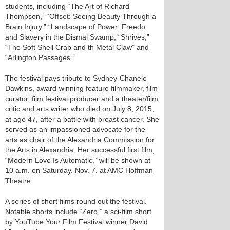
students, including “The Art of Richard
Thompson,” “Offset: Seeing Beauty Through a
Brain Injury,” “Landscape of Power: Freedo
and Slavery in the Dismal Swamp, “Shrives,”
“The Soft Shell Crab and th Metal Claw” and
“Arlington Passages.”
The festival pays tribute to Sydney-Chanele
Dawkins, award-winning feature filmmaker, film
curator, film festival producer and a theater/film
critic and arts writer who died on July 8, 2015,
at age 47, after a battle with breast cancer. She
served as an impassioned advocate for the
arts as chair of the Alexandria Commission for
the Arts in Alexandria. Her successful first film,
“Modern Love Is Automatic,” will be shown at
10 a.m. on Saturday, Nov. 7, at AMC Hoffman
Theatre.
A series of short films round out the festival.
Notable shorts include “Zero,” a sci-film short
by YouTube Your Film Festival winner David