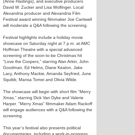
(Anne Hastings), and executive producers
David W. Zucker and Lisa Wolfinger. Local
Alexandria producer and Alexandria Film
Festival award winning filmmaker Joe Cantwell
will moderate a Q&A following the screening.
Festival highlights include a holiday movie
showcase on Saturday night at 7 p.m. at AMC
Hoffman Theatre with a special advanced
screening of the soon-to-be Christmas hit
“Love the Coopers,” starring Alan Arkin, John
Goodman, Ed Helms, Diane Keaton, Jake
Lacy, Anthony Mackie, Amanda Seyfried, June
Squibb, Marisa Tomei and Olivia Wilde.
The showcase will begin with short film “Merry
Xmas,” starring Dick Van Dyke and Valerie
Harper. “Merry Xmas” filmmaker Adam Rackoff
will engage audiences with a Q&A following the
screening.
This year’s festival also presents political
documentaries, including a work-in-progress