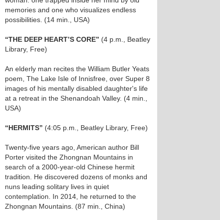
woman: one trapped inside her mind by old
memories and one who visualizes endless
possibilities. (14 min., USA)
“THE DEEP HEART’S CORE”
(4 p.m., Beatley
Library, Free)
An elderly man recites the William Butler Yeats
poem, The Lake Isle of Innisfree, over Super 8
images of his mentally disabled daughter's life
at a retreat in the Shenandoah Valley. (4 min.,
USA)
“HERMITS”
(4:05 p.m., Beatley Library, Free)
Twenty-five years ago, American author Bill
Porter visited the Zhongnan Mountains in
search of a 2000-year-old Chinese hermit
tradition. He discovered dozens of monks and
nuns leading solitary lives in quiet
contemplation. In 2014, he returned to the
Zhongnan Mountains. (87 min., China)