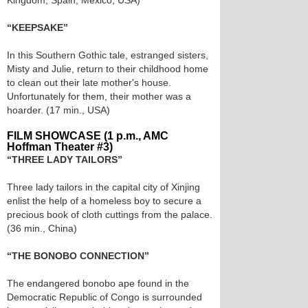
Kingdom, Spain, Mexico, USA)
“KEEPSAKE”
In this Southern Gothic tale, estranged sisters,
Misty and Julie, return to their childhood home
to clean out their late mother's house.
Unfortunately for them, their mother was a
hoarder. (17 min., USA)
FILM SHOWCASE (1 p.m., AMC
Hoffman Theater #3)
“THREE LADY TAILORS”
Three lady tailors in the capital city of Xinjing
enlist the help of a homeless boy to secure a
precious book of cloth cuttings from the palace.
(36 min., China)
“THE BONOBO CONNECTION”
The endangered bonobo ape found in the
Democratic Republic of Congo is surrounded