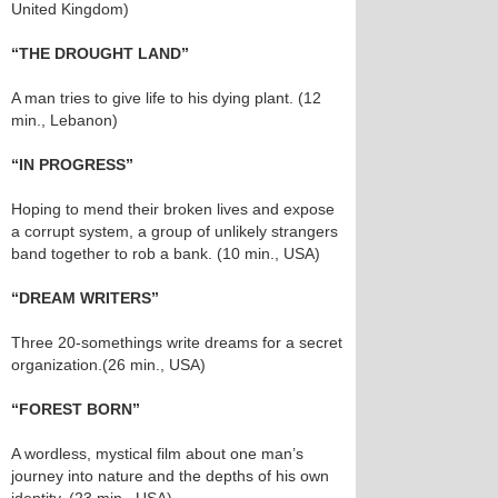
United Kingdom)
“THE DROUGHT LAND”
A man tries to give life to his dying plant. (12
min., Lebanon)
“IN PROGRESS”
Hoping to mend their broken lives and expose
a corrupt system, a group of unlikely strangers
band together to rob a bank. (10 min., USA)
“DREAM WRITERS”
Three 20-somethings write dreams for a secret
organization.(26 min., USA)
“FOREST BORN”
A wordless, mystical film about one man’s
journey into nature and the depths of his own