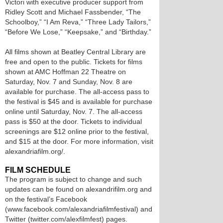
Victori with executive producer support from
Ridley Scott and Michael Fassbender, “The
Schoolboy,” “I Am Reva,” “Three Lady Tailors,”
“Before We Lose,” “Keepsake,” and “Birthday.”
All films shown at Beatley Central Library are
free and open to the public. Tickets for films
shown at AMC Hoffman 22 Theatre on
Saturday, Nov. 7 and Sunday, Nov. 8 are
available for purchase. The all-access pass to
the festival is $45 and is available for purchase
online until Saturday, Nov. 7. The all-access
pass is $50 at the door. Tickets to individual
screenings are $12 online prior to the festival,
and $15 at the door. For more information, visit
alexandriafilm.org/.
FILM SCHEDULE
The program is subject to change and such
updates can be found on alexandrifilm.org and
on the festival’s Facebook
(www.facebook.com/alexandriafilmfestival) and
Twitter (twitter.com/alexfilmfest) pages.