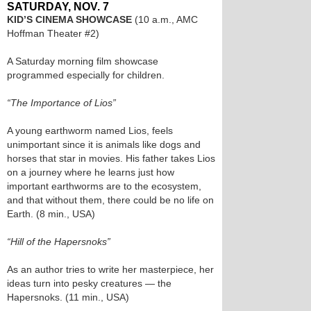
SATURDAY, NOV. 7
KID’S CINEMA SHOWCASE
(10 a.m., AMC
Hoffman Theater #2)
A Saturday morning film showcase
programmed especially for children.
“The Importance of Lios”
A young earthworm named Lios, feels
unimportant since it is animals like dogs and
horses that star in movies. His father takes Lios
on a journey where he learns just how
important earthworms are to the ecosystem,
and that without them, there could be no life on
Earth. (8 min., USA)
“Hill of the Hapersnoks”
As an author tries to write her masterpiece, her
ideas turn into pesky creatures — the
Hapersnoks. (11 min., USA)