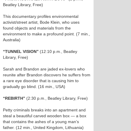
Beatley Library, Free)
This documentary profiles environmental
activist/street artist, Bode Klein, who uses
found objects and materials from the
environment to make a profound point. (7 min.,
Australia)
“TUNNEL VISION”
(12:10 p.m., Beatley
Library, Free)
Sarah and Brandon are jaded ex-lovers who
reunite after Brandon discovers he suffers from
a rare eye disorder that is causing him to
gradually go blind. (16 min., USA)
“REBIRTH”
(2:30 p.m., Beatley Library, Free)
Petty criminals breaks into an apartment and
steal a beautiful carved wooden box — a box
that contains the ashes of a young man’s
father. (12 min., United Kingdom, Lithuania)