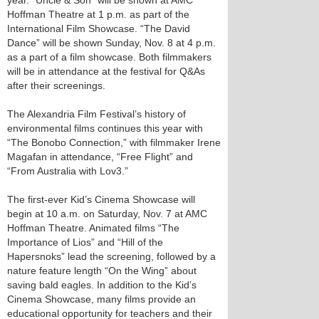
year. “Uncle & Son” will be shown at AMC
Hoffman Theatre at 1 p.m. as part of the
International Film Showcase. “The David
Dance” will be shown Sunday, Nov. 8 at 4 p.m.
as a part of a film showcase. Both filmmakers
will be in attendance at the festival for Q&As
after their screenings.
The Alexandria Film Festival’s history of
environmental films continues this year with
“The Bonobo Connection,” with filmmaker Irene
Magafan in attendance, “Free Flight” and
“From Australia with Lov3.”
The first-ever Kid’s Cinema Showcase will
begin at 10 a.m. on Saturday, Nov. 7 at AMC
Hoffman Theatre. Animated films “The
Importance of Lios” and “Hill of the
Hapersnoks” lead the screening, followed by a
nature feature length “On the Wing” about
saving bald eagles. In addition to the Kid’s
Cinema Showcase, many films provide an
educational opportunity for teachers and their