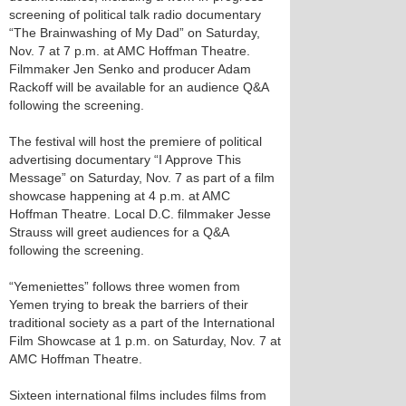
screening of political talk radio documentary
“The Brainwashing of My Dad” on Saturday,
Nov. 7 at 7 p.m. at AMC Hoffman Theatre.
Filmmaker Jen Senko and producer Adam
Rackoff will be available for an audience Q&A
following the screening.
The festival will host the premiere of political
advertising documentary “I Approve This
Message” on Saturday, Nov. 7 as part of a film
showcase happening at 4 p.m. at AMC
Hoffman Theatre. Local D.C. filmmaker Jesse
Strauss will greet audiences for a Q&A
following the screening.
“Yemeniettes” follows three women from
Yemen trying to break the barriers of their
traditional society as a part of the International
Film Showcase at 1 p.m. on Saturday, Nov. 7 at
AMC Hoffman Theatre.
Sixteen international films includes films from