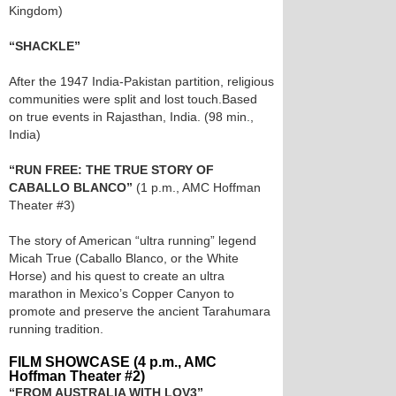
Kingdom)
“SHACKLE”
After the 1947 India-Pakistan partition, religious
communities were split and lost touch.Based
on true events in Rajasthan, India. (98 min.,
India)
“RUN FREE: THE TRUE STORY OF
CABALLO BLANCO”
(1 p.m., AMC Hoffman
Theater #3)
The story of American “ultra running” legend
Micah True (Caballo Blanco, or the White
Horse) and his quest to create an ultra
marathon in Mexico’s Copper Canyon to
promote and preserve the ancient Tarahumara
running tradition.
FILM SHOWCASE (4 p.m., AMC
Hoffman Theater #2)
“FROM AUSTRALIA WITH LOV3”