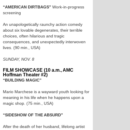
“AMERICAN DIRTBAGS”
Work-in-progress
screening
An unapologetically raunchy action comedy
about six lovable degenerates, their terrible
choices, often hilarious and tragic
consequences, and unexpectedly interwoven
lives. (90 min., USA)
SUNDAY, NOV. 8
FILM SHOWCASE (10 a.m., AMC
Hoffman Theater #2)
“BUILDING MAGIC”
Mario Marchese is a wayward youth looking for
meaning in his life when he happens upon a
magic shop. (75 min., USA)
“SIDESHOW OF THE ABSURD”
After the death of her husband, lifelong artist