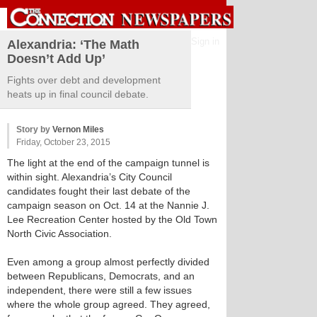
Sign in
Alexandria: ‘The Math
Doesn’t Add Up’
Fights over debt and development
heats up in final council debate.
Story by
Vernon Miles
Friday, October 23, 2015
The light at the end of the campaign tunnel is
within sight. Alexandria’s City Council
candidates fought their last debate of the
campaign season on Oct. 14 at the Nannie J.
Lee Recreation Center hosted by the Old Town
North Civic Association.
Even among a group almost perfectly divided
between Republicans, Democrats, and an
independent, there were still a few issues
where the whole group agreed. They agreed,