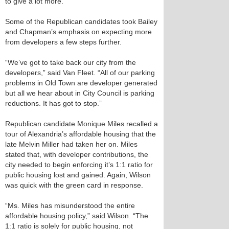
to give a lot more.”
Some of the Republican candidates took Bailey
and Chapman’s emphasis on expecting more
from developers a few steps further.
“We’ve got to take back our city from the
developers,” said Van Fleet. “All of our parking
problems in Old Town are developer generated
but all we hear about in City Council is parking
reductions. It has got to stop.”
Republican candidate Monique Miles recalled a
tour of Alexandria’s affordable housing that the
late Melvin Miller had taken her on. Miles
stated that, with developer contributions, the
city needed to begin enforcing it’s 1:1 ratio for
public housing lost and gained. Again, Wilson
was quick with the green card in response.
“Ms. Miles has misunderstood the entire
affordable housing policy,” said Wilson. “The
1:1 ratio is solely for public housing, not