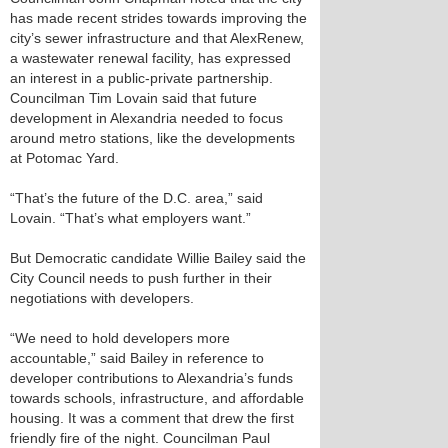
has made recent strides towards improving the
city’s sewer infrastructure and that AlexRenew,
a wastewater renewal facility, has expressed
an interest in a public-private partnership.
Councilman Tim Lovain said that future
development in Alexandria needed to focus
around metro stations, like the developments
at Potomac Yard.
“That’s the future of the D.C. area,” said
Lovain. “That’s what employers want.”
But Democratic candidate Willie Bailey said the
City Council needs to push further in their
negotiations with developers.
“We need to hold developers more
accountable,” said Bailey in reference to
developer contributions to Alexandria’s funds
towards schools, infrastructure, and affordable
housing. It was a comment that drew the first
friendly fire of the night. Councilman Paul