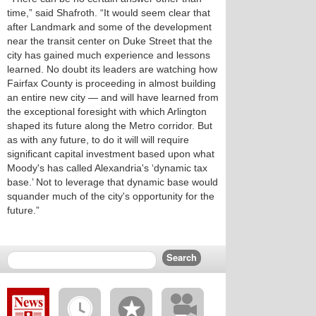
time,” said Shafroth. “It would seem clear that
after Landmark and some of the development
near the transit center on Duke Street that the
city has gained much experience and lessons
learned. No doubt its leaders are watching how
Fairfax County is proceeding in almost building
an entire new city — and will have learned from
the exceptional foresight with which Arlington
shaped its future along the Metro corridor. But
as with any future, to do it will will require
significant capital investment based upon what
Moody's has called Alexandria's ‘dynamic tax
base.’ Not to leverage that dynamic base would
squander much of the city's opportunity for the
future.”