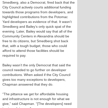
Smedberg, also a Democrat, fired back that the
City Council actively courts additional funding
towards those programs from developers, and
highlighted contributions from the Potomac
Yard developers as evidence of that. It wasn’t
Smedberg and Bailey’s only quick spat of the
evening. Later, Bailey would say that all of the
Community Centers in Alexandria should be
free to its citizens, but Smedberg shot back
that, with a tough budget, those who could
afford to attend those facilities should be
required to pay.
Bailey wasn’t the only Democrat that said the
council needed to go further on developer
contributions. When asked if the City Council
gives too many exceptions to developers,
Chapman answered that they do.
“The pittance we get for affordable housing
and infrastructure is not enough for what we
give,” said Chapman. “[The developers] need