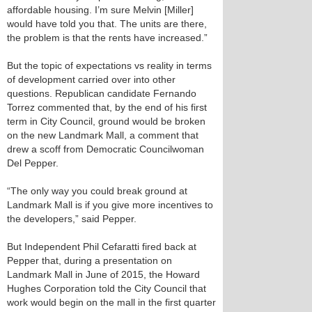
affordable housing. I’m sure Melvin [Miller]
would have told you that. The units are there,
the problem is that the rents have increased.”
But the topic of expectations vs reality in terms
of development carried over into other
questions. Republican candidate Fernando
Torrez commented that, by the end of his first
term in City Council, ground would be broken
on the new Landmark Mall, a comment that
drew a scoff from Democratic Councilwoman
Del Pepper.
“The only way you could break ground at
Landmark Mall is if you give more incentives to
the developers,” said Pepper.
But Independent Phil Cefaratti fired back at
Pepper that, during a presentation on
Landmark Mall in June of 2015, the Howard
Hughes Corporation told the City Council that
work would begin on the mall in the first quarter