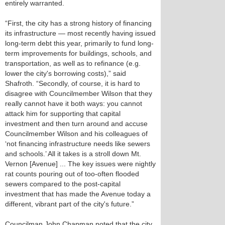
entirely warranted.
“First, the city has a strong history of financing
its infrastructure — most recently having issued
long-term debt this year, primarily to fund long-
term improvements for buildings, schools, and
transportation, as well as to refinance (e.g.
lower the city's borrowing costs),” said
Shafroth. “Secondly, of course, it is hard to
disagree with Councilmember Wilson that they
really cannot have it both ways: you cannot
attack him for supporting that capital
investment and then turn around and accuse
Councilmember Wilson and his colleagues of
‘not financing infrastructure needs like sewers
and schools.’ All it takes is a stroll down Mt.
Vernon [Avenue] ... The key issues were nightly
rat counts pouring out of too-often flooded
sewers compared to the post-capital
investment that has made the Avenue today a
different, vibrant part of the city's future.”
Councilman John Chapman noted that the city