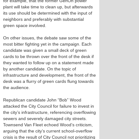
for example, that the former GenOn power
plant will take time to clean up, but afterwards
its use should be determined with the input of
neighbors and preferably with substantial
green space involved.
On other issues, the debate saw some of the
most bitter fighting yet in the campaign. Each
candidate was given a small deck of green
cards to be thrown over the front of the desk if
they wanted to follow up on a statement made
by another candidate. On the topic of
infrastructure and development, the front of the
desk was a flurry of green cards flung towards
the audience.
Republican candidate John “Bob” Wood
attacked the City Council for failure to invest in
the city’s infrastructure, referencing overflowing
sewers and severely damaged city streets.
Townsend Van Fleet echoed Wood’s criticism,
arguing that the city’s current school-overflow
crisis is the result of City Council not prioritizing