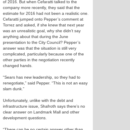
of 2016. But when Cefaratti talked to the
company more recently, they said that the
estimate for 2016 had not been a realistic one.
Cefaratti jumped onto Pepper’s comment at
Torrez and asked, if she knew that next year
was an unrealistic goal, why she didn’t say
anything about that during the June
presentation to the City Council? Pepper’s
answer was that the situation is still very
complicated, particularly because one of the
other parties in the negotiation recently
changed hands.
“Sears has new leadership, so they had to
renegotiate,” said Pepper. “This is not an easy
slam dunk.”
Unfortunately, unlike with the debt and
infrastructure issue, Shafroth says there’s no
clear answer on Landmark Mall and other
development questions.
“There can be no certain answer other than