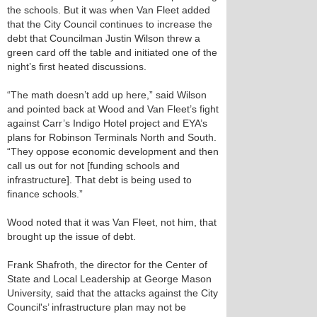
the schools. But it was when Van Fleet added
that the City Council continues to increase the
debt that Councilman Justin Wilson threw a
green card off the table and initiated one of the
night’s first heated discussions.
“The math doesn’t add up here,” said Wilson
and pointed back at Wood and Van Fleet’s fight
against Carr’s Indigo Hotel project and EYA’s
plans for Robinson Terminals North and South.
“They oppose economic development and then
call us out for not [funding schools and
infrastructure]. That debt is being used to
finance schools.”
Wood noted that it was Van Fleet, not him, that
brought up the issue of debt.
Frank Shafroth, the director for the Center of
State and Local Leadership at George Mason
University, said that the attacks against the City
Council's’ infrastructure plan may not be