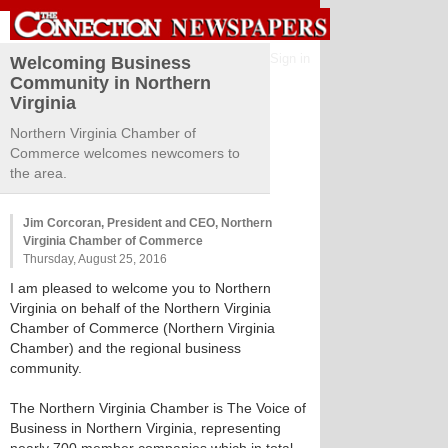
Sign in
Welcoming Business
Community in Northern
Virginia
Northern Virginia Chamber of
Commerce welcomes newcomers to
the area.
Jim Corcoran, President and CEO, Northern
Virginia Chamber of Commerce
Thursday, August 25, 2016
I am pleased to welcome you to Northern
Virginia on behalf of the Northern Virginia
Chamber of Commerce (Northern Virginia
Chamber) and the regional business
community.
The Northern Virginia Chamber is The Voice of
Business in Northern Virginia, representing