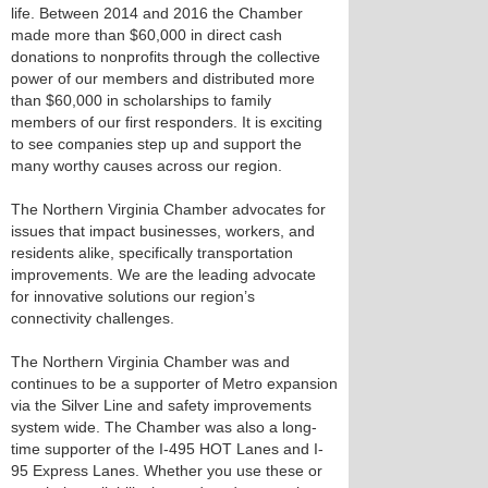
life. Between 2014 and 2016 the Chamber
made more than $60,000 in direct cash
donations to nonprofits through the collective
power of our members and distributed more
than $60,000 in scholarships to family
members of our first responders. It is exciting
to see companies step up and support the
many worthy causes across our region.
The Northern Virginia Chamber advocates for
issues that impact businesses, workers, and
residents alike, specifically transportation
improvements. We are the leading advocate
for innovative solutions our region’s
connectivity challenges.
The Northern Virginia Chamber was and
continues to be a supporter of Metro expansion
via the Silver Line and safety improvements
system wide. The Chamber was also a long-
time supporter of the I-495 HOT Lanes and I-
95 Express Lanes. Whether you use these or