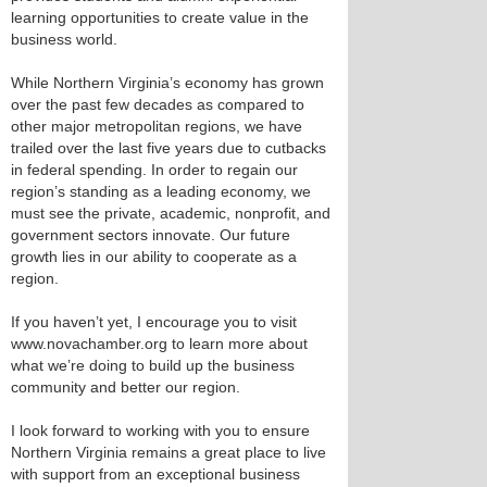
learning opportunities to create value in the
business world.
While Northern Virginia’s economy has grown
over the past few decades as compared to
other major metropolitan regions, we have
trailed over the last five years due to cutbacks
in federal spending. In order to regain our
region’s standing as a leading economy, we
must see the private, academic, nonprofit, and
government sectors innovate. Our future
growth lies in our ability to cooperate as a
region.
If you haven’t yet, I encourage you to visit
www.novachamber.org to learn more about
what we’re doing to build up the business
community and better our region.
I look forward to working with you to ensure
Northern Virginia remains a great place to live
with support from an exceptional business