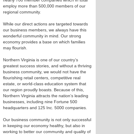
nearly 700 member companies which in total
employ more than 500,000 members of our
regional community.
While our direct actions are targeted towards
our business members, we always have this
wonderful community in mind. Our strong
economy provides a base on which families
may flourish.
Northern Virginia is one of our country’s
greatest success stories, and without a thriving
business community, we would not have the
flourishing retail centers, competitive real
estate, or world-class education system that
our region proudly boasts. Because of this,
Northern Virginia attracts the nation’s leading
businesses, including nine Fortune 500
headquarters and 125 Inc. 5000 companies.
Our business community is not only successful
in keeping our economy healthy, but also in
working to better our community and quality of