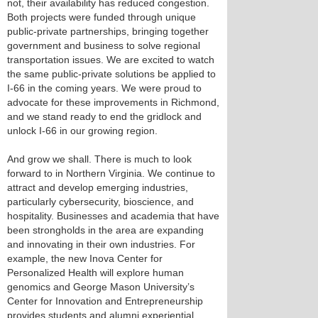
not, their availability has reduced congestion.
Both projects were funded through unique
public-private partnerships, bringing together
government and business to solve regional
transportation issues. We are excited to watch
the same public-private solutions be applied to
I-66 in the coming years. We were proud to
advocate for these improvements in Richmond,
and we stand ready to end the gridlock and
unlock I-66 in our growing region.
And grow we shall. There is much to look
forward to in Northern Virginia. We continue to
attract and develop emerging industries,
particularly cybersecurity, bioscience, and
hospitality. Businesses and academia that have
been strongholds in the area are expanding
and innovating in their own industries. For
example, the new Inova Center for
Personalized Health will explore human
genomics and George Mason University’s
Center for Innovation and Entrepreneurship
provides students and alumni experiential