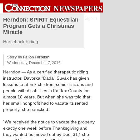
Sign in
Herndon: SPIRIT Equestrian
Program Gets a Christmas
Miracle
Horseback Riding
Story by
Fallon Forbush
Wednesday, December 7, 2016
Herndon
— As a certified therapeutic riding
instructor, Davorka “Dada” Suvak has given
lessons to at-risk children, senior citizens and
people with disabilities in Fairfax County for
almost 10 years. But when she was told that
her small nonprofit had to vacate its rented
property, she panicked.
“We received the notice to vacate the property
exactly one week before Thanksgiving and
they wanted us moved out by Dec. 31,” she