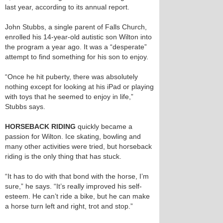
last year, according to its annual report.
John Stubbs, a single parent of Falls Church,
enrolled his 14-year-old autistic son Wilton into
the program a year ago. It was a “desperate”
attempt to find something for his son to enjoy.
“Once he hit puberty, there was absolutely
nothing except for looking at his iPad or playing
with toys that he seemed to enjoy in life,”
Stubbs says.
HORSEBACK RIDING
quickly became a
passion for Wilton. Ice skating, bowling and
many other activities were tried, but horseback
riding is the only thing that has stuck.
“It has to do with that bond with the horse, I’m
sure,” he says. “It’s really improved his self-
esteem. He can’t ride a bike, but he can make
a horse turn left and right, trot and stop.”