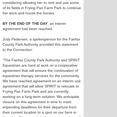
considering allowing her to rent and use some
of its fields in Frying Pan Farm Park to continue
her work and house the horses.
BY THE END OF THE DAY
, an interim
agreement had been reached.
Judy Pedersen, a spokesperson for the Fairfax
County Park Authority provided this statement
to the Connection:
“The Fairfax County Park Authority and SPIRIT
Equestrian are hard at work on a cooperative
agreement that will ensure the continuation of
equestrian therapy services for the community.
We have reached agreement on an interim use
agreement that will allow SPIRIT to relocate to
Frying Pan Farm Park and are currently
working on a long-term solution. We anticipate
closure on this agreement in time to meet
impending deadlines for their departure from
their current location to a spot on our farm in