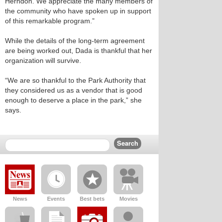
Herndon. We appreciate the many members of
the community who have spoken up in support
of this remarkable program.”
While the details of the long-term agreement
are being worked out, Dada is thankful that her
organization will survive.
“We are so thankful to the Park Authority that
they considered us as a vendor that is good
enough to deserve a place in the park,” she
says.
News
Events
Best bets
Movies