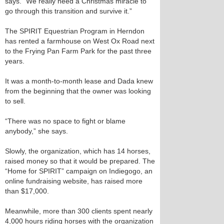
says. “We really need a Christmas miracle to
go through this transition and survive it.”
The SPIRIT Equestrian Program in Herndon
has rented a farmhouse on West Ox Road next
to the Frying Pan Farm Park for the past three
years.
It was a month-to-month lease and Dada knew
from the beginning that the owner was looking
to sell.
“There was no space to fight or blame
anybody,” she says.
Slowly, the organization, which has 14 horses,
raised money so that it would be prepared. The
“Home for SPIRIT” campaign on Indiegogo, an
online fundraising website, has raised more
than $17,000.
Meanwhile, more than 300 clients spent nearly
4,000 hours riding horses with the organization