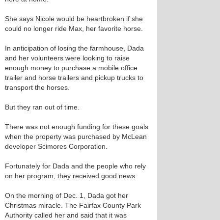
She says Nicole would be heartbroken if she
could no longer ride Max, her favorite horse.
In anticipation of losing the farmhouse, Dada
and her volunteers were looking to raise
enough money to purchase a mobile office
trailer and horse trailers and pickup trucks to
transport the horses.
But they ran out of time.
There was not enough funding for these goals
when the property was purchased by McLean
developer Scimores Corporation.
Fortunately for Dada and the people who rely
on her program, they received good news.
On the morning of Dec. 1, Dada got her
Christmas miracle. The Fairfax County Park
Authority called her and said that it was