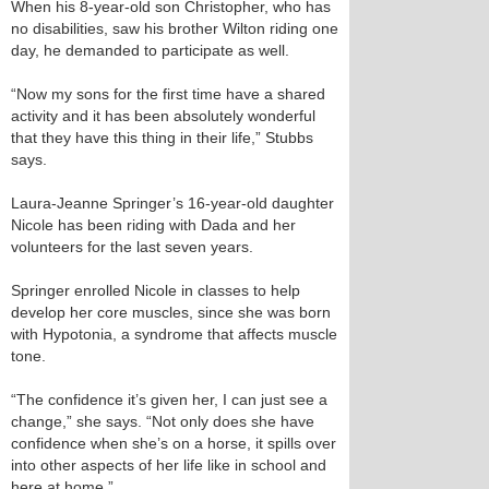
When his 8-year-old son Christopher, who has
no disabilities, saw his brother Wilton riding one
day, he demanded to participate as well.
“Now my sons for the first time have a shared
activity and it has been absolutely wonderful
that they have this thing in their life,” Stubbs
says.
Laura-Jeanne Springer’s 16-year-old daughter
Nicole has been riding with Dada and her
volunteers for the last seven years.
Springer enrolled Nicole in classes to help
develop her core muscles, since she was born
with Hypotonia, a syndrome that affects muscle
tone.
“The confidence it’s given her, I can just see a
change,” she says. “Not only does she have
confidence when she’s on a horse, it spills over
into other aspects of her life like in school and
here at home.”