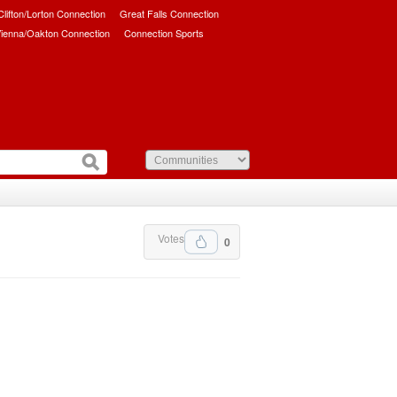
/Clifton/Lorton Connection
Great Falls Connection
ienna/Oakton Connection
Connection Sports
Votes
0