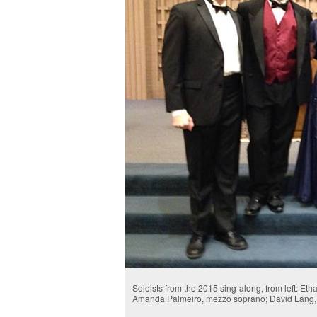
Soloists from the 2015 sing-along, from left: E
Amanda Palmeiro, mezzo soprano; David Lang, o