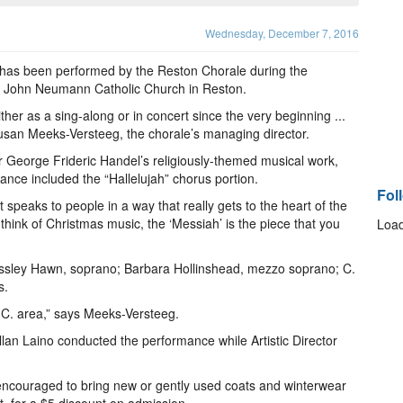
Wednesday, December 7, 2016
has been performed by the Reston Chorale during the
St. John Neumann Catholic Church in Reston.
er as a sing-along or in concert since the very beginning ...
Susan Meeks-Versteeg, the chorale’s managing director.
George Frideric Handel’s religiously-themed musical work,
nce included the “Hallelujah” chorus portion.
Fol
 speaks to people in a way that really gets to the heart of the
hink of Christmas music, the ‘Messiah’ is the piece that you
Load
ossley Hawn, soprano; Barbara Hollinshead, mezzo soprano; C.
s.
.C. area,” says Meeks-Versteeg.
lan Laino conducted the performance while Artistic Director
s encouraged to bring new or gently used coats and winterwear