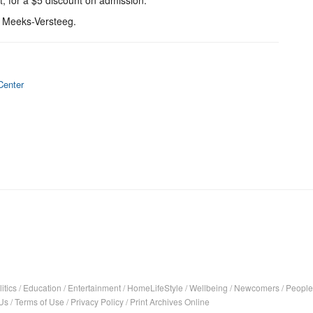
t, for a $5 discount on admission.
s Meeks-Versteeg.
Center
itics
/
Education
/
Entertainment
/
HomeLifeStyle
/
Wellbeing
/
Newcomers
/
People
Us
/
Terms of Use
/
Privacy Policy
/
Print Archives Online