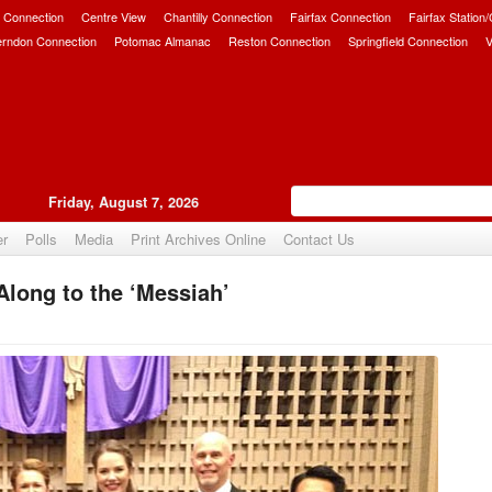
 Connection
Centre View
Chantilly Connection
Fairfax Connection
Fairfax Station
erndon Connection
Potomac Almanac
Reston Connection
Springfield Connection
V
Friday, August 7, 2026
er
Polls
Media
Print Archives Online
Contact Us
long to the ‘Messiah’
Upvote