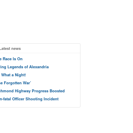
Latest news
e Race Is On
ving Legends of Alexandria
 What a Night!
he Forgotten War’
chmond Highway Progress Boosted
n-fatal Officer Shooting Incident