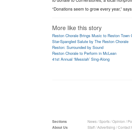
to donate to Cornerstones, a local nonprofi
“Donations seem to grow every year,” say
More like this story
Reston Chorale Brings Music to Reston Town 
Star-Spangled Salute by The Reston Chorale
Reston: Surrounded by Sound
Reston Chorale to Perform in McLean
41st Annual ‘Messiah’ Sing-Along
Sections
News
/
Sports
/
Opinion
/
Pol
About Us
Staff
/
Advertising
/
Contact 