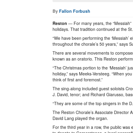
By
Fallon Forbush
Reston
— For many years, the “Messiah” 
holidays. That tradition continued at the 
“We have been performing the ‘Messiah’ eith
throughout the chorale’s 50 years,” says 
There are several movements to composer 
known as an oratorio. This Reston performa
“The Christmas portion to the ‘Messiah’ just
holiday,” says Meeks-Versteeg. “When you t
think of first and foremost.”
The sing-along included guest soloists Cr
J. David, tenor; and Richard Giarusso, bas
“They are some of the top singers in the D
The Reston Chorale’s Associate Director Al
David Lang played the organ.
For the third year in a row, the public wa