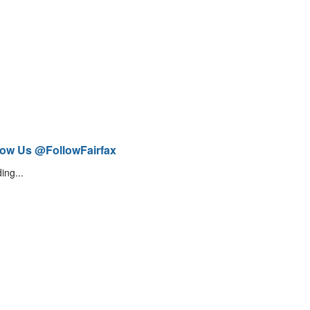
low Us @FollowFairfax
ing...