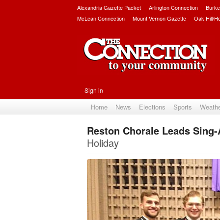
Alexandria Gazette Packet
Arlington Connection
Burke
McLean Connection
Mount Vernon Gazette
Oak Hill/H
Sign in
Home
News
Elections
Sports
Weath
Reston Chorale Leads Sing-A
Holiday