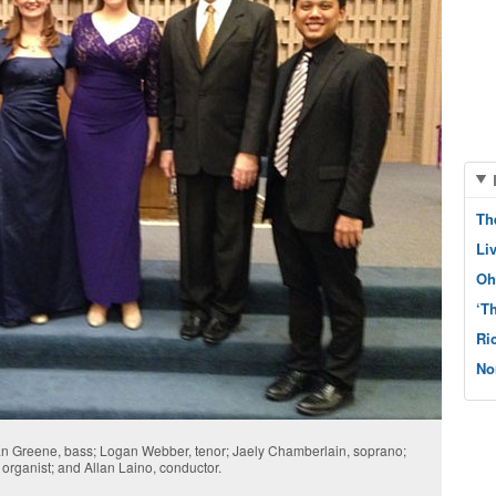
Th
Li
Oh
‘T
Ri
No
than Greene, bass; Logan Webber, tenor; Jaely Chamberlain, soprano;
rganist; and Allan Laino, conductor.