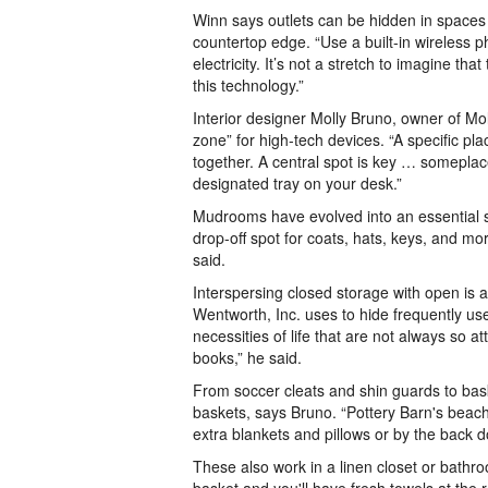
Winn says outlets can be hidden in spaces 
countertop edge. “Use a built-in wireless p
electricity. It’s not a stretch to imagine t
this technology.”
Interior designer Molly Bruno, owner of Mo
zone” for high-tech devices. “A specific pl
together. A central spot is key … someplac
designated tray on your desk.”
Mudrooms have evolved into an essential sp
drop-off spot for coats, hats, keys, and m
said.
Interspersing closed storage with open is 
Wentworth, Inc. uses to hide frequently u
necessities of life that are not always so 
books,” he said.
From soccer cleats and shin guards to bask
baskets, says Bruno. “Pottery Barn's beac
extra blankets and pillows or by the back 
These also work in a linen closet or bathro