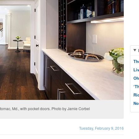
Th
Li
Oh
‘T
Ri
No
 Potomac, Md., with pocket doors. Photo by Jamie Corbel
Tuesday, February 9, 2016