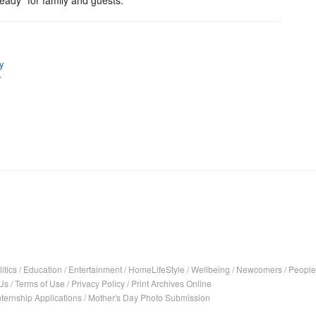
ready” for family and guests.
ty
r
itics
/
Education
/
Entertainment
/
HomeLifeStyle
/
Wellbeing
/
Newcomers
/
People
Us
/
Terms of Use
/
Privacy Policy
/
Print Archives Online
nternship Applications
/
Mother's Day Photo Submission