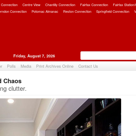
 Connection
Centre View
Chantilly Connection
Fairfax Connection
Fairfax Station
erndon Connection
Potomac Almanac
Reston Connection
Springfield Connection
V
Friday, August 7, 2026
er
Polls
Media
Print Archives Online
Contact Us
d Chaos
Upvote
ng clutter.