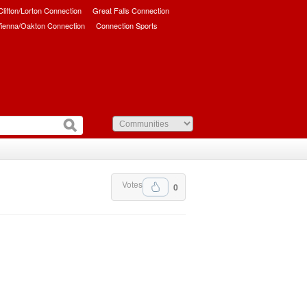
/Clifton/Lorton Connection
Great Falls Connection
ienna/Oakton Connection
Connection Sports
Votes
0