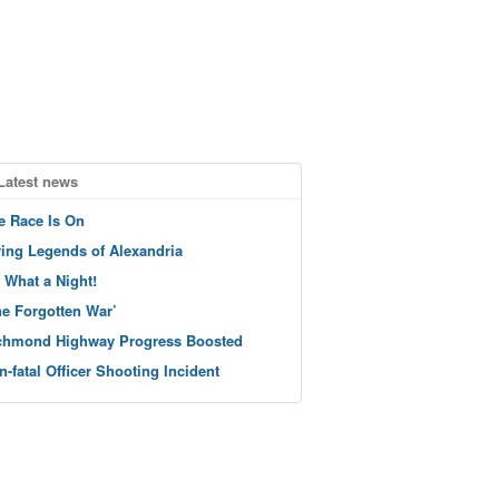
Latest news
e Race Is On
ving Legends of Alexandria
 What a Night!
he Forgotten War’
chmond Highway Progress Boosted
n-fatal Officer Shooting Incident