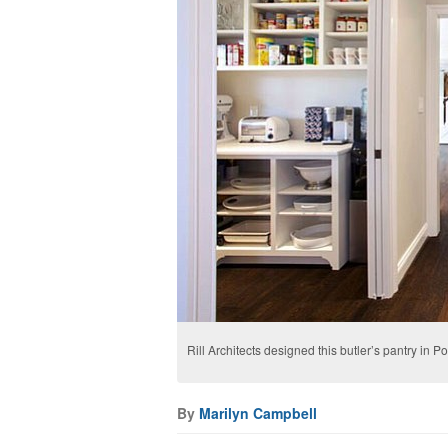
Rill Architects designed this butler’s pantry in
By
Marilyn Campbell