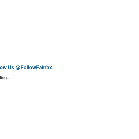
low Us @FollowFairfax
ing...