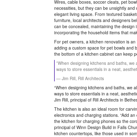
Wires, cable boxes, soccer cleats, pet bowl
necessities, but they can be unsightly and 
elegant living space. From textured baske
furniture, local architects and designers b
can be concealed, maintaining the design i
incorporating the household items that make
For pet owners, a kitchen renovation is an 
adding a custom space for pet bowls and 
the bottom of a kitchen cabinet can keep pe
”When designing kitchens and baths, we 
ways to store essentials in a neat, aesthet
— Jim Rill, Rill Architects
“When designing kitchens and baths, we al
ways to store essentials in a neat, aestheti
Jim Rill, principal of Rill Architects in Beth
The kitchen is also an ideal room for carvi
electronics and charging stations. “Add an 
the kitchen for charging phones so the cor
principal of Winn Design Build in Falls Chur
kitchen countertops, like those used in som