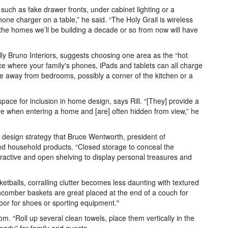
such as fake drawer fronts, under cabinet lighting or a
hone charger on a table,” he said. “The Holy Grail is wireless
hat the homes we’ll be building a decade or so from now will have
lly Bruno Interiors, suggests choosing one area as the “hot
ace where your family's phones, iPads and tablets can all charge
e away from bedrooms, possibly a corner of the kitchen or a
ace for inclusion in home design, says Rill. “[They] provide a
ore when entering a home and [are] often hidden from view,” he
a design strategy that Bruce Wentworth, president of
sed household products. “Closed storage to conceal the
attractive and open shelving to display personal treasures and
etballs, corralling clutter becomes less daunting with textured
hcomber baskets are great placed at the end of a couch for
door for shoes or sporting equipment."
om. “Roll up several clean towels, place them vertically in the