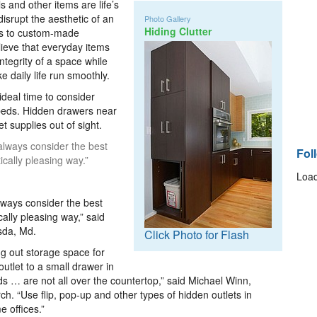
s and other items are life’s
disrupt the aesthetic of an
Photo Gallery
Hiding Clutter
ts to custom-made
elieve that everyday items
ntegrity of a space while
 daily life run smoothly.
ideal time to consider
beds. Hidden drawers near
t supplies out of sight.
always consider the best
Fol
ically pleasing way.”
Load
ways consider the best
cally pleasing way,” said
esda, Md.
Click Photo for Flash
ng out storage space for
outlet to a small drawer in
ds … are not all over the countertop,” said Michael Winn,
ch. “Use flip, pop-up and other types of hidden outlets in
e offices.”