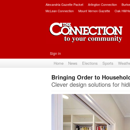
Alexandria Gazette Packet
Arlington Connection
Burke
McLean Connection
Mount Vernon Gazette
Oak Hill/H
Sign in
Home
News
Elections
Sports
Weath
Bringing Order to Househol
Clever design solutions for hidi