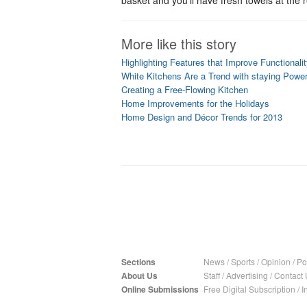
basket and you'll have fresh towels at the 
More like this story
Highlighting Features that Improve Functionali
White Kitchens Are a Trend with staying Powe
Creating a Free-Flowing Kitchen
Home Improvements for the Holidays
Home Design and Décor Trends for 2013
Sections
News
/
Sports
/
Opinion
/
Pol
About Us
Staff
/
Advertising
/
Contact 
Online Submissions
Free Digital Subscription
/
I