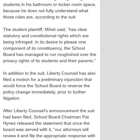
students in his bathroom or locker room space,
because he does not fully understand what
those rules are, according to the suit.
The student plaintiff, Mihet said, “has clear
statutory and constitutional rights which are
being infringed. In its desire to please one
component of its constituency, the School
Board has managed to run roughshod over the
privacy rights of its students and their parents.”
In addition to the suit, Liberty Counsel has also
filed a motion for a preliminary injunction that
would force the School Board to reverse the
policy change immediately, prior to further
litigation.
After Liberty Counsel’s announcement the suit
had been filed, School Board Chairman Pat
Hynes released the statement that once the
board was served with it, “our attorneys will
review it and file the appropriate response with