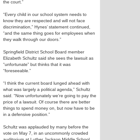
the court.”
“Every child in our school system needs to
know they are respected and will not face
discrimination,” Hynes’ statement continued,
“and the same thing goes for employees when
they walk through our doors.”
Springfield District School Board member
Elizabeth Schultz said she sees the lawsuit as
“unfortunate” but thinks that it was
“foreseeable.”
“I think the current board lunged ahead with
what was largely a political agenda,” Schultz
said. “Now unfortunately we’re going to pay the
price of a lawsuit. Of course there are better
things to spend money on, but now have to be
in a defensive position.”
Schultz was applauded by many before the
vote on May 7, in an uncommonly crowded
auditorium at Luther Jackson Middle School,