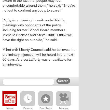
aware of the fact that people may feel
uncomfortable around them,” he said. “They’re
not out to confront anybody, to scare.”
Rigby is continuing to work on facilitating
meetings with opponents of the policy,
including former School Board members
Michelle Brickner and Steve Hunt. “I think we
have the right on our side,” he said.
Mihet with Liberty Counsel said he believes the
preliminary injunction will be heard in the next
60 days. Andrea Lafferty was unavailable for
an interview.
News
Events
Best bets
Movies