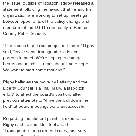
the issue, outside of litigation. Rigby released a
statement following the lawsuit that he and his
organization are working to set up meetings
between opponents of the policy change and
members of the LGBT community in Fairfax
County Public Schools.
“The idea is to put real people out there,” Rigby
said, “invite some transgender kids and
parents to meet. We’re hoping to change
hearts and minds — that’s the ultimate hope.
We want to start conversations.”
Rigby believes the move by Lafferty and the
Liberty Counsel is a “hail Mary, a last-ditch
effort” to affect the board’s position, after
previous attempts to “drive the ball down the
field” at board meetings were unsuccessful.
Regarding the student plaintiff’s experience,
Rigby said he shouldn’t feel afraid.
“Transgender teens are not scary, and very