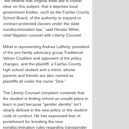
“We believe that Virginia state law is crystal
clear on this subject, that it deprives local
government bodies, such as the Fairfax County
School Board, of the authority to expand or
contract protected classes under the state
nondiscrimination law,” said Horatio Mihet,
chief litigation counsel with Liberty Counsel.
Mihet is representing Andrea Lafferty, president
of the pro-family advocacy group Traditional
Values Coalition and opponent of the policy
changes, and the plaintiff, a Fairfax County
high school student and a minor, whose
parents and friends are also named as
plaintiffs all under the name “Doe.”
The Liberty Counsel complaint contends that
the student is finding school an unsafe place to
learn in part because “gender identity” isn’t
clearly defined in the new policy or the student
code of conduct. He has expressed fear of
punishment for breaking the new
nondiscrimination rules regarding transgender