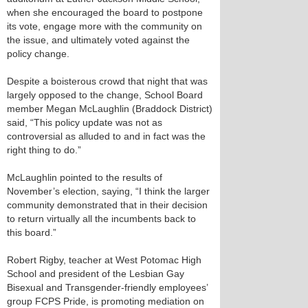
when she encouraged the board to postpone
its vote, engage more with the community on
the issue, and ultimately voted against the
policy change.
Despite a boisterous crowd that night that was
largely opposed to the change, School Board
member Megan McLaughlin (Braddock District)
said, “This policy update was not as
controversial as alluded to and in fact was the
right thing to do.”
McLaughlin pointed to the results of
November’s election, saying, “I think the larger
community demonstrated that in their decision
to return virtually all the incumbents back to
this board.”
Robert Rigby, teacher at West Potomac High
School and president of the Lesbian Gay
Bisexual and Transgender-friendly employees’
group FCPS Pride, is promoting mediation on