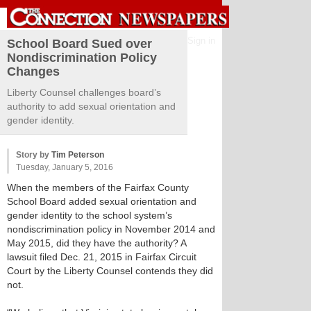
Sign in
School Board Sued over
Nondiscrimination Policy
Changes
Liberty Counsel challenges board’s
authority to add sexual orientation and
gender identity.
Story by
Tim Peterson
Tuesday, January 5, 2016
When the members of the Fairfax County
School Board added sexual orientation and
gender identity to the school system’s
nondiscrimination policy in November 2014 and
May 2015, did they have the authority? A
lawsuit filed Dec. 21, 2015 in Fairfax Circuit
Court by the Liberty Counsel contends they did
not.