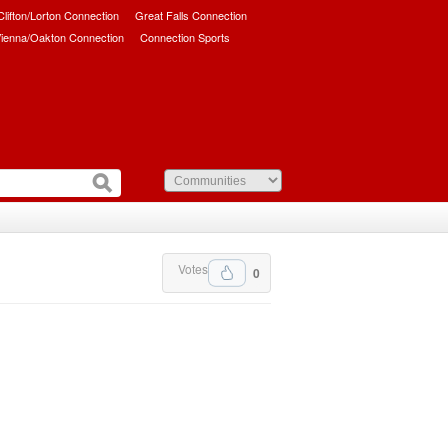
/Clifton/Lorton Connection
Great Falls Connection
ienna/Oakton Connection
Connection Sports
Votes
0