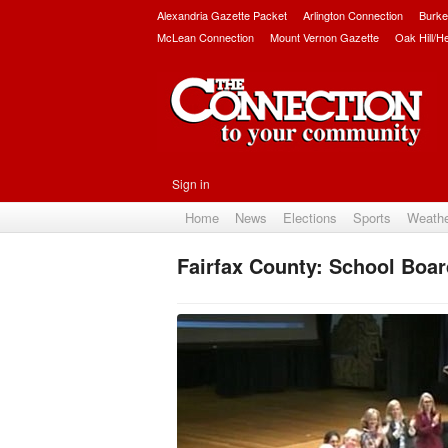
Alexandria Gazette Packet
Arlington Connection
Burke
McLean Connection
Mount Vernon Gazette
Oak Hill/H
Sign in
Home
News
Elections
Sports
Weath
Fairfax County: School Boa