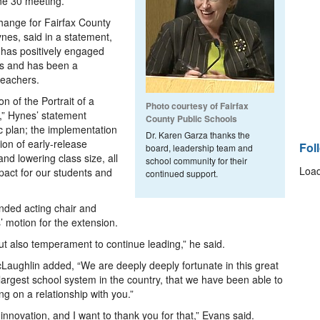
ne 30 meeting.
change for Fairfax County
nes, said in a statement,
 has positively engaged
es and has been a
teachers.
n of the Portrait of a
Photo courtesy of Fairfax
,” Hynes’ statement
County Public Schools
ic plan; the implementation
Dr. Karen Garza thanks the
tion of early-release
Fol
board, leadership team and
d lowering class size, all
school community for their
Load
mpact for our students and
continued support.
ded acting chair and
 motion for the extension.
 but also temperament to continue leading,” he said.
Laughlin added, “We are deeply deeply fortunate in this great
largest school system in the country, that we have been able to
ng on a relationship with you.”
nnovation, and I want to thank you for that,” Evans said.