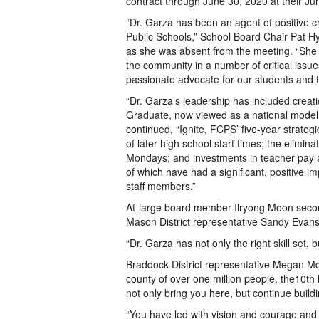
contract through June 30, 2020 at their Ju
“Dr. Garza has been an agent of positive 
Public Schools,” School Board Chair Pat Hy
as she was absent from the meeting. “She
the community in a number of critical issu
passionate advocate for our students and 
“Dr. Garza’s leadership has included creatio
Graduate, now viewed as a national model
continued, “Ignite, FCPS’ five-year strateg
of later high school start times; the elimina
Mondays; and investments in teacher pay an
of which have had a significant, positive i
staff members.”
At-large board member Ilryong Moon secon
Mason District representative Sandy Evans’
“Dr. Garza has not only the right skill set,
Braddock District representative Megan Mc
county of over one million people, the10th 
not only bring you here, but continue buildi
“You have led with vision and courage and i