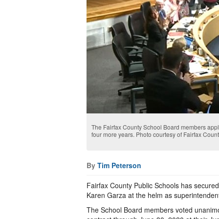
The Fairfax County School Board members applau
four more years. Photo courtesy of Fairfax Coun
By
Tim Peterson
Fairfax County Public Schools has secured
Karen Garza at the helm as superintenden
The School Board members voted unanimou