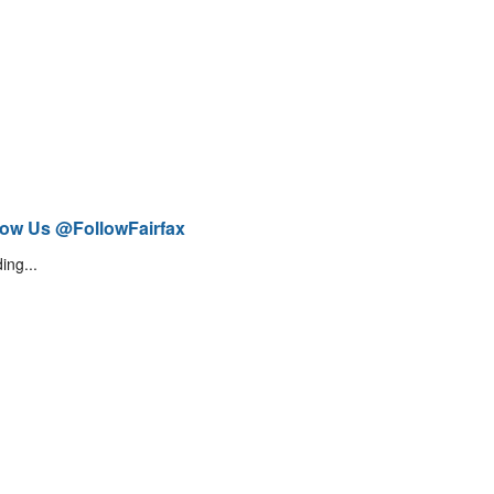
low Us @FollowFairfax
ing...