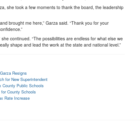
rza, she took a few moments to thank the board, the leadership
 and brought me here,” Garza said. “Thank you for your
confidence.”
,” she continued. “The possibilities are endless for what else we
 really shape and lead the work at the state and national level.”
 Garza Resigns
ch for New Superintendent
ax County Public Schools
 for County Schools
ax Rate Increase