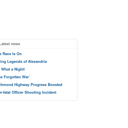
Latest news
e Race Is On
ving Legends of Alexandria
 What a Night!
he Forgotten War’
chmond Highway Progress Boosted
n-fatal Officer Shooting Incident