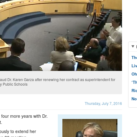
Th
Li
Oh
d Dr. Karen Garza after renewing her contract as superintendent for
‘T
ty Public Schools
Ri
No
Thursday, July 7, 2016
 four more years with Dr.
t.
sly to extend her