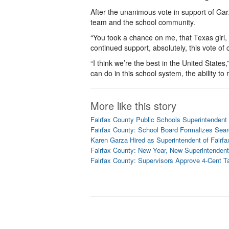
After the unanimous vote in support of Ga
team and the school community.
“You took a chance on me, that Texas girl,
continued support, absolutely, this vote of 
“I think we’re the best in the United States
can do in this school system, the ability to
More like this story
Fairfax County Public Schools Superintendent
Fairfax County: School Board Formalizes Sear
Karen Garza Hired as Superintendent of Fairf
Fairfax County: New Year, New Superintendent
Fairfax County: Supervisors Approve 4-Cent T