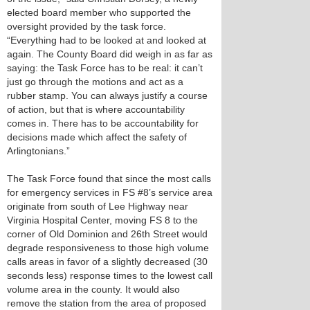
elected board member who supported the
oversight provided by the task force.
“Everything had to be looked at and looked at
again. The County Board did weigh in as far as
saying: the Task Force has to be real: it can’t
just go through the motions and act as a
rubber stamp. You can always justify a course
of action, but that is where accountability
comes in. There has to be accountability for
decisions made which affect the safety of
Arlingtonians.”
The Task Force found that since the most calls
for emergency services in FS #8’s service area
originate from south of Lee Highway near
Virginia Hospital Center, moving FS 8 to the
corner of Old Dominion and 26th Street would
degrade responsiveness to those high volume
calls areas in favor of a slightly decreased (30
seconds less) response times to the lowest call
volume area in the county. It would also
remove the station from the area of proposed