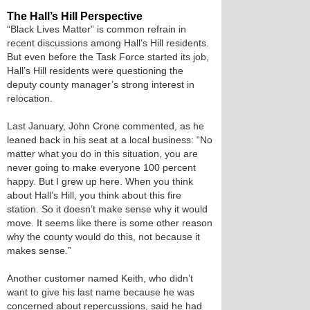
The Hall’s Hill Perspective
“Black Lives Matter” is common refrain in
recent discussions among Hall’s Hill residents.
But even before the Task Force started its job,
Hall’s Hill residents were questioning the
deputy county manager’s strong interest in
relocation.
Last January, John Crone commented, as he
leaned back in his seat at a local business: “No
matter what you do in this situation, you are
never going to make everyone 100 percent
happy. But I grew up here. When you think
about Hall’s Hill, you think about this fire
station. So it doesn’t make sense why it would
move. It seems like there is some other reason
why the county would do this, not because it
makes sense.”
Another customer named Keith, who didn’t
want to give his last name because he was
concerned about repercussions, said he had