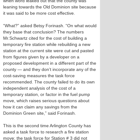
when word leaked out that the county was
leaning towards the Old Dominion site because
it was said to be more cost effective.
“What?” asked Betsy Forinash. “On what would
they base that conclusion? The numbers
Mr.Schwartz cited for the cost of building a
temporary fire station while rebuilding a new
station at the current site were cut and pasted
from figures given by a developer on a
proposed development in a different part of the
county — and they don’t incorporate any of the
cost-saving measures the task force
recommended. The county failed to do its own
independent analysis of the cost of a
temporary station, or factor in the fuel pump
move, which raises serious questions about
how it can claim any savings from the
Dominion Green site,” said Forinash.
This is the second time Arlington County has
asked a task force to research a fire station
move; the task force for Station # 3 did not