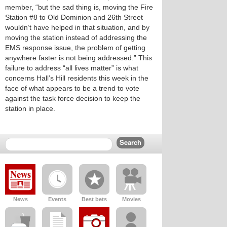
member, “but the sad thing is, moving the Fire
Station #8 to Old Dominion and 26th Street
wouldn’t have helped in that situation, and by
moving the station instead of addressing the
EMS response issue, the problem of getting
anywhere faster is not being addressed.” This
failure to address “all lives matter” is what
concerns Hall’s Hill residents this week in the
face of what appears to be a trend to vote
against the task force decision to keep the
station in place.
News
Events
Best bets
Movies