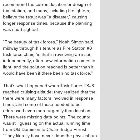
recommend the current location or design of
that station, and many, including firefighters,
believe the result was “a disaster,” causing
longer response times, because the planning
was short sighted.
“The beauty of task forces,” Noah SImon said,
midway through his tenure as Fire Station #8
task force chair, “is that in reviewing an issue
independently, often new information comes to
light, and the solution reached is better than it
would have been if there been no task force.”
That’s what happened when Task Force FS#8
reached cruising altitude: they realized that the
there were many factors involved in response
times, and some of those needed to be
addressed even more urgently than location.
There were missing data points. The county
was still guessing on the actual running time
from Old Dominion to Chain Bridge Forest.
“They literally have never done the physical run