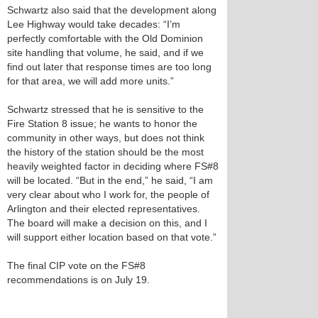
Schwartz also said that the development along
Lee Highway would take decades: “I’m
perfectly comfortable with the Old Dominion
site handling that volume, he said, and if we
find out later that response times are too long
for that area, we will add more units.”
Schwartz stressed that he is sensitive to the
Fire Station 8 issue; he wants to honor the
community in other ways, but does not think
the history of the station should be the most
heavily weighted factor in deciding where FS#8
will be located. “But in the end,” he said, “I am
very clear about who I work for, the people of
Arlington and their elected representatives.
The board will make a decision on this, and I
will support either location based on that vote.”
The final CIP vote on the FS#8
recommendations is on July 19.