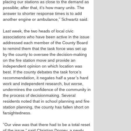
placing our stations as close to the demand as
possible; after that, it’s how many units. The
answer to shorter response times is to add
another engine or ambulance,” Schwartz said.
Last week, the two heads of local civic
associations who have been active in the issue
addressed each member of the County Board
to remind them that the task force was set up
by the county to oversee the decision-making
on the fire station move and provide an
independent opinion on which location was
best. If the county debates the task force’s
recommendation, it negates half a year’s hard
work and independent research, but worse,
undermines the confidence of the community in
the process of decisionmaking. Several
residents noted that in school planning and fire
station planning, the county has fallen short on
farsightedness.
“Our view was that there had to be a total reset
of the issue,” said Christian Dorsey, a newly