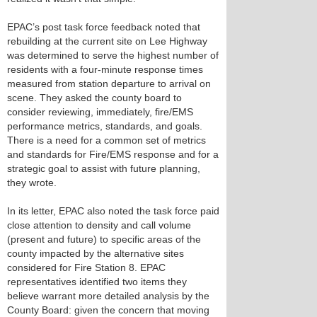
EPAC’s post task force feedback noted that
rebuilding at the current site on Lee Highway
was determined to serve the highest number of
residents with a four-minute response times
measured from station departure to arrival on
scene. They asked the county board to
consider reviewing, immediately, fire/EMS
performance metrics, standards, and goals.
There is a need for a common set of metrics
and standards for Fire/EMS response and for a
strategic goal to assist with future planning,
they wrote.
In its letter, EPAC also noted the task force paid
close attention to density and call volume
(present and future) to specific areas of the
county impacted by the alternative sites
considered for Fire Station 8. EPAC
representatives identified two items they
believe warrant more detailed analysis by the
County Board: given the concern that moving