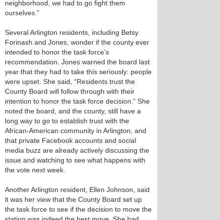
neighborhood, we had to go fight them
ourselves.”
Several Arlington residents, including Betsy
Forinash and Jones, wonder if the county ever
intended to honor the task force’s
recommendation. Jones warned the board last
year that they had to take this seriously: people
were upset. She said, “Residents trust the
County Board will follow through with their
intention to honor the task force decision.” She
noted the board, and the county, still have a
long way to go to establish trust with the
African-American community in Arlington, and
that private Facebook accounts and social
media buzz are already actively discussing the
issue and watching to see what happens with
the vote next week.
Another Arlington resident, Ellen Johnson, said
it was her view that the County Board set up
the task force to see if the decision to move the
station was indeed the best move. She had