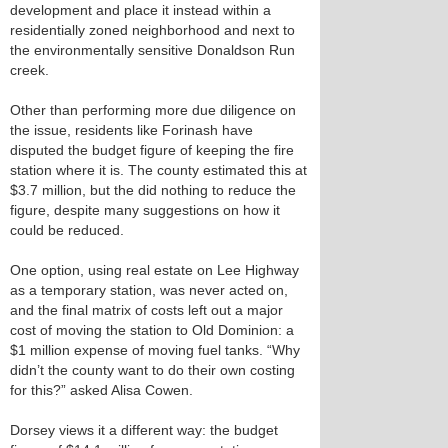
development and place it instead within a
residentially zoned neighborhood and next to
the environmentally sensitive Donaldson Run
creek.
Other than performing more due diligence on
the issue, residents like Forinash have
disputed the budget figure of keeping the fire
station where it is. The county estimated this at
$3.7 million, but the did nothing to reduce the
figure, despite many suggestions on how it
could be reduced.
One option, using real estate on Lee Highway
as a temporary station, was never acted on,
and the final matrix of costs left out a major
cost of moving the station to Old Dominion: a
$1 million expense of moving fuel tanks. “Why
didn’t the county want to do their own costing
for this?” asked Alisa Cowen.
Dorsey views it a different way: the budget