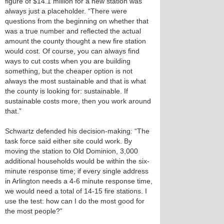
figure of $14.1 million for a new station was
always just a placeholder. “There were
questions from the beginning on whether that
was a true number and reflected the actual
amount the county thought a new fire station
would cost. Of course, you can always find
ways to cut costs when you are building
something, but the cheaper option is not
always the most sustainable and that is what
the county is looking for: sustainable. If
sustainable costs more, then you work around
that.”
Schwartz defended his decision-making: “The
task force said either site could work. By
moving the station to Old Dominion, 3,000
additional households would be within the six-
minute response time; if every single address
in Arlington needs a 4-6 minute response time,
we would need a total of 14-15 fire stations. I
use the test: how can I do the most good for
the most people?”