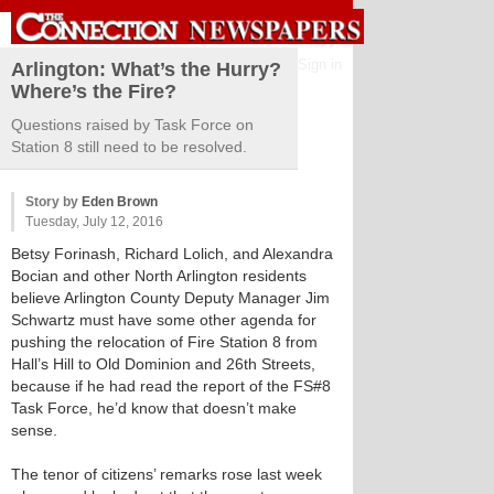
Sign in
Arlington: What’s the Hurry?
Where’s the Fire?
Questions raised by Task Force on
Station 8 still need to be resolved.
Story by
Eden Brown
Tuesday, July 12, 2016
Betsy Forinash, Richard Lolich, and Alexandra
Bocian and other North Arlington residents
believe Arlington County Deputy Manager Jim
Schwartz must have some other agenda for
pushing the relocation of Fire Station 8 from
Hall’s Hill to Old Dominion and 26th Streets,
because if he had read the report of the FS#8
Task Force, he’d know that doesn’t make
sense.
The tenor of citizens’ remarks rose last week