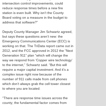
intersection control improvements, could
reduce response times before a new fire
station is even built. Why isn’t the County
Board voting on a measure in the budget to
address that software?”
Deputy County Manager Jim Schwartz agreed,
but says these questions aren’t new: the
Emergency Communications Center (ECC) is
working on that. The TriData report came out in
2012, and the FCC approved in 2012 the “Next
Generation 911” plan “which will change the
way we respond from ‘Copper wire technology’
to the internet,” Schwartz said. “But this will
require a major capital investment. And it’s a
complex issue right now because of the
number of 911 calls made from cell phones
which don’t always grab the cell tower closest
to where you are located.
“There are response time issues across the
county; the fundamental factor comes from