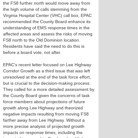
the FS8 further north would move away from
the high volume of calls stemming from the
Virginia Hospital Center (VHC) call box, EPAC
recommended the County Board enhance its
understanding of EMS response times in the
affected areas and assess the risks of moving
FS8 north to the Old Dominion location.
Residents have said the need to do this is
before a board vote, not after.
EPAC’s recent letter focused on Lee Highway
Corridor Growth as a third issue that was left
unresolved at the end of the task force effort,
but is crucial to the decision-making process.
They called for a more detailed assessment by
the County Board given the concerns of task
force members about projections of future
growth along Lee Highway and theorized
negative impacts resulting from moving FS8
farther away from Lee Highway. Without a
more precise analysis of projected growth
impacts on response times, including the