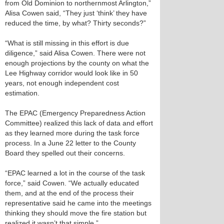
from Old Dominion to northernmost Arlington,”
Alisa Cowen said, “They just ‘think’ they have
reduced the time, by what? Thirty seconds?”
“What is still missing in this effort is due
diligence,” said Alisa Cowen. There were not
enough projections by the county on what the
Lee Highway corridor would look like in 50
years, not enough independent cost
estimation.
The EPAC (Emergency Preparedness Action
Committee) realized this lack of data and effort
as they learned more during the task force
process. In a June 22 letter to the County
Board they spelled out their concerns.
“EPAC learned a lot in the course of the task
force,” said Cowen. “We actually educated
them, and at the end of the process their
representative said he came into the meetings
thinking they should move the fire station but
realized it wasn’t that simple.”