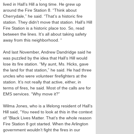
lived in Hall’s Hill a long time. He grew up
around the Fire Station 8. “Think about
Cherrydale,” he said. “That’s a historic fire
station. They didn’t move that station. Hall’s Hill
Fire Station is a historic place too. So, read
between the lines. It’s all about taking safety
away from this neighborhood. “
And last November, Andrew Dandridge said he
was puzzled by the idea that Hall’s Hill would
lose its fire station. “My aunt, Ms. Hicks, gave
the land for that station,” he said. He had three
uncles who were volunteer firefighters at the
station. It’s not really that active, either, in
terms of fires, he said. Most of the calls are for
EMS services. “Why move it?”
Wilma Jones, who is a lifelong resident of Hall’s
Hill said, “You need to look at this in the context
of “Black Lives Matter. That’s the whole reason
Fire Station 8 got started. When the Arlington
government wouldn’t fight the fires in our