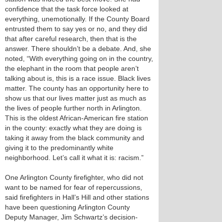
confidence that the task force looked at
everything, unemotionally. If the County Board
entrusted them to say yes or no, and they did
that after careful research, then that is the
answer. There shouldn’t be a debate. And, she
noted, “With everything going on in the country,
the elephant in the room that people aren’t
talking about is, this is a race issue. Black lives
matter. The county has an opportunity here to
show us that our lives matter just as much as
the lives of people further north in Arlington.
This is the oldest African-American fire station
in the county: exactly what they are doing is
taking it away from the black community and
giving it to the predominantly white
neighborhood. Let’s call it what it is: racism.”
One Arlington County firefighter, who did not
want to be named for fear of repercussions,
said firefighters in Hall’s Hill and other stations
have been questioning Arlington County
Deputy Manager, Jim Schwartz’s decision-