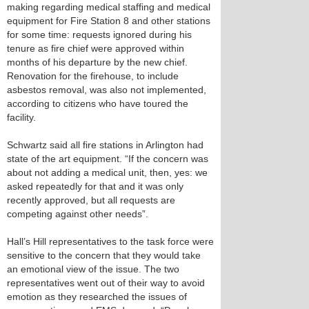
making regarding medical staffing and medical
equipment for Fire Station 8 and other stations
for some time: requests ignored during his
tenure as fire chief were approved within
months of his departure by the new chief.
Renovation for the firehouse, to include
asbestos removal, was also not implemented,
according to citizens who have toured the
facility.
Schwartz said all fire stations in Arlington had
state of the art equipment. “If the concern was
about not adding a medical unit, then, yes: we
asked repeatedly for that and it was only
recently approved, but all requests are
competing against other needs”.
Hall’s Hill representatives to the task force were
sensitive to the concern that they would take
an emotional view of the issue. The two
representatives went out of their way to avoid
emotion as they researched the issues of