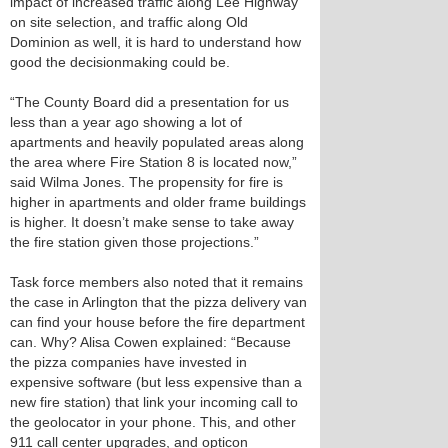
impact of increased traffic along Lee Highway
on site selection, and traffic along Old
Dominion as well, it is hard to understand how
good the decisionmaking could be.
“The County Board did a presentation for us
less than a year ago showing a lot of
apartments and heavily populated areas along
the area where Fire Station 8 is located now,”
said Wilma Jones. The propensity for fire is
higher in apartments and older frame buildings
is higher. It doesn’t make sense to take away
the fire station given those projections.”
Task force members also noted that it remains
the case in Arlington that the pizza delivery van
can find your house before the fire department
can. Why? Alisa Cowen explained: “Because
the pizza companies have invested in
expensive software (but less expensive than a
new fire station) that link your incoming call to
the geolocator in your phone. This, and other
911 call center upgrades, and opticon