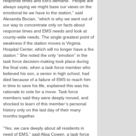
response times and EMS demand. “People are
always saying we might base our views on the
emotional tie we have to the station,” said
Alexanda Bocian, “which is why we went out of
our way to concentrate only on facts about
response times and EMS needs and look at
county-wide needs. The single greatest point of
weakness if the station moves is Virginia
Hospital Center, which will no longer have a fire
station.” She noted the only “emotion” in the
task force decision-making took place during
the final vote, when a task force member who
believed his son, a senior in high school, had
died because of a failure of EMS to reach him
in time to save his life, explained this was his
rationale to vote for a move. Task force
members said they were deeply moved, and
shocked to learn of this member’s personal
history only on the last day of their many
months together.
“Yes, we care deeply about all residents in
need of EMS,” said Alisa Cowen, a task force