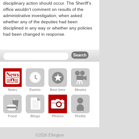
disciplinary action should occur. The Sheriff’s
office wouldn’t comment on results of the
administrative investigation, when asked
whether any of the deputies had been
disciplined in any way or whether any policies
had been changed in response.
News
Events
Best bets
Movies
Food
Blogs
Photos
Profile
©2026 Ellington