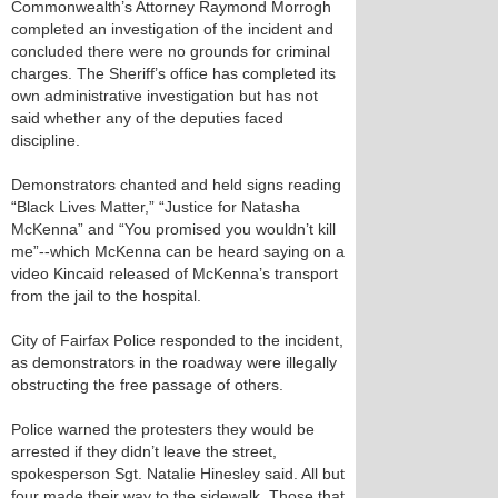
Commonwealth’s Attorney Raymond Morrogh
completed an investigation of the incident and
concluded there were no grounds for criminal
charges. The Sheriff’s office has completed its
own administrative investigation but has not
said whether any of the deputies faced
discipline.
Demonstrators chanted and held signs reading
“Black Lives Matter,” “Justice for Natasha
McKenna” and “You promised you wouldn’t kill
me”--which McKenna can be heard saying on a
video Kincaid released of McKenna’s transport
from the jail to the hospital.
City of Fairfax Police responded to the incident,
as demonstrators in the roadway were illegally
obstructing the free passage of others.
Police warned the protesters they would be
arrested if they didn’t leave the street,
spokesperson Sgt. Natalie Hinesley said. All but
four made their way to the sidewalk. Those that