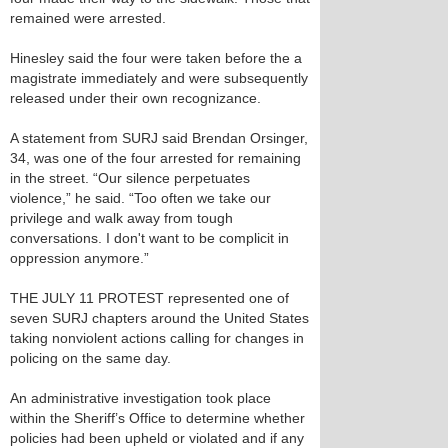
remained were arrested.
Hinesley said the four were taken before the a
magistrate immediately and were subsequently
released under their own recognizance.
A statement from SURJ said Brendan Orsinger,
34, was one of the four arrested for remaining
in the street. “Our silence perpetuates
violence,” he said. “Too often we take our
privilege and walk away from tough
conversations. I don't want to be complicit in
oppression anymore.”
THE JULY 11 PROTEST represented one of
seven SURJ chapters around the United States
taking nonviolent actions calling for changes in
policing on the same day.
An administrative investigation took place
within the Sheriff’s Office to determine whether
policies had been upheld or violated and if any