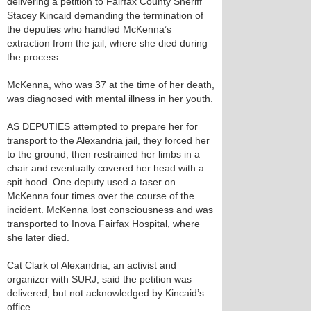
delivering a petition to Fairfax County Sheriff
Stacey Kincaid demanding the termination of
the deputies who handled McKenna’s
extraction from the jail, where she died during
the process.
McKenna, who was 37 at the time of her death,
was diagnosed with mental illness in her youth.
AS DEPUTIES attempted to prepare her for
transport to the Alexandria jail, they forced her
to the ground, then restrained her limbs in a
chair and eventually covered her head with a
spit hood. One deputy used a taser on
McKenna four times over the course of the
incident. McKenna lost consciousness and was
transported to Inova Fairfax Hospital, where
she later died.
Cat Clark of Alexandria, an activist and
organizer with SURJ, said the petition was
delivered, but not acknowledged by Kincaid’s
office.