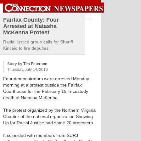
Sign in
Fairfax County: Four
Arrested at Natasha
McKenna Protest
Racial justice group calls for Sheriff
Kincaid to fire deputies.
Story by
Tim Peterson
Thursday, July 14, 2016
Four demonstrators were arrested Monday
morning at a protest outside the Fairfax
Courthouse for the February 15 in-custody
death of Natasha McKenna.
The protest organized by the Northern Virginia
Chapter of the national organization Showing
Up for Racial Justice had some 20 protesters.
It coincided with members from SURJ