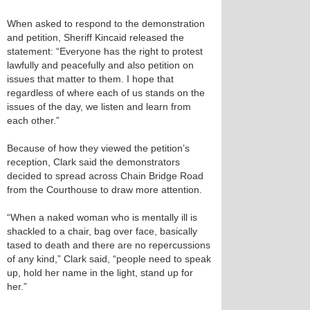
When asked to respond to the demonstration
and petition, Sheriff Kincaid released the
statement: “Everyone has the right to protest
lawfully and peacefully and also petition on
issues that matter to them. I hope that
regardless of where each of us stands on the
issues of the day, we listen and learn from
each other.”
Because of how they viewed the petition’s
reception, Clark said the demonstrators
decided to spread across Chain Bridge Road
from the Courthouse to draw more attention.
“When a naked woman who is mentally ill is
shackled to a chair, bag over face, basically
tased to death and there are no repercussions
of any kind,” Clark said, “people need to speak
up, hold her name in the light, stand up for
her.”