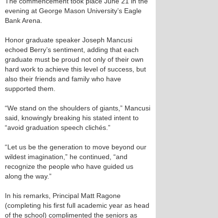
The commencement took place June 21 in the
evening at George Mason University’s Eagle
Bank Arena.
Honor graduate speaker Joseph Mancusi
echoed Berry’s sentiment, adding that each
graduate must be proud not only of their own
hard work to achieve this level of success, but
also their friends and family who have
supported them.
“We stand on the shoulders of giants,” Mancusi
said, knowingly breaking his stated intent to
“avoid graduation speech clichés.”
“Let us be the generation to move beyond our
wildest imagination,” he continued, “and
recognize the people who have guided us
along the way.”
In his remarks, Principal Matt Ragone
(completing his first full academic year as head
of the school) complimented the seniors as