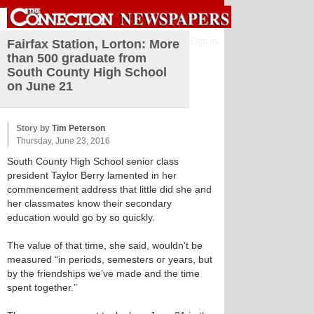
Sign in
Fairfax Station, Lorton: More
than 500 graduate from
South County High School
on June 21
Story by
Tim Peterson
Thursday, June 23, 2016
South County High School senior class
president Taylor Berry lamented in her
commencement address that little did she and
her classmates know their secondary
education would go by so quickly.
The value of that time, she said, wouldn’t be
measured “in periods, semesters or years, but
by the friendships we’ve made and the time
spent together.”