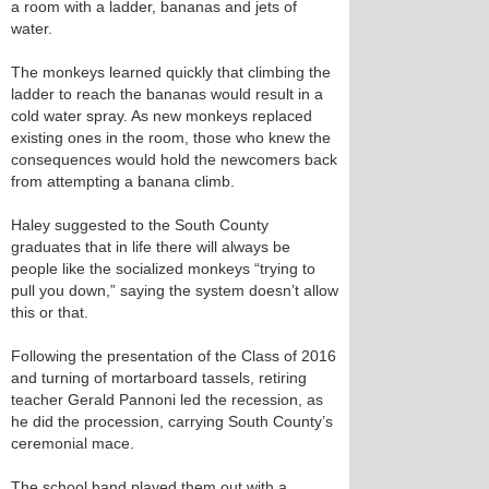
a room with a ladder, bananas and jets of
water.
The monkeys learned quickly that climbing the
ladder to reach the bananas would result in a
cold water spray. As new monkeys replaced
existing ones in the room, those who knew the
consequences would hold the newcomers back
from attempting a banana climb.
Haley suggested to the South County
graduates that in life there will always be
people like the socialized monkeys “trying to
pull you down,” saying the system doesn’t allow
this or that.
Following the presentation of the Class of 2016
and turning of mortarboard tassels, retiring
teacher Gerald Pannoni led the recession, as
he did the procession, carrying South County’s
ceremonial mace.
The school band played them out with a