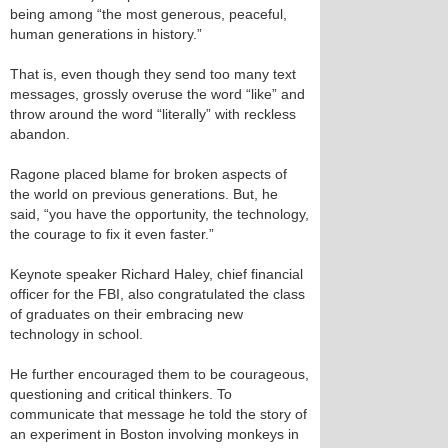
being among “the most generous, peaceful,
human generations in history.”
That is, even though they send too many text
messages, grossly overuse the word “like” and
throw around the word “literally” with reckless
abandon.
Ragone placed blame for broken aspects of
the world on previous generations. But, he
said, “you have the opportunity, the technology,
the courage to fix it even faster.”
Keynote speaker Richard Haley, chief financial
officer for the FBI, also congratulated the class
of graduates on their embracing new
technology in school.
He further encouraged them to be courageous,
questioning and critical thinkers. To
communicate that message he told the story of
an experiment in Boston involving monkeys in