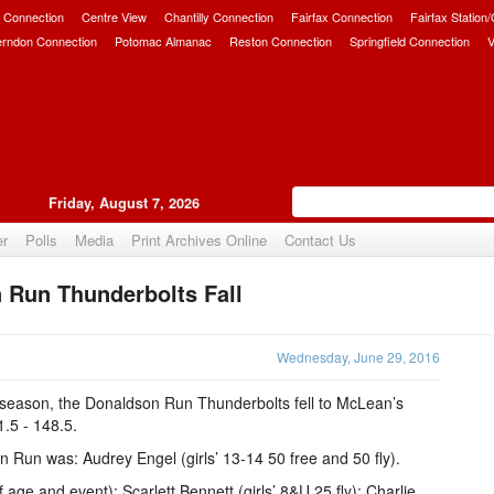
 Connection
Centre View
Chantilly Connection
Fairfax Connection
Fairfax Station
erndon Connection
Potomac Almanac
Reston Connection
Springfield Connection
V
Friday, August 7, 2026
er
Polls
Media
Print Archives Online
Contact Us
 Run Thunderbolts Fall
Upvote
Wednesday, June 29, 2016
I season, the Donaldson Run Thunderbolts fell to McLean’s
1.5 - 148.5.
n Run was: Audrey Engel (girls’ 13-14 50 free and 50 fly).
 age and event): Scarlett Bennett (girls’ 8&U 25 fly); Charlie