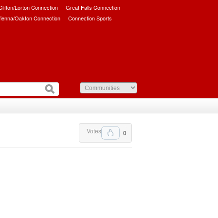
/Clifton/Lorton Connection
Great Falls Connection
ienna/Oakton Connection
Connection Sports
Votes
0