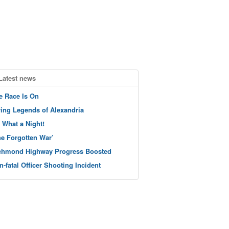
Latest news
e Race Is On
ving Legends of Alexandria
 What a Night!
he Forgotten War’
chmond Highway Progress Boosted
n-fatal Officer Shooting Incident