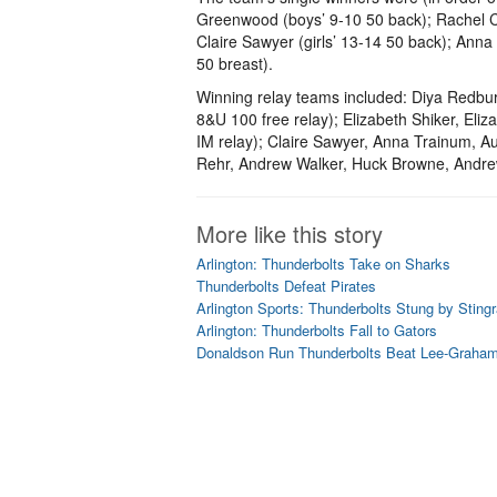
Greenwood (boys’ 9-10 50 back); Rachel Con
Claire Sawyer (girls’ 13-14 50 back); Anna
50 breast).
Winning relay teams included: Diya Redburn
8&U 100 free relay); Elizabeth Shiker, Eli
IM relay); Claire Sawyer, Anna Trainum, A
Rehr, Andrew Walker, Huck Browne, Andrew
More like this story
Arlington: Thunderbolts Take on Sharks
Thunderbolts Defeat Pirates
Arlington Sports: Thunderbolts Stung by Sting
Arlington: Thunderbolts Fall to Gators
Donaldson Run Thunderbolts Beat Lee-Graham