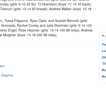
ley (girls’ 9-10 25 fly); TJ Hutchison (boys’ 11-12 50 back);
 Trainum (girls’ 13-14 50 breast); Andrew Walker (boys’ 15-18
, Tosca Filippone, Ryan Clark, and Scarlett Bennett (girls’
za Gromada, Rachel Conley and Julia Sherinian (girls’ 9-10 100
udrey Engel, Rose Hayman (girls’ 13-14 100 IM relay); Andrew
 Meighan (boys’ 15-18 200 IM relay).
Th
Li
Oh
‘T
rays
Ri
 Dolphins
No