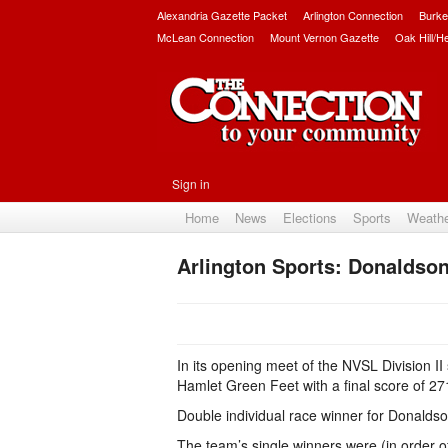
Alexandria Gazette Packet
Arlington Connection
Burke
McLean Connection
Mount Vernon Gazette
Oak Hill/H
Sign in
Home
News
Elections
Sports
Weath
Arlington Sports: Donaldson
In its opening meet of the NVSL Division I
Hamlet Green Feet with a final score of 27
Double individual race winner for Donaldso
The team’s single winners were (in order of