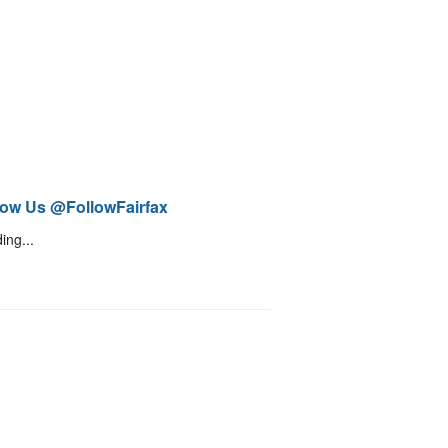
low Us @FollowFairfax
ing...