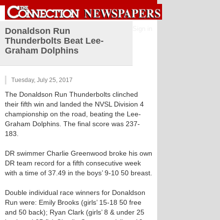
Sign in
Donaldson Run
Thunderbolts Beat Lee-
Graham Dolphins
Tuesday, July 25, 2017
The Donaldson Run Thunderbolts clinched
their fifth win and landed the NVSL Division 4
championship on the road, beating the Lee-
Graham Dolphins. The final score was 237-
183.
DR swimmer Charlie Greenwood broke his own
DR team record for a fifth consecutive week
with a time of 37.49 in the boys’ 9-10 50 breast.
Double individual race winners for Donaldson
Run were: Emily Brooks (girls’ 15-18 50 free
and 50 back); Ryan Clark (girls’ 8 & under 25