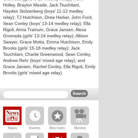
Holley, Braylon Meade, Jack Tsuchitani,
Hayden Stolzenberg (boys’ 11-12 medley
relay); TJ Hutchison, Drew Harker, John Ford,
Sean Conley (boys’ 13-14 medley relay); Ella
Rigoli, Anna Trainum, Grace Jansen, Alexa
Gromada (girls’ 13-14 medley relay); Allison
Sawyer, Grace Motta, Emma Hutchison, Emily
Brooks (girls’ 15-18 medley relay); Jack
Tsuchitani, Charlie Greenwood, Sean Conley,
Andrew Rehr (boys’ mixed age relay); and
Grace Jansen, Rachel Conley, Ella Rigoli, Emily
Brooks (girls’ mixed age relay).
News
Events
Best bets
Movies