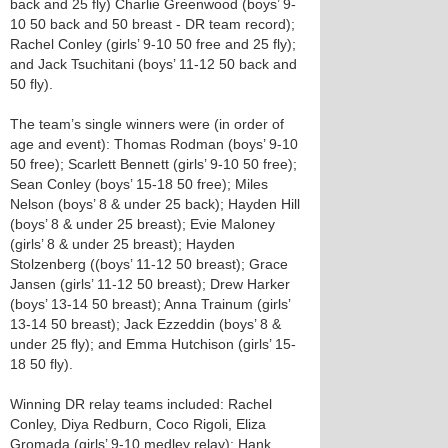
back and 25 fly) Charlie Greenwood (boys’ 9-
10 50 back and 50 breast - DR team record);
Rachel Conley (girls’ 9-10 50 free and 25 fly);
and Jack Tsuchitani (boys’ 11-12 50 back and
50 fly).
The team’s single winners were (in order of
age and event): Thomas Rodman (boys’ 9-10
50 free); Scarlett Bennett (girls’ 9-10 50 free);
Sean Conley (boys’ 15-18 50 free); Miles
Nelson (boys’ 8 & under 25 back); Hayden Hill
(boys’ 8 & under 25 breast); Evie Maloney
(girls’ 8 & under 25 breast); Hayden
Stolzenberg ((boys’ 11-12 50 breast); Grace
Jansen (girls’ 11-12 50 breast); Drew Harker
(boys’ 13-14 50 breast); Anna Trainum (girls’
13-14 50 breast); Jack Ezzeddin (boys’ 8 &
under 25 fly); and Emma Hutchison (girls’ 15-
18 50 fly).
Winning DR relay teams included: Rachel
Conley, Diya Redburn, Coco Rigoli, Eliza
Gromada (girls’ 9-10 medley relay); Hank