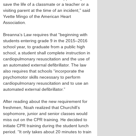
save the life of a classmate or a teacher or a
visiting parent at the time of an incident," said
Yvette Mingo of the American Heart
Association.
Breanna’s Law requires that “beginning with
students entering grade 9 in the 2015–2016
school year, to graduate from a public high
school, a student shall complete instruction in
cardiopulmonary resuscitation and the use of
an automated external defibrillator. The law
also requires that schools “incorporate the
psychomotor skills necessary to perform
cardiopulmonary resuscitation and to use an
automated external defibrillator.”
After reading about the new requirement for
freshmen, Noah realized that Churchill’s
sophomore, junior and senior classes would
miss out on the CPR training. He decided to
initiate CPR training during the student lunch
period. “It only takes about 20 minutes to train