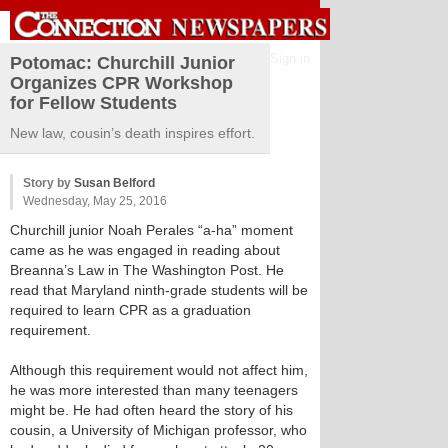
Sign in
Potomac: Churchill Junior
Organizes CPR Workshop
for Fellow Students
New law, cousin’s death inspires effort.
Story by
Susan Belford
Wednesday, May 25, 2016
Churchill junior Noah Perales “a-ha” moment
came as he was engaged in reading about
Breanna’s Law in The Washington Post. He
read that Maryland ninth-grade students will be
required to learn CPR as a graduation
requirement.
Although this requirement would not affect him,
he was more interested than many teenagers
might be. He had often heard the story of his
cousin, a University of Michigan professor, who