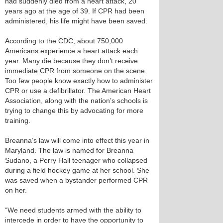
had suddenly died from a heart attack, 20
years ago at the age of 39. If CPR had been
administered, his life might have been saved.
According to the CDC, about 750,000
Americans experience a heart attack each
year. Many die because they don’t receive
immediate CPR from someone on the scene.
Too few people know exactly how to administer
CPR or use a defibrillator. The American Heart
Association, along with the nation’s schools is
trying to change this by advocating for more
training.
Breanna’s law will come into effect this year in
Maryland. The law is named for Breanna
Sudano, a Perry Hall teenager who collapsed
during a field hockey game at her school. She
was saved when a bystander performed CPR
on her.
“We need students armed with the ability to
intercede in order to have the opportunity to