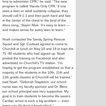
how to administer CPR,” he said. “The new
program is called ‘Hands Only CPR.’ If one
sees a teen or adult suddenly collapse, they
should call 9-1-1 and then push hard and fast
in the center of the chest to the beat of the
disco song, ‘Stayin’ Alive.’ It’s easy to learn —
and makes sense for every teen to learn.”
Noah contacted the Sandy Spring Rescue
Squad and Sgt. Custead agreed to come to
Churchill at lunch on May 18 and 19 to train the
75 -80 students who had signed up. Noah
posted the training on Facebook and also
advertised on Churchill’s TV station. “I’m
hoping to get the program established so that a
majority of the students in the 10th, 11th and
12th grade classes at Churchill will be trained,”
said Noah. “Deborah Stapleton, our school
nurse was my faculty sponsor and Dr. Benz,
our school principal was very supportive. My
goal is to train students to become life-savers.
Cardiac arrest is such a big problem — even
teens can die from a heart attack.”