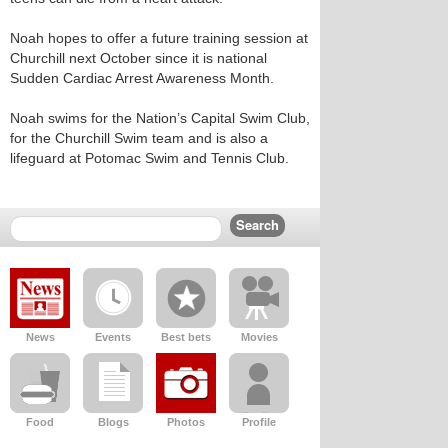
Noah hopes to offer a future training session at
Churchill next October since it is national
Sudden Cardiac Arrest Awareness Month.
Noah swims for the Nation’s Capital Swim Club,
for the Churchill Swim team and is also a
lifeguard at Potomac Swim and Tennis Club.
News
Events
Best bets
Movies
Food
Blogs
Photos
Profile