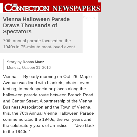
Sign in
Vienna Halloween Parade
Draws Thousands of
Spectators
70th annual parade focused on the
1940s in 75-minute most-loved event.
Story by
Donna Manz
Monday, October 31, 2016
Vienna
— By early morning on Oct. 26, Maple
Avenue was lined with blankets, chairs, even
tenting, to mark spectator-places along the
halloween parade route between Branch Road
and Center Street. A partnership of the Vienna
Business Association and the Town of Vienna,
this, the 70th Annual Vienna Halloween Parade
commemorated the 1940s, the war years and
the celebratory years of armistice --- “Jive Back
to the 1940s.”