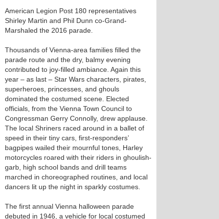
American Legion Post 180 representatives
Shirley Martin and Phil Dunn co-Grand-
Marshaled the 2016 parade.
Thousands of Vienna-area families filled the
parade route and the dry, balmy evening
contributed to joy-filled ambiance. Again this
year – as last – Star Wars characters, pirates,
superheroes, princesses, and ghouls
dominated the costumed scene. Elected
officials, from the Vienna Town Council to
Congressman Gerry Connolly, drew applause.
The local Shriners raced around in a ballet of
speed in their tiny cars, first-responders’
bagpipes wailed their mournful tones, Harley
motorcycles roared with their riders in ghoulish-
garb, high school bands and drill teams
marched in choreographed routines, and local
dancers lit up the night in sparkly costumes.
The first annual Vienna halloween parade
debuted in 1946, a vehicle for local costumed