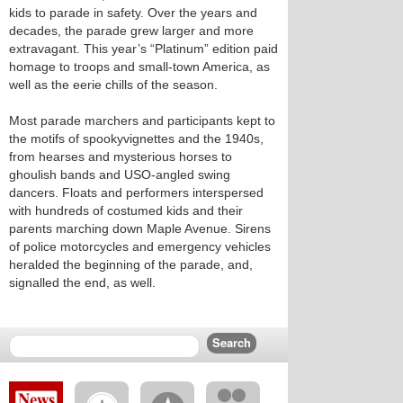
kids to parade in safety. Over the years and
decades, the parade grew larger and more
extravagant. This year’s “Platinum” edition paid
homage to troops and small-town America, as
well as the eerie chills of the season.
Most parade marchers and participants kept to
the motifs of spookyvignettes and the 1940s,
from hearses and mysterious horses to
ghoulish bands and USO-angled swing
dancers. Floats and performers interspersed
with hundreds of costumed kids and their
parents marching down Maple Avenue. Sirens
of police motorcycles and emergency vehicles
heralded the beginning of the parade, and,
signalled the end, as well.