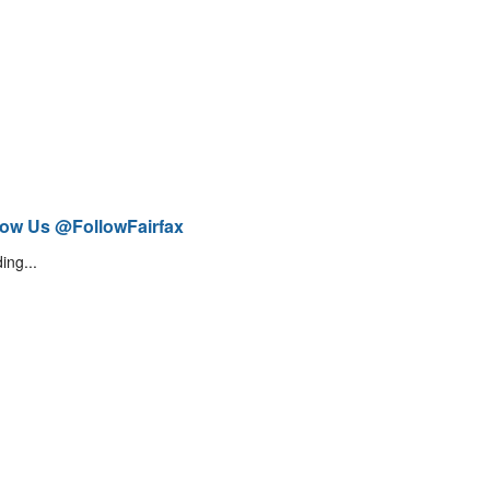
low Us @FollowFairfax
ing...