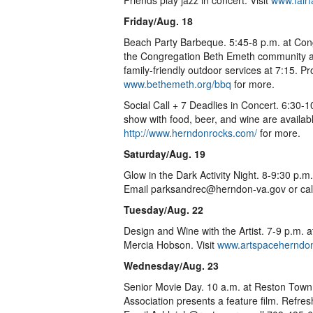
Friends play jazz in concert. Visit
www.fairf
Friday/Aug. 18
Beach Party Barbeque. 5:45-8 p.m. at Co
the Congregation Beth Emeth community an
family-friendly outdoor services at 7:15. P
www.bethemeth.org/bbq
for more.
Social Call + 7 Deadlies in Concert. 6:30
show with food, beer, and wine are available, 
http://www.herndonrocks.com/
for more.
Saturday/Aug. 19
Glow in the Dark Activity Night. 8-9:30 p.m
Email parksandrec@herndon-va.gov or cal
Tuesday/Aug. 22
Design and Wine with the Artist. 7-9 p.m. a
Mercia Hobson. Visit
www.artspaceherndo
Wednesday/Aug. 23
Senior Movie Day. 10 a.m. at Reston Town
Association presents a feature film. Refre