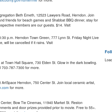
axcounty.gov/huntermill/
for more.
ngregation Beth Emeth, 12523 Lawyers Road, Herndon. Join
d friends for beach games and Shabbat BBQ dinner, stay for
rospective members are our guests. $14. Visit
-10:30 p.m. Herndon Town Green, 777 Lynn St. Friday Night Live
will be cancelled if it rains. Visit
Fol
Load
. at Town Hall Square, 730 Elden St. Glow in the dark bowling.
l 703-787-7300 for more.
t ArtSpace Herndon, 750 Center St. Join local ceramic artist,
n.com
for more.
 Center, Bow Tie Cinemas, 11940 Market St. Reston
shments and door prizes provided prior to movie. Free to 55+.