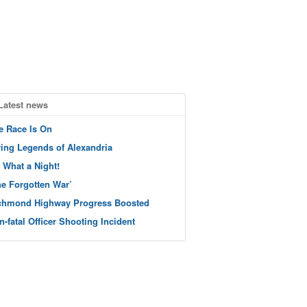
Latest news
e Race Is On
ving Legends of Alexandria
 What a Night!
he Forgotten War’
chmond Highway Progress Boosted
n-fatal Officer Shooting Incident