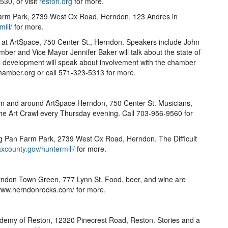
30, or visit
reston.org
for more.
Farm Park, 2739 West Ox Road, Herndon. 123 Andres in
ill/
for more.
at ArtSpace, 750 Center St., Herndon. Speakers include John
ber and Vice Mayor Jennifer Baker will talk about the state of
ss development will speak about involvement with the chamber
amber.org or call 571-323-5313 for more.
 in and around ArtSpace Herndon, 750 Center St. Musicians,
t the Art Crawl every Thursday evening. Call 703-956-9560 for
g Pan Farm Park, 2739 West Ox Road, Herndon. The Difficult
axcounty.gov/huntermill/
for more.
rndon Town Green, 777 Lynn St. Food, beer, and wine are
sit www.herndonrocks.com/ for more.
ademy of Reston, 12320 Pinecrest Road, Reston. Stories and a