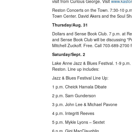
visit from Curious George. Visit
www.kastor
Reston Concerts on the Town. 7:30-10 p.m
Town Center. David Akers and the Soul Sha
Thursday/Aug. 31
Dollars and Sense Book Club. 7 p.m. at R
and Sense Book Club will be discussing "P
Mitchell Zuckoff. Free. Call 703-689-2700 
Saturday/Sept. 2
Lake Anne Jazz & Blues Festival. 1-9 p.m.
Reston. Line up includes:
Jazz & Blues Festival Line Up:
1 p.m. Cheick Hamala Dibate
2 p.m. Sam Gunderson
3 p.m. John Lee & Michael Pavone
4 p.m. Integriti Reeves
5 p.m. Mykle Lyons – Sextet
6 p.m. Gigi MacClaughlin