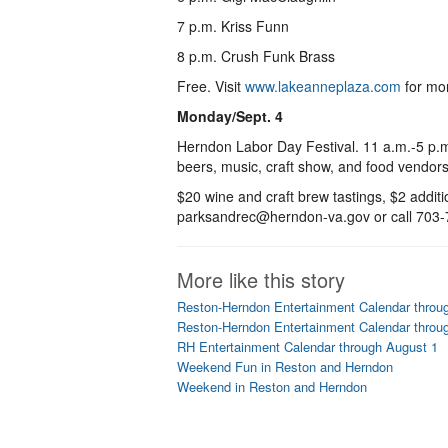
7 p.m. Kriss Funn
8 p.m. Crush Funk Brass
Free. Visit
www.lakeanneplaza.com
for mo
Monday/Sept. 4
Herndon Labor Day Festival. 11 a.m.-5 p.m. 
beers, music, craft show, and food vendors
$20 wine and craft brew tastings, $2 addit
parksandrec@herndon-va.gov or call 703-
More like this story
Reston-Herndon Entertainment Calendar throu
Reston-Herndon Entertainment Calendar throu
RH Entertainment Calendar through August 1
Weekend Fun in Reston and Herndon
Weekend in Reston and Herndon