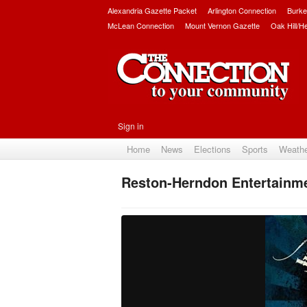
Alexandria Gazette Packet
Arlington Connection
Burke
McLean Connection
Mount Vernon Gazette
Oak Hill/H
Sign in
Home
News
Elections
Sports
Weath
Reston-Herndon Entertainm