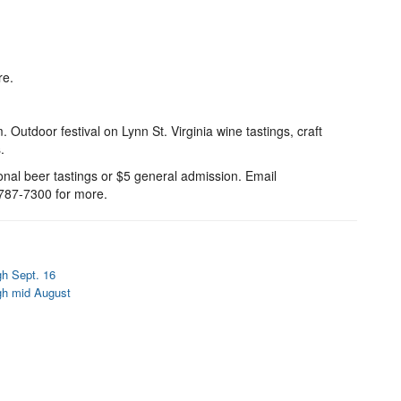
re.
Outdoor festival on Lynn St. Virginia wine tastings, craft
.
ional beer tastings or $5 general admission. Email
787-7300 for more.
gh Sept. 16
gh mid August