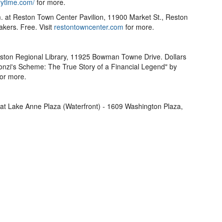
ytime.com/
for more.
. at Reston Town Center Pavilion, 11900 Market St., Reston
kers. Free. Visit
restontowncenter.com
for more.
eston Regional Library, 11925 Bowman Towne Drive. Dollars
onzi's Scheme: The True Story of a Financial Legend" by
for more.
 at Lake Anne Plaza (Waterfront) - 1609 Washington Plaza,