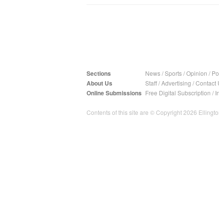
Sections
News
/
Sports
/
Opinion
/
Pol
About Us
Staff
/
Advertising
/
Contact 
Online Submissions
Free Digital Subscription
/
I
Contents of this site are © Copyright 2026 Ellington