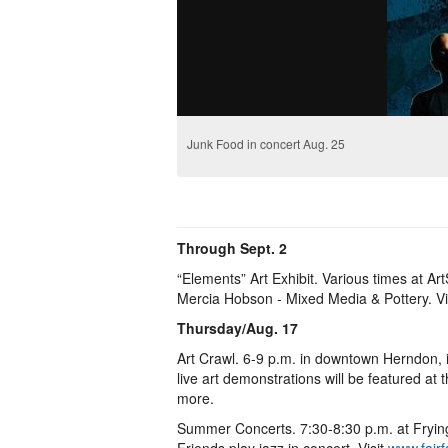
Junk Food in concert Aug. 25
Through Sept. 2
“Elements” Art Exhibit. Various times at 
Mercia Hobson - Mixed Media & Pottery. Vi
Thursday/Aug. 17
Art Crawl. 6-9 p.m. in downtown Herndon,
live art demonstrations will be featured a
more.
Summer Concerts. 7:30-8:30 p.m. at Fryi