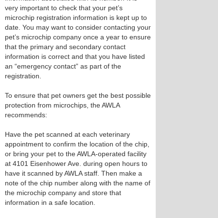
very important to check that your pet’s
microchip registration information is kept up to
date. You may want to consider contacting your
pet’s microchip company once a year to ensure
that the primary and secondary contact
information is correct and that you have listed
an “emergency contact” as part of the
registration.
To ensure that pet owners get the best possible
protection from microchips, the AWLA
recommends:
Have the pet scanned at each veterinary
appointment to confirm the location of the chip,
or bring your pet to the AWLA-operated facility
at 4101 Eisenhower Ave. during open hours to
have it scanned by AWLA staff. Then make a
note of the chip number along with the name of
the microchip company and store that
information in a safe location.