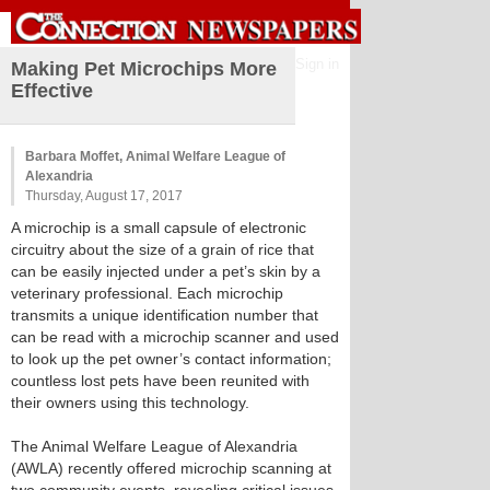
Sign in
Making Pet Microchips More
Effective
Barbara Moffet, Animal Welfare League of
Alexandria
Thursday, August 17, 2017
A microchip is a small capsule of electronic
circuitry about the size of a grain of rice that
can be easily injected under a pet’s skin by a
veterinary professional. Each microchip
transmits a unique identification number that
can be read with a microchip scanner and used
to look up the pet owner’s contact information;
countless lost pets have been reunited with
their owners using this technology.
The Animal Welfare League of Alexandria
(AWLA) recently offered microchip scanning at