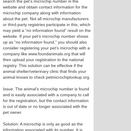
search the pet’s microchip number in the
website and obtain contact information for the
microchip company along with information
about the pet. Not all microchip manufacturers
or third-party registries participate in this, which
may yield a “no information found” result on the
website. If your pet’s microchip number shows
up as “no information found,” you should also
consider registering your pet’s microchip with a
company like www.foundanimals.org that will
then upload your registration to the national
registry. This solution can be effective if the
animal shelter/veterinary clinic that finds your
animal knows to check petmicrochiplookup.org.
Issue: The animal’s microchip number is found
and is easily associated with a company to call
for the registration, but the contact information
is out of date or no longer associated with the
pet owner.
Solution: A microchip is only as good as the
information associated with its number. It is