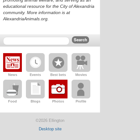
promoting animal welfare, and serving as an
educational resource for the City of Alexandria
community. More information is at
AlexandriaAnimals.org.
News
Events
Best bets
Movies
Food
Blogs
Photos
Profile
©2026 Ellington
Desktop site