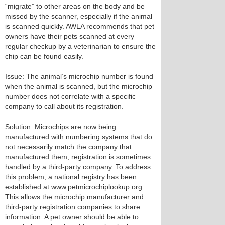
“migrate” to other areas on the body and be
missed by the scanner, especially if the animal
is scanned quickly. AWLA recommends that pet
owners have their pets scanned at every
regular checkup by a veterinarian to ensure the
chip can be found easily.
Issue: The animal’s microchip number is found
when the animal is scanned, but the microchip
number does not correlate with a specific
company to call about its registration.
Solution: Microchips are now being
manufactured with numbering systems that do
not necessarily match the company that
manufactured them; registration is sometimes
handled by a third-party company. To address
this problem, a national registry has been
established at www.petmicrochiplookup.org.
This allows the microchip manufacturer and
third-party registration companies to share
information. A pet owner should be able to