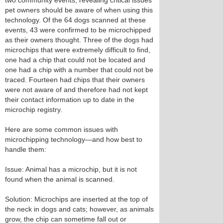
two community events, revealing critical issues
pet owners should be aware of when using this
technology. Of the 64 dogs scanned at these
events, 43 were confirmed to be microchipped
as their owners thought. Three of the dogs had
microchips that were extremely difficult to find,
one had a chip that could not be located and
one had a chip with a number that could not be
traced. Fourteen had chips that their owners
were not aware of and therefore had not kept
their contact information up to date in the
microchip registry.
Here are some common issues with
microchipping technology—and how best to
handle them:
Issue: Animal has a microchip, but it is not
found when the animal is scanned.
Solution: Microchips are inserted at the top of
the neck in dogs and cats; however, as animals
grow, the chip can sometime fall out or