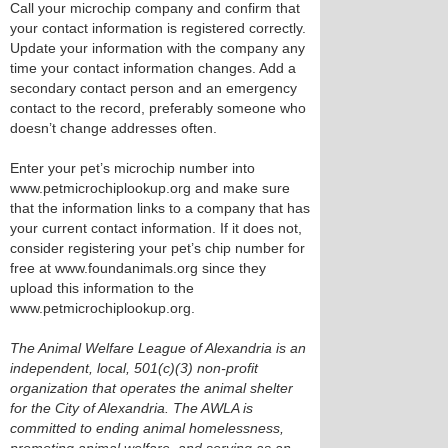
Call your microchip company and confirm that
your contact information is registered correctly.
Update your information with the company any
time your contact information changes. Add a
secondary contact person and an emergency
contact to the record, preferably someone who
doesn’t change addresses often.
Enter your pet’s microchip number into
www.petmicrochiplookup.org and make sure
that the information links to a company that has
your current contact information. If it does not,
consider registering your pet’s chip number for
free at www.foundanimals.org since they
upload this information to the
www.petmicrochiplookup.org.
The Animal Welfare League of Alexandria is an
independent, local, 501(c)(3) non-profit
organization that operates the animal shelter
for the City of Alexandria. The AWLA is
committed to ending animal homelessness,