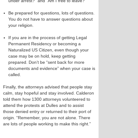
under arrest?” and “Am I free to leave?”
Be prepared for questions, lots of questions.
You do not have to answer questions about
your religion.
If you are in the process of getting Legal
Permanent Residency or becoming a
Naturalized US Citizen, even though your
case may be on hold, keep getting
prepared. Don’t be “sent back for more
documents and evidence” when your case is
called.
Finally, the attorneys advised that people stay
calm, stay hopeful and stay involved. Calderon
told them how 1300 attorneys volunteered to
attend the protests at Dulles and to assist
those denied entry or returned to their port of
origin. “Remember, you are not alone. There
are lots of people working to make this right.”