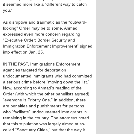
it seemed more like a “different way to catch
you.”
As disruptive and traumatic as the “outward-
looking” Order may be to some, Ahmad
expressed even more concern regarding
“Executive Order: Border Security and
Immigration Enforcement Improvement” signed
into effect on Jan. 25.
IN THE PAST, Immigrations Enforcement
agencies targeted for deportation
undocumented immigrants who had committed
a serious crime before “moving down the list.”
Now, according to Ahmad’s reading of the
Order (with which the other panellists agreed)
“everyone is Priority One.” In addition, there
are penalties and punishments for persons
who “facilitate” undocumented immigrants in
remaining in the country. The attorneys noted
that this stipulation was largely aimed at so-
called “Sanctuary Cities,” but that the way it