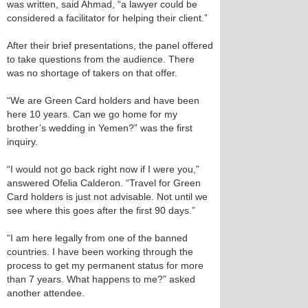
was written, said Ahmad, “a lawyer could be
considered a facilitator for helping their client.”
After their brief presentations, the panel offered
to take questions from the audience. There
was no shortage of takers on that offer.
“We are Green Card holders and have been
here 10 years. Can we go home for my
brother’s wedding in Yemen?” was the first
inquiry.
“I would not go back right now if I were you,”
answered Ofelia Calderon. “Travel for Green
Card holders is just not advisable. Not until we
see where this goes after the first 90 days.”
“I am here legally from one of the banned
countries. I have been working through the
process to get my permanent status for more
than 7 years. What happens to me?” asked
another attendee.