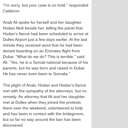
“I’m sorry, but your case is on hold,” responded
Calderon.
Anab Ali spoke for herself and her daughter
Hodan Abdi beside her, telling the panel that
Hodan’s fiancé had been scheduled to arrive at
Dulles Airport just a few days earlier. At the last
minute they received word that he had been
denied boarding on an Emirates flight from
Dubai. “What do we do? This is terrible,” said
Ali. “Yes, he is a Somali national because of his
parents, but he was born and raised in Dubai.
He has never even been to Somalia.”
The plight of Anab, Hodan and Hodan’s fiancé
met with the sympathy of the attorneys, but no
remedy. An attorney that Ali and her daughter
met at Dulles when they joined the protests
there over the weekend, volunteered to help
and has been in contact with the bridegroom,
but so far no way around the ban has been
discovered.