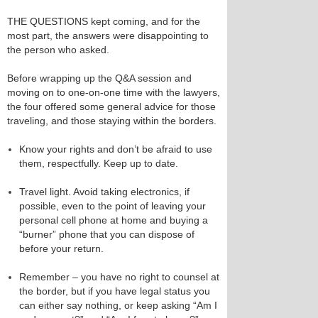
THE QUESTIONS kept coming, and for the
most part, the answers were disappointing to
the person who asked.
Before wrapping up the Q&A session and
moving on to one-on-one time with the lawyers,
the four offered some general advice for those
traveling, and those staying within the borders.
Know your rights and don’t be afraid to use
them, respectfully. Keep up to date.
Travel light. Avoid taking electronics, if
possible, even to the point of leaving your
personal cell phone at home and buying a
“burner” phone that you can dispose of
before your return.
Remember – you have no right to counsel at
the border, but if you have legal status you
can either say nothing, or keep asking “Am I