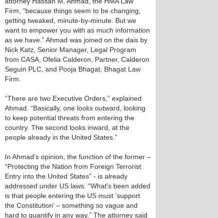
attorney Hassan M. Ahmad, the HMA Law
Firm, “because things seem to be changing,
getting tweaked, minute-by-minute. But we
want to empower you with as much information
as we have.” Ahmad was joined on the dais by
Nick Katz, Senior Manager, Legal Program
from CASA, Ofelia Calderon, Partner, Calderon
Seguin PLC, and Pooja Bhagat, Bhagat Law
Firm.
“There are two Executive Orders,” explained
Ahmad. “Basically, one looks outward, looking
to keep potential threats from entering the
country. The second looks inward, at the
people already in the United States.”
In Ahmad’s opinion, the function of the former –
“Protecting the Nation from Foreign Terrorist
Entry into the United States” - is already
addressed under US laws. “What’s been added
is that people entering the US must ‘support
the Constitution’ – something so vague and
hard to quantify in any way.” The attorney said