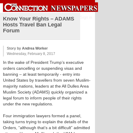
Sign in
Know Your Rights – ADAMS
Hosts Travel Ban Legal
Forum
Story by
Andrea Worker
Wednesday, February 8, 2017
In the wake of President Trump’s executive
orders cancelling or suspending visas and
banning – at least temporarily - entry into
United States by travellers from seven Muslim-
majority nations, leaders at the All Dulles Area
Muslim Society (ADAMS) quickly organized a
legal forum to inform people of their rights
under the new regulations.
Four immigration lawyers formed a panel,
taking turns trying to explain the details of the
Orders, “although that’s a bit difficult” admitted