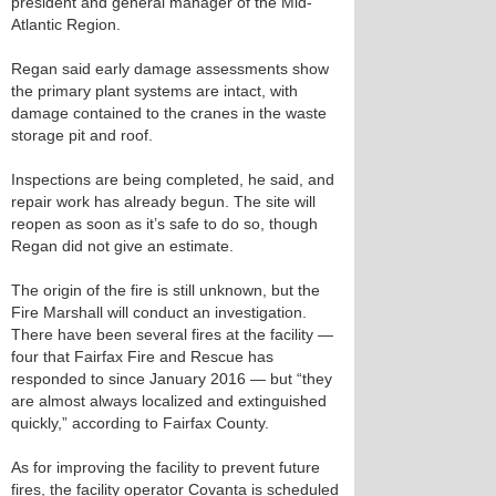
president and general manager of the Mid-
Atlantic Region.
Regan said early damage assessments show
the primary plant systems are intact, with
damage contained to the cranes in the waste
storage pit and roof.
Inspections are being completed, he said, and
repair work has already begun. The site will
reopen as soon as it’s safe to do so, though
Regan did not give an estimate.
The origin of the fire is still unknown, but the
Fire Marshall will conduct an investigation.
There have been several fires at the facility —
four that Fairfax Fire and Rescue has
responded to since January 2016 — but “they
are almost always localized and extinguished
quickly,” according to Fairfax County.
As for improving the facility to prevent future
fires, the facility operator Covanta is scheduled