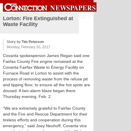
Sign in
Lorton: Fire Extinguished at
Waste Facility
Story by
Tim Peterson
Monday, February 20, 2017
Covanta spokesperson James Regan said one
Fairfax County Fire engine remained at the
Covanta Fairfax Waste to Energy Facility on
Furnace Road in Lorton to assist with the
process of removing waste from the refuse pit
and tipping floor, to ensure all the hot spots are
doused. A two-alarm blaze began there
Thursday evening, Feb. 2.
“We are extremely grateful to Fairfax County
and the Fire and Rescue Department for their
tireless efforts and cooperation during this
emergency,” said Joey Neuhoff, Covanta vice