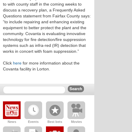
to with county staff in the coming weeks to
discuss a recovery plan, a Frequently Asked
Questions statement from Fairfax County says:
“to include repairing and enhancing existing
equipment to better protect the plant and the
community. Covanta is evaluating innovative
technology for fire detection/fire suppression
systems such as infra-red (IR) detection that
works in concert with foam suppression.”
Click
here
for more information about the
Covanta facility in Lorton.
News
Events
Best bets
Movies