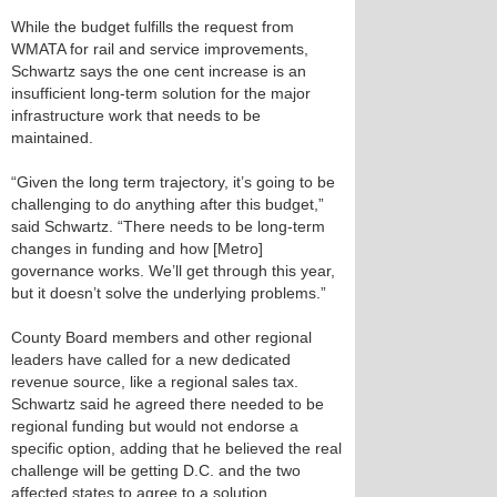
While the budget fulfills the request from
WMATA for rail and service improvements,
Schwartz says the one cent increase is an
insufficient long-term solution for the major
infrastructure work that needs to be
maintained.
“Given the long term trajectory, it’s going to be
challenging to do anything after this budget,”
said Schwartz. “There needs to be long-term
changes in funding and how [Metro]
governance works. We’ll get through this year,
but it doesn’t solve the underlying problems.”
County Board members and other regional
leaders have called for a new dedicated
revenue source, like a regional sales tax.
Schwartz said he agreed there needed to be
regional funding but would not endorse a
specific option, adding that he believed the real
challenge will be getting D.C. and the two
affected states to agree to a solution.