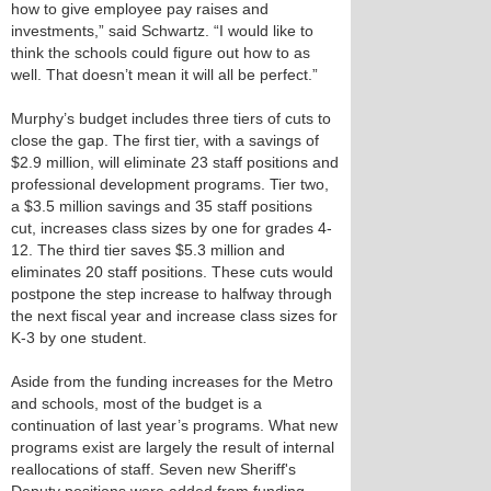
how to give employee pay raises and
investments,” said Schwartz. “I would like to
think the schools could figure out how to as
well. That doesn’t mean it will all be perfect.”
Murphy’s budget includes three tiers of cuts to
close the gap. The first tier, with a savings of
$2.9 million, will eliminate 23 staff positions and
professional development programs. Tier two,
a $3.5 million savings and 35 staff positions
cut, increases class sizes by one for grades 4-
12. The third tier saves $5.3 million and
eliminates 20 staff positions. These cuts would
postpone the step increase to halfway through
the next fiscal year and increase class sizes for
K-3 by one student.
Aside from the funding increases for the Metro
and schools, most of the budget is a
continuation of last year’s programs. What new
programs exist are largely the result of internal
reallocations of staff. Seven new Sheriff's