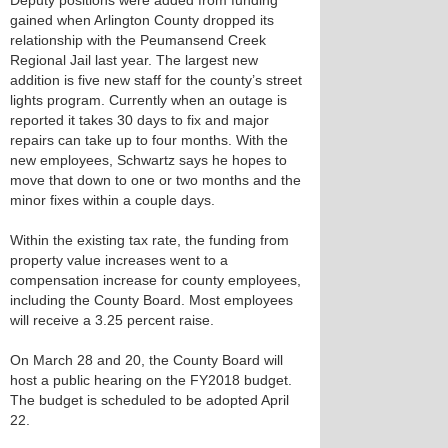
Deputy positions were added from funding
gained when Arlington County dropped its
relationship with the Peumansend Creek
Regional Jail last year. The largest new
addition is five new staff for the county’s street
lights program. Currently when an outage is
reported it takes 30 days to fix and major
repairs can take up to four months. With the
new employees, Schwartz says he hopes to
move that down to one or two months and the
minor fixes within a couple days.
Within the existing tax rate, the funding from
property value increases went to a
compensation increase for county employees,
including the County Board. Most employees
will receive a 3.25 percent raise.
On March 28 and 20, the County Board will
host a public hearing on the FY2018 budget.
The budget is scheduled to be adopted April
22.