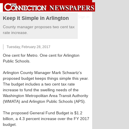
Sign in
Keep It Simple in Arlington
County manager proposes two cent tax
rate increase.
Tuesday, February 28, 2017
One cent for Metro. One cent for Arlington
Public Schools.
Arlington County Manager Mark Schwartz’s
proposed budget keeps things simple this year.
The budget includes a two cent tax rate
increase to fund the swelling needs of the
Washington Metropolitan Area Transit Authority
(WMATA) and Arlington Public Schools (APS).
The proposed General Fund Budget is $1.2
billion, a 4.3 percent increase over the FY 2017
budget.