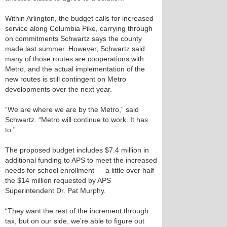
Within Arlington, the budget calls for increased
service along Columbia Pike, carrying through
on commitments Schwartz says the county
made last summer. However, Schwartz said
many of those routes are cooperations with
Metro, and the actual implementation of the
new routes is still contingent on Metro
developments over the next year.
“We are where we are by the Metro,” said
Schwartz. “Metro will continue to work. It has
to.”
The proposed budget includes $7.4 million in
additional funding to APS to meet the increased
needs for school enrollment — a little over half
the $14 million requested by APS
Superintendent Dr. Pat Murphy.
“They want the rest of the increment through
tax, but on our side, we’re able to figure out