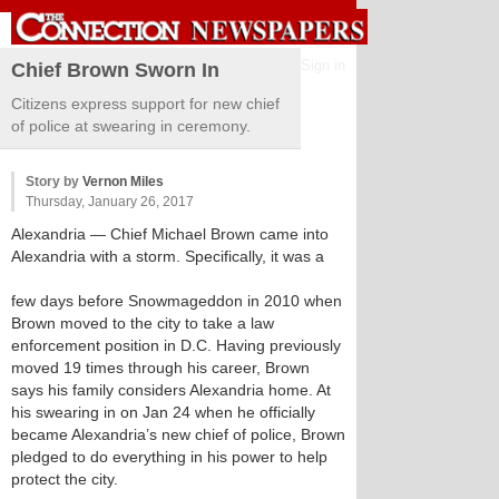
Sign in
Chief Brown Sworn In
Citizens express support for new chief
of police at swearing in ceremony.
Story by
Vernon Miles
Thursday, January 26, 2017
Alexandria
— Chief Michael Brown came into
Alexandria with a storm. Specifically, it was a
few days before Snowmageddon in 2010 when
Brown moved to the city to take a law
enforcement position in D.C. Having previously
moved 19 times through his career, Brown
says his family considers Alexandria home. At
his swearing in on Jan 24 when he officially
became Alexandria’s new chief of police, Brown
pledged to do everything in his power to help
protect the city.