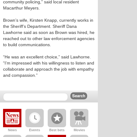
community policing,” said local resident
Macarthur Meyers.
Brown’s wife, Kirsten Knapp, currently works in
the Sheriff’s Department. Sheriff Dana
Lawhorne said as soon as Brown was hired, he
reached out to other law enforcement agencies
to build communications.
“He was an excellent choice,” said Lawhorne.
“I’m impressed with his willingness to listen and
collaborate and approach the job with empathy
and compassion.”
News
Events
Best bets
Movies