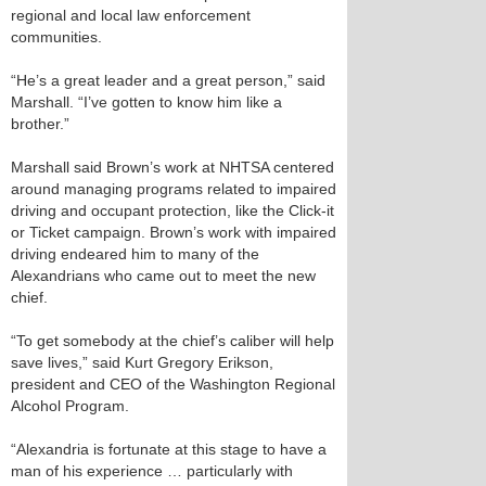
regional and local law enforcement
communities.
“He’s a great leader and a great person,” said
Marshall. “I’ve gotten to know him like a
brother.”
Marshall said Brown’s work at NHTSA centered
around managing programs related to impaired
driving and occupant protection, like the Click-it
or Ticket campaign. Brown’s work with impaired
driving endeared him to many of the
Alexandrians who came out to meet the new
chief.
“To get somebody at the chief’s caliber will help
save lives,” said Kurt Gregory Erikson,
president and CEO of the Washington Regional
Alcohol Program.
“Alexandria is fortunate at this stage to have a
man of his experience … particularly with