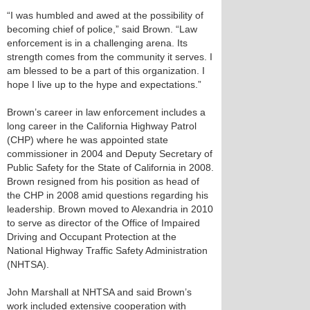
“I was humbled and awed at the possibility of
becoming chief of police,” said Brown. “Law
enforcement is in a challenging arena. Its
strength comes from the community it serves. I
am blessed to be a part of this organization. I
hope I live up to the hype and expectations.”
Brown’s career in law enforcement includes a
long career in the California Highway Patrol
(CHP) where he was appointed state
commissioner in 2004 and Deputy Secretary of
Public Safety for the State of California in 2008.
Brown resigned from his position as head of
the CHP in 2008 amid questions regarding his
leadership. Brown moved to Alexandria in 2010
to serve as director of the Office of Impaired
Driving and Occupant Protection at the
National Highway Traffic Safety Administration
(NHTSA).
John Marshall at NHTSA and said Brown’s
work included extensive cooperation with