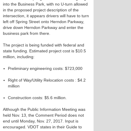
into the Business Park, with no U-turn allowed
in the proposed project description of the
intersection, it appears drivers will have to turn
left off Spring Street onto Herndon Parkway,
drive down Herndon Parkway and enter the
business park from there.
The project is being funded with federal and
state funding. Estimated project cost is $10.5
million, including:
Preliminary engineering costs: $723,000
Right of Way/Utility Relocation costs : $4.2
million
Construction costs: $5.6 million.
Although the Public Information Meeting was
held Nov. 13, the Comment Period does not
end until Monday, Nov. 27, 2017. Input is
encouraged. VDOT states in their Guide to