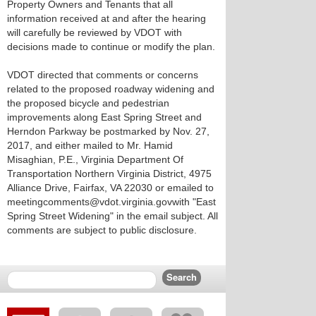
Property Owners and Tenants that all
information received at and after the hearing
will carefully be reviewed by VDOT with
decisions made to continue or modify the plan.
VDOT directed that comments or concerns
related to the proposed roadway widening and
the proposed bicycle and pedestrian
improvements along East Spring Street and
Herndon Parkway be postmarked by Nov. 27,
2017, and either mailed to Mr. Hamid
Misaghian, P.E., Virginia Department Of
Transportation Northern Virginia District, 4975
Alliance Drive, Fairfax, VA 22030 or emailed to
meetingcomments@vdot.virginia.govwith "East
Spring Street Widening" in the email subject. All
comments are subject to public disclosure.