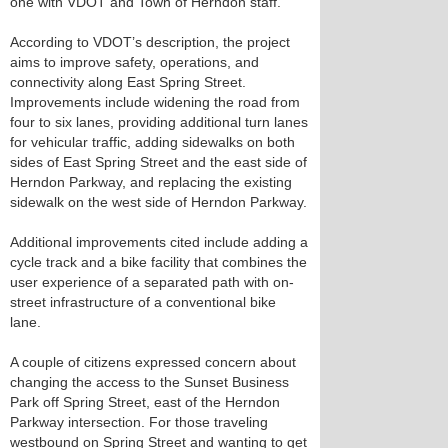
one with VDOT and Town of Herndon staff.
According to VDOT’s description, the project
aims to improve safety, operations, and
connectivity along East Spring Street.
Improvements include widening the road from
four to six lanes, providing additional turn lanes
for vehicular traffic, adding sidewalks on both
sides of East Spring Street and the east side of
Herndon Parkway, and replacing the existing
sidewalk on the west side of Herndon Parkway.
Additional improvements cited include adding a
cycle track and a bike facility that combines the
user experience of a separated path with on-
street infrastructure of a conventional bike
lane.
A couple of citizens expressed concern about
changing the access to the Sunset Business
Park off Spring Street, east of the Herndon
Parkway intersection. For those traveling
westbound on Spring Street and wanting to get