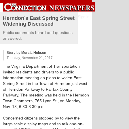
Sign in
Herndon’s East Spring Street
Widening Discussed
Public comments heard and questions
answered.
Story by
Mercia Hobson
Tuesday, November 21, 2017
The Virginia Department of Transportation
invited residents and drivers to a public
information meeting on plans to widen East
Spring Street in the Town of Herndon just west
of Herndon Parkway to Fairfax County
Parkway. The meeting was held in the Herndon
Town Chambers, 765 Lynn St., on Monday,
Nov. 13, 6:30-8:30 p.m.
Concerned citizens stopped by to view the
large-scale display maps and to talk one-on-